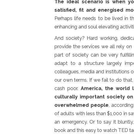
The ideal scenario is when yo
satisfied, fit and energised 
Perhaps life needs to be lived in
enhancing and soul elevating activiti
And society? Hard working, dedic
provide the services we all rely on
part of society can be very fulfil
adapt to a structure largely imp
colleagues, media and institutions o
our own terms. If we fail to do tha
cash poor.
America, the world 
culturally important society on
overwhelmed people
, accordin
of adults with less than $1,000 in 
an emergency. Or to say it bluntly
book and this easy to watch TED tal