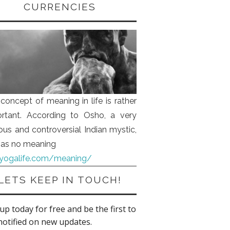
CURRENCIES
concept of meaning in life is rather
rtant. According to Osho, a very
us and controversial Indian mystic,
 has no meaning
iyogalife.com/meaning/
LETS KEEP IN TOUCH!