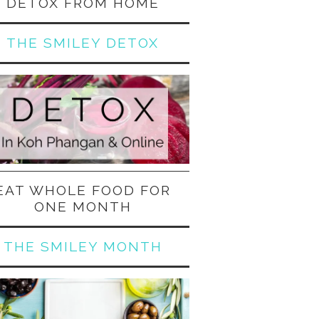
DETOX FROM HOME
THE SMILEY DETOX
EAT WHOLE FOOD FOR
ONE MONTH
THE SMILEY MONTH