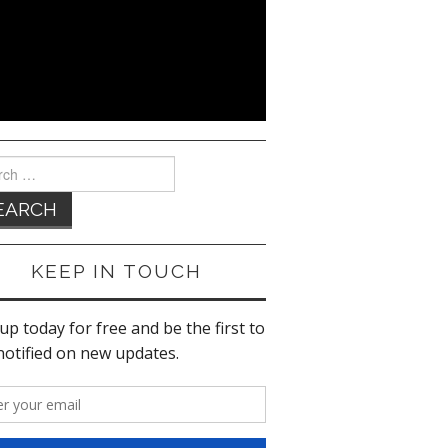
ch
KEEP IN TOUCH