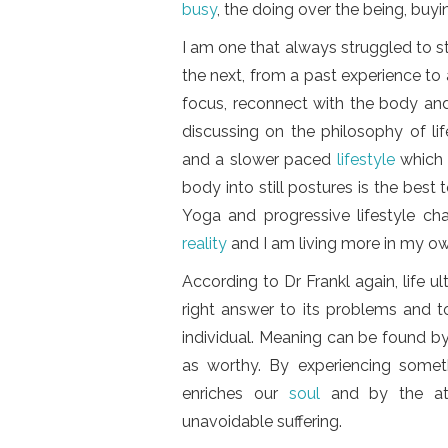
busy
, the doing over the being, buy
I am one that always struggled to 
the next, from a past experience to 
focus, reconnect with the body and 
discussing on the philosophy of li
and a slower paced
lifestyle
which 
body into still postures is the best
Yoga and progressive lifestyle cha
reality
and I am living more in my o
According to Dr Frankl again, life u
right answer to its problems and to
individual. Meaning can be found b
as worthy. By experiencing somet
enriches our
soul
and by the at
unavoidable suffering.