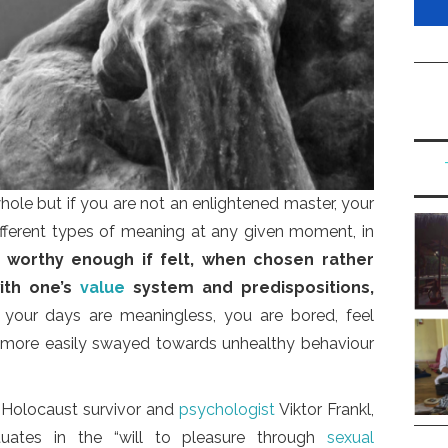
ole but if you are not an enlightened master, your
fferent types of meaning at any given moment, in
s worthy enough if felt, when chosen rather
ith one’s
value
system and predispositions,
 your days are meaningless, you are bored, feel
 more easily swayed towards unhealthy behaviour
 Holocaust survivor and
psychologist
Viktor Frankl,
entuates in the “will to pleasure through
sexual