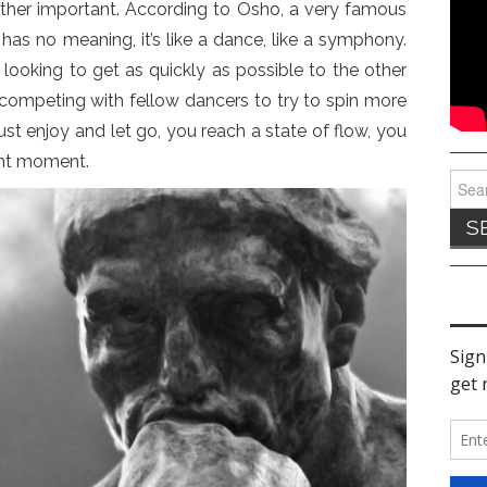
rather important. According to Osho, a very famous
e has no meaning, it’s like a dance, like a symphony.
looking to get as quickly as possible to the other
 competing with fellow dancers to try to spin more
st enjoy and let go, you reach a state of flow, you
ent moment.
Sear
for: