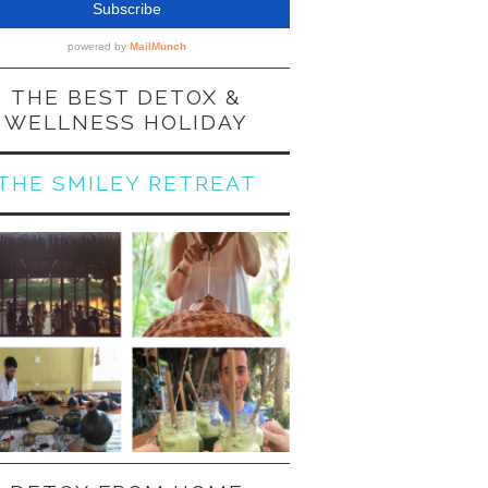
THE BEST DETOX &
WELLNESS HOLIDAY
THE SMILEY RETREAT