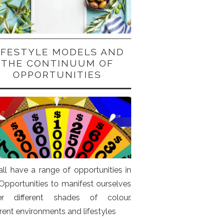
IFESTYLE MODELS AND
THE CONTINUUM OF
OPPORTUNITIES
ll have a range of opportunities in
. Opportunities to manifest ourselves
er different shades of colour.
erent environments and lifestyles