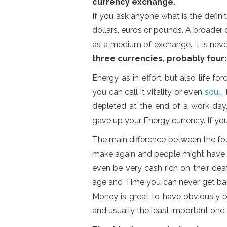
currency exchange.
If you ask anyone what is the definit
dollars, euros or pounds. A broader 
as a medium of exchange. It is neve
three currencies, probably four
Energy as in effort but also life fo
you can call it vitality or even
soul
.
depleted at the end of a work day,
gave up your Energy currency. If yo
The main difference between the fo
make again and people might have mo
even be very cash rich on their deat
age and Time you can never get bac
Money is great to have obviously b
and usually the least important one.