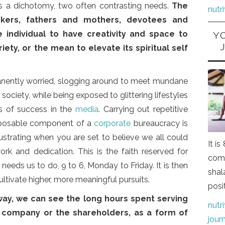
is a dichotomy, two often contrasting needs.
The
nutr
kers, fathers and mothers, devotees and
 individual to have creativity and space to
Y
iety, or the mean to elevate its spiritual self
anently worried, slogging around to meet mundane
society, while being exposed to glittering lifestyles
s of success in the
media
. Carrying out repetitive
isposable component of a
corporate
bureaucracy is
strating when you are set to believe we all could
It i
ork and dedication. This is the faith reserved for
comi
eeds us to do, 9 to 6, Monday to Friday. It is then
shal
ultivate higher, more meaningful pursuits.
posi
way, we can see the long hours spent serving
nutr
 company or the shareholders, as a form of
jour