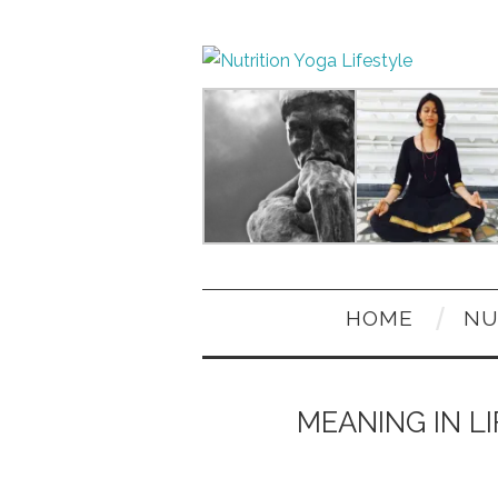
HOME
NU
MEANING IN LI