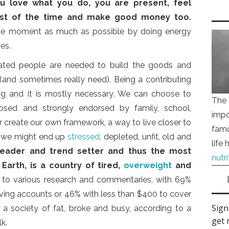
u love what you do, you are present, feel
most of the time and make good money too.
 the moment as much as possible by doing energy
es.
ated people are needed to build the goods and
 (and sometimes really need). Being a contributing
ling and it is mostly necessary. We can choose to
The 
osed and strongly endorsed by family, school,
impo
r create our own framework, a way to live closer to
famo
t, we might end up
stressed
, depleted, unfit, old and
life
leader and trend setter and thus the most
nutr
 Earth, is a country of tired,
overweight
and
g to various research and commentaries, with 69%
saving accounts or 46% with less than $400 to cover
, a society of fat, broke and busy, according to a
k.