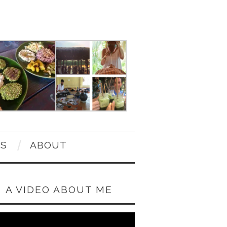
OS
ABOUT
A VIDEO ABOUT ME