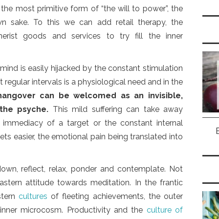
the most primitive form of “the will to power”, the
wn sake. To this we can add retail therapy, the
rist goods and services to try fill the inner
 mind is easily hijacked by the constant stimulation
 regular intervals is a physiological need and in the
hangover can be welcomed as an invisible,
 the psyche.
This mild suffering can take away
e immediacy of a target or the constant internal
ets easier, the emotional pain being translated into
own, reflect, relax, ponder and contemplate. Not
astern attitude towards meditation. In the frantic
stern
cultures
of fleeting achievements, the outer
 inner microcosm. Productivity and the
culture of