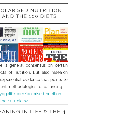
POLARISED NUTRITION
AND THE 100 DIETS
e is general consensus on certain
cts of nutrition. But also research
experiential evidence that points to
erent methodologies for balancing
iyogalife.com/polarised-nutrition-
the-100-diets/
ANING IN LIFE & THE 4