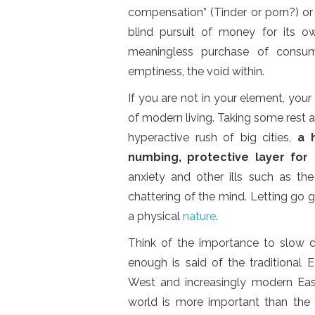
compensation” (Tinder or porn?) or 
blind pursuit of money for its o
meaningless purchase of consume
emptiness, the void within.
If you are not in your element, your
of modern living. Taking some rest at
hyperactive rush of big cities,
a 
numbing, protective layer for
anxiety and other ills such as th
chattering of the mind. Letting go g
a physical
nature
.
Think of the importance to slow d
enough is said of the traditional E
West and increasingly modern Ea
world is more important than the