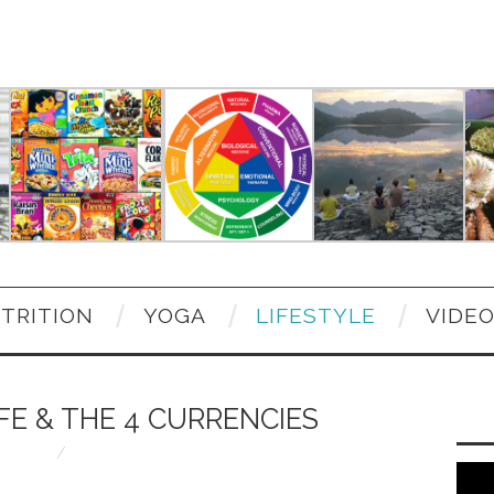
TRITION
YOGA
LIFESTYLE
VIDE
FE & THE 4 CURRENCIES