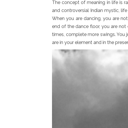
The concept of meaning in life is 
and controversial Indian mystic, lif
When you are dancing, you are not 
end of the dance floor, you are not
times, complete more swings. You ju
are in your element and in the pres