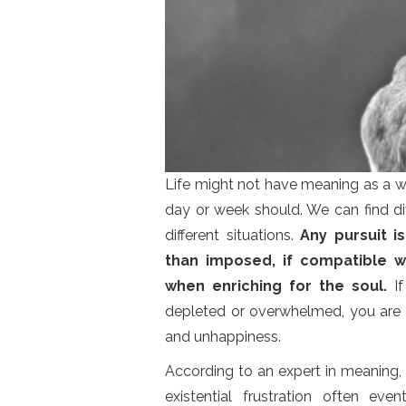
Life might not have meaning as a wh
day or week should. We can find di
different situations.
Any pursuit i
than imposed, if compatible w
when enriching for the soul.
If
depleted or overwhelmed, you are
and unhappiness.
According to an expert in meaning,
existential frustration often ev