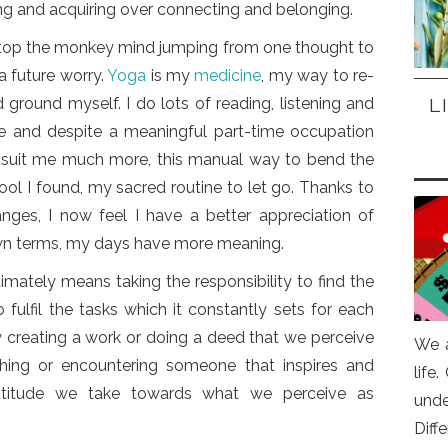
ing and acquiring over connecting and belonging.
stop the monkey mind jumping from one thought to
a future worry.
Yoga
is my
medicine
, my way to re-
L
ground myself. I do lots of reading, listening and
fe and despite a meaningful part-time occupation
suit me much more, this manual way to bend the
 tool I found, my sacred routine to let go. Thanks to
nges, I now feel I have a better appreciation of
wn terms, my days have more meaning.
ltimately means taking the responsibility to find the
 fulfil the tasks which it constantly sets for each
y creating a work or doing a deed that we perceive
We a
hing or encountering someone that inspires and
life
titude we take towards what we perceive as
und
Diff