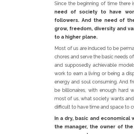
Since the beginning of time there 
need of society to have wor
followers. And the need of the
grow, freedom, diversity and var
to a higher plane.
Most of us are induced to be perm
chores and serve the basic needs of 
and supposedly achievable model
work to earn a living or being a d
energy and soul consuming. And fru
be billionaires, with enough hard w
most of us, what society wants and n
difficult to have time and space to c
In a dry, basic and economical 
the manager, the owner of the