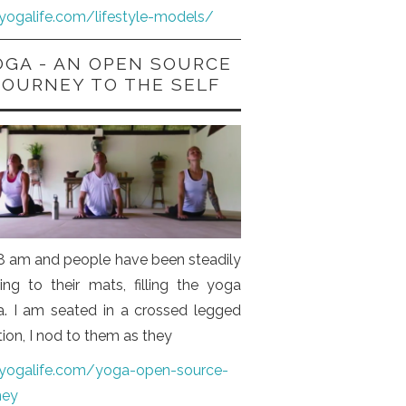
iyogalife.com/lifestyle-models/
OGA - AN OPEN SOURCE
JOURNEY TO THE SELF
s 8 am and people have been steadily
ng to their mats, filling the yoga
a. I am seated in a crossed legged
tion, I nod to them as they
iyogalife.com/yoga-open-source-
ney