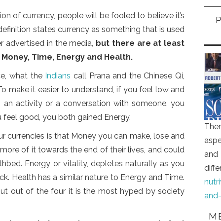
ion of currency, people will be fooled to believe it’s
definition states currency as something that is used
r advertised in the media,
but there are at least
: Money, Time, Energy and Health.
rce, what the
Indians
call Prana and the Chinese Qi,
 To make it easier to understand, if you feel low and
 an activity or a conversation with someone, you
u feel good, you both gained Energy.
Ther
ur currencies is that Money you can make, lose and
aspe
re of it towards the end of their lives, and could
and 
hbed. Energy or vitality, depletes naturally as you
diff
k. Health has a similar nature to Energy and Time.
nutr
ut out of the four it is the most hyped by society
and-
ME