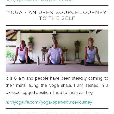
YOGA - AN OPEN SOURCE JOURNEY
TO THE SELF
It is 8 am and people have been steadily coming to
their mats, filling the yoga shala. I am seated in a
crossed legged position, I nod to them as they
nutriyogalife.com/yoga-open-source-journey