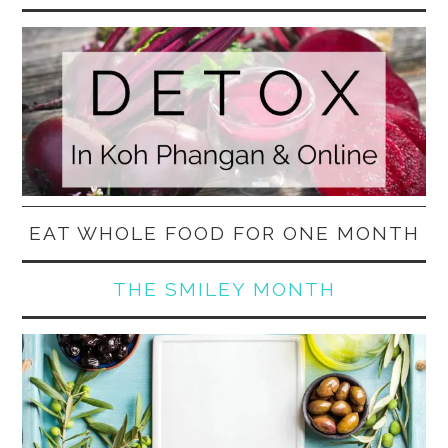
EAT WHOLE FOOD FOR ONE MONTH
THE SMILEY MONTH