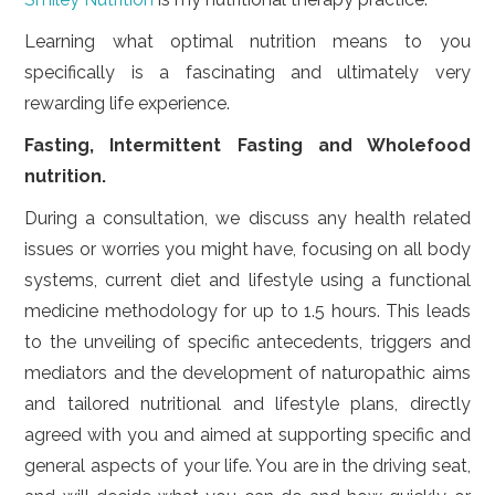
LIFESTYLE
Learning what optimal nutrition means to you
VIDEOS
specifically is a fascinating and ultimately very
rewarding life experience.
ABOUT
Fasting, Intermittent Fasting and Wholefood
nutrition.
During a consultation, we discuss any health related
issues or worries you might have, focusing on all body
systems, current diet and lifestyle using a functional
medicine methodology for up to 1.5 hours. This leads
to the unveiling of specific antecedents, triggers and
mediators and the development of naturopathic aims
and tailored nutritional and lifestyle plans, directly
agreed with you and aimed at supporting specific and
general aspects of your life. You are in the driving seat,