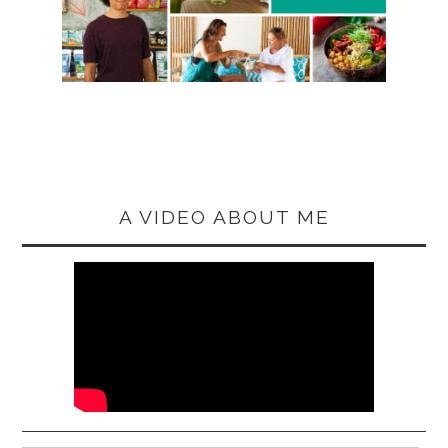
A VIDEO ABOUT ME