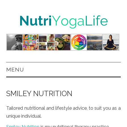
MENU
HOME
SMILEY NUTRITION
NUTRITION
Tailored nutritional and lifestyle advice, to suit you as a
YOGA
unique individual.
Smiley Nutrition
is my nutritional therapy practice.