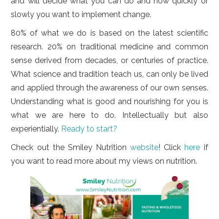
and will decide what you can do and how quickly or
slowly you want to implement change.
80% of what we do is based on the latest scientific
research. 20% on traditional medicine and common
sense derived from decades, or centuries of practice.
What science and tradition teach us, can only be lived
and applied through the awareness of our own senses.
Understanding what is good and nourishing for you is
what we are here to do. Intellectually but also
experientially.
Ready to start?
Check out the Smiley Nutrition
website
! Click
here
if
you want to read more about my views on nutrition.