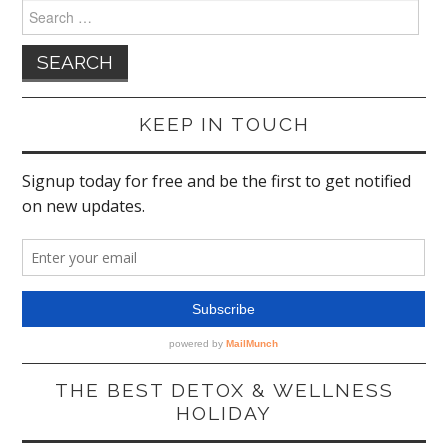
Search
for:
KEEP IN TOUCH
THE BEST DETOX & WELLNESS
HOLIDAY