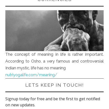
The concept of meaning in life is rather important.
According to Osho, a very famous and controversial
Indian mystic, life has no meaning
nutriyogalife.com/meaning/
LETS KEEP IN TOUCH!