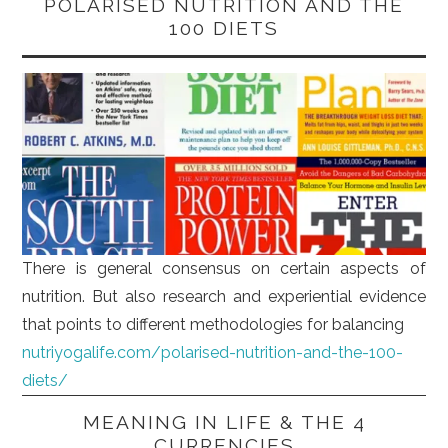
POLARISED NUTRITION AND THE
100 DIETS
There is general consensus on certain aspects of
nutrition. But also research and experiential evidence
that points to different methodologies for balancing
nutriyogalife.com/polarised-nutrition-and-the-100-
diets/
MEANING IN LIFE & THE 4
CURRENCIES