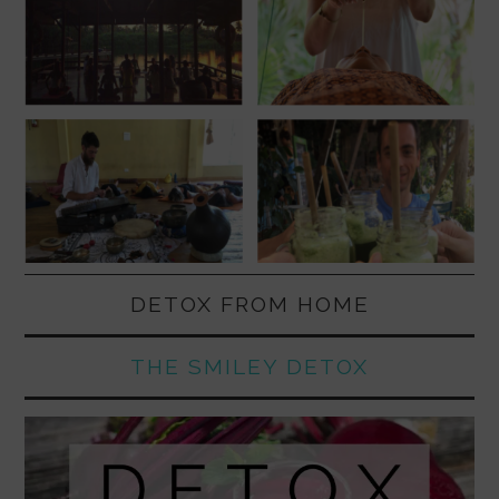
DETOX FROM HOME
THE SMILEY DETOX