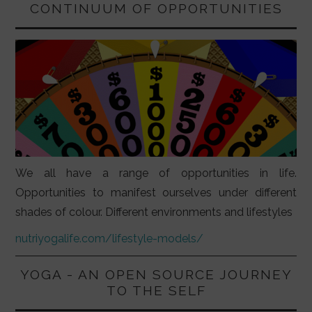
CONTINUUM OF OPPORTUNITIES
We all have a range of opportunities in life.
Opportunities to manifest ourselves under different
shades of colour. Different environments and lifestyles
nutriyogalife.com/lifestyle-models/
YOGA - AN OPEN SOURCE JOURNEY
TO THE SELF