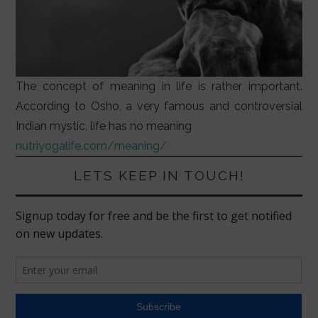
The concept of meaning in life is rather important.
According to Osho, a very famous and controversial
Indian mystic, life has no meaning
nutriyogalife.com/meaning/
LETS KEEP IN TOUCH!