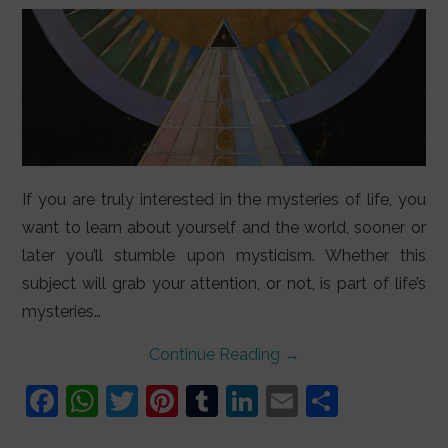
If you are truly interested in the mysteries of life, you
want to learn about yourself and the world, sooner or
later you’ll stumble upon mysticism. Whether this
subject will grab your attention, or not, is part of life’s
mysteries…
Continue Reading
→
F
W
T
Pi
T
Li
E
S
a
h
w
nt
u
n
m
h