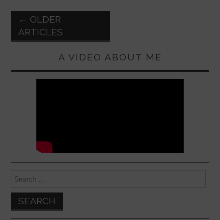
o
p
k
Post
←
OLDER
navigation
ARTICLES
A VIDEO ABOUT ME
Search
for: