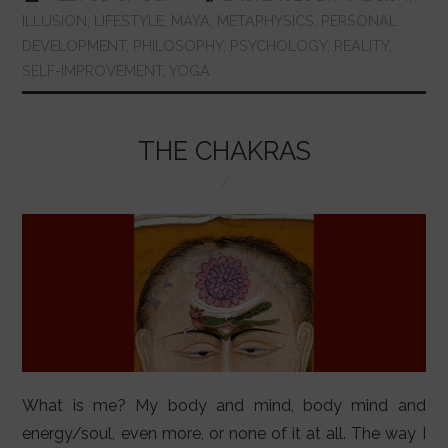
e
s
er
e
bl
e
l
e
ILLUSION
,
LIFESTYLE
,
MAYA
,
METAPHYSICS
,
PERSONAL
b
A
st
r
dI
DEVELOPMENT
,
PHILOSOPHY
,
PSYCHOLOGY
,
REALITY
,
SELF-IMPROVEMENT
,
YOGA
o
p
n
o
p
k
THE CHAKRAS
What is me? My body and mind, body mind and
energy/soul, even more, or none of it at all. The way I