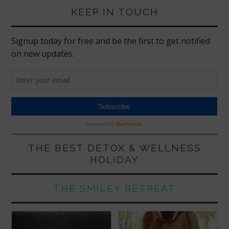
KEEP IN TOUCH
THE BEST DETOX & WELLNESS
HOLIDAY
THE SMILEY RETREAT