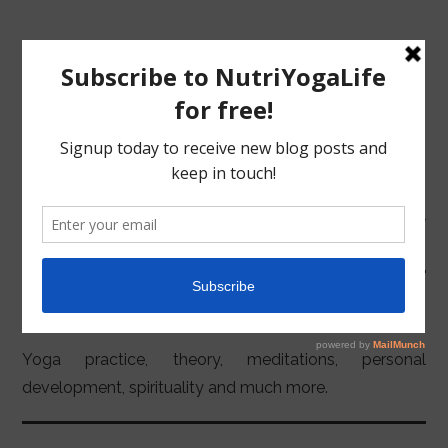
MENU
HOME
YOGA
NUTRITION
Yoga practice, theory, meditations, personal
development, spirituality and much more.
YOGA