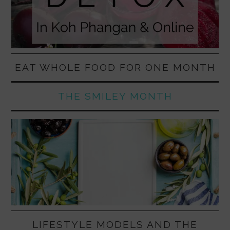
EAT WHOLE FOOD FOR ONE MONTH
THE SMILEY MONTH
LIFESTYLE MODELS AND THE