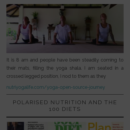
It is 8 am and people have been steadily coming to
their mats, filling the yoga shala. I am seated in a
crossed legged position, I nod to them as they
nutriyogalife.com/yoga-open-source-journey
POLARISED NUTRITION AND THE
100 DIETS