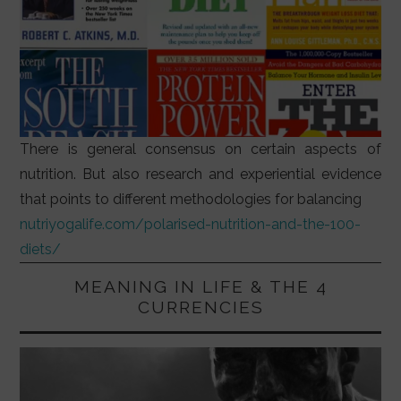
There is general consensus on certain aspects of
nutrition. But also research and experiential evidence
that points to different methodologies for balancing
nutriyogalife.com/polarised-nutrition-and-the-100-
diets/
MEANING IN LIFE & THE 4
CURRENCIES