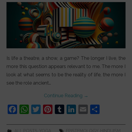
Is life a theatre, a show, a game? The longer I live, the
more this question appears relevant to me. The more I
look at what seems to be the reality of life, the more I
see the role ancient…
Continue Reading
→
F
W
T
Pi
T
Li
E
S
a
h
w
nt
u
n
m
h
c
at
itt
er
m
k
ai
ar
ALL POSTS
,
YOGA
EPISTEMOLOGY
,
HINDUISM
,