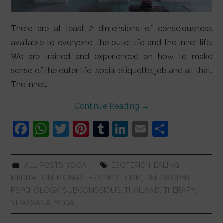
There are at least 2 dimensions of consciousness
available to everyone: the outer life and the inner life.
We are trained and experienced on how to make
sense of the outer life, social etiquette, job and all that.
The inner…
Continue Reading
→
F
W
T
Pi
T
Li
E
S
a
h
w
nt
u
n
m
h
c
at
itt
er
m
k
ai
ar
ALL POSTS
,
YOGA
ESOTERIC
,
HEALING
,
e
s
er
e
bl
e
l
e
MEDITATION
,
MONASTERY
,
MYSTICISM
,
PHILOSOPHY
,
b
A
st
r
dI
PSYCHOLOGY
,
SUBCONSCIOUS
,
THAILAND
,
THERAPY
,
VIPASSANA
,
YOGA
o
p
n