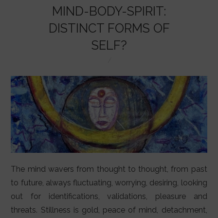
LIFESTYLE
MIND-BODY-SPIRIT:
VIDEOS
DISTINCT FORMS OF
SELF?
ABOUT
The mind wavers from thought to thought, from past
to future, always fluctuating, worrying, desiring, looking
out for identifications, validations, pleasure and
threats. Stillness is gold, peace of mind, detachment,