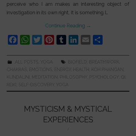
perceive who I am makes an interesting object of
investigation in its own right. It is something I…
Continue Reading
→
F
W
T
Pi
T
Li
E
S
a
h
w
nt
u
n
m
h
c
at
itt
er
m
k
ai
ar
ALL POSTS
,
YOGA
BIOFIELD
,
BREATHWORK
,
e
s
er
e
bl
e
l
e
CHAKRAS
,
EMOTIONS
,
ENERGY
,
HEALTH
,
KOH PHANGAN
,
b
A
st
r
dI
KUNDALINI
,
MEDITATION
,
PHILOSOPHY
,
PSYCHOLOGY
,
QI
,
REIKI
,
SELF-DISCOVERY
,
YOGA
o
p
n
o
p
k
MYSTICISM & MYSTICAL
EXPERIENCES