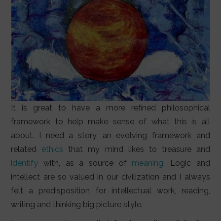
It is great to have a more refined philosophical
framework to help make sense of what this is all
about. I need a story, an evolving framework and
related
ethics
that my mind likes to treasure and
identify
with, as a source of
meaning
. Logic and
intellect are so valued in our civilization and I always
felt a predisposition for intellectual work, reading,
writing and thinking big picture style.