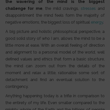
the wavering of the mind is the biggest
challenge for me
, the mild cravings,
stresses
and
disappointment the mind feels form the majority of
negative emotions, the biggest loss of spiritual
energy
.
A big picture and holistic philosophical perspective, a
good solid story of who I am, allows the mind to be a
little more at ease. With an overall feeling of direction
and alignment to a personal model of the world, well
defined values and ethics that form a basic structure,
the mind can zoom out from the details of the
moment and relax a little, rationalise some sort of
detachment and find an eventual solution to the
contingency.
Anything happening today is a trifle in comparison to
the entirety of my life. Even smaller compared to the
mighty whole of the Earth and the billions of people