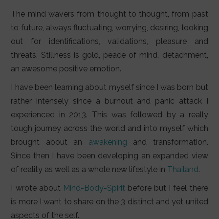
LIFESTYLE
The mind wavers from thought to thought, from past
VIDEOS
to future, always fluctuating, worrying, desiring, looking
out for identifications, validations, pleasure and
ABOUT
threats. Stillness is gold, peace of mind, detachment,
an awesome positive emotion.
I have been learning about myself since I was born but
rather intensely since a burnout and panic attack I
experienced in 2013. This was followed by a really
tough journey across the world and into myself which
brought about an
awakening
and transformation.
Since then I have been developing an expanded view
of reality as well as a whole new lifestyle in
Thailand
.
I wrote about
Mind-Body-Spirit
before but I feel there
is more I want to share on the 3 distinct and yet united
aspects of the self.