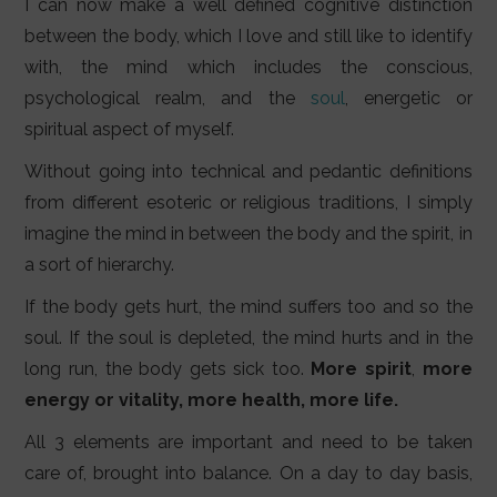
I can now make a well defined cognitive distinction
between the body, which I love and still like to identify
with, the mind which includes the conscious,
psychological realm, and the
soul
, energetic or
spiritual aspect of myself.
Without going into technical and pedantic definitions
from different esoteric or religious traditions, I simply
imagine the mind in between the body and the spirit, in
a sort of hierarchy.
If the body gets hurt, the mind suffers too and so the
soul. If the soul is depleted, the mind hurts and in the
long run, the body gets sick too.
More
spirit
,
more
energy or vitality, more health, more life.
All 3 elements are important and need to be taken
care of, brought into balance. On a day to day basis,