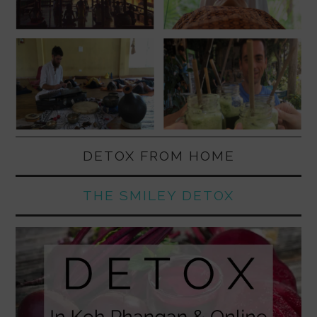
DETOX FROM HOME
THE SMILEY DETOX