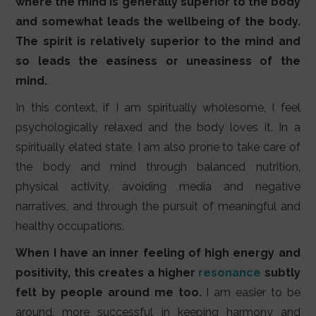
where the mind is generally superior to the body
and somewhat leads the wellbeing of the body.
The spirit is relatively superior to the mind and
so leads the easiness or uneasiness of the
mind.
In this context, if I am spiritually wholesome, I feel
psychologically relaxed and the body loves it. In a
spiritually elated state, I am also prone to take care of
the body and mind through balanced nutrition,
physical activity, avoiding media and negative
narratives, and through the pursuit of meaningful and
healthy occupations.
When I have an inner feeling of high energy and
positivity, this creates a higher
resonance
subtly
felt by people around me too.
I am easier to be
around, more successful in keeping harmony and