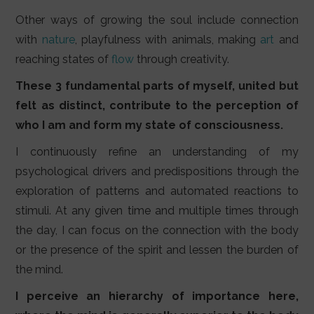
Other ways of growing the soul include connection
with
nature
, playfulness with animals, making
art
and
reaching states of
flow
through creativity.
These 3 fundamental parts of myself, united but
felt as distinct, contribute to the perception of
who I am and form my state of consciousness.
I continuously refine an understanding of my
psychological drivers and predispositions through the
exploration of patterns and automated reactions to
stimuli. At any given time and multiple times through
the day, I can focus on the connection with the body
or the presence of the spirit and lessen the burden of
the mind.
I perceive an hierarchy of importance here,