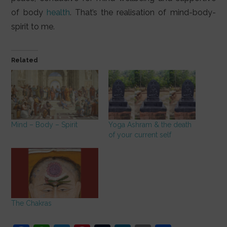
of body
health
. That’s the realisation of mind-body-
spirit to me.
Related
Mind – Body – Spirit
Yoga Ashram & the death
of your current self
The Chakras