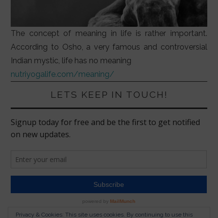
The concept of meaning in life is rather important.
According to Osho, a very famous and controversial
Indian mystic, life has no meaning
nutriyogalife.com/meaning/
LETS KEEP IN TOUCH!
Privacy & Cookies: This site uses cookies. By continuing to use this