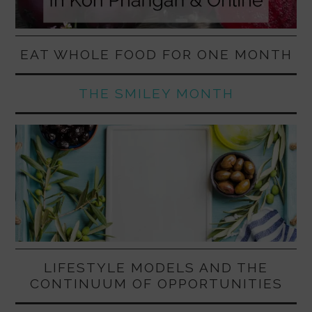
EAT WHOLE FOOD FOR ONE MONTH
THE SMILEY MONTH
LIFESTYLE MODELS AND THE
CONTINUUM OF OPPORTUNITIES