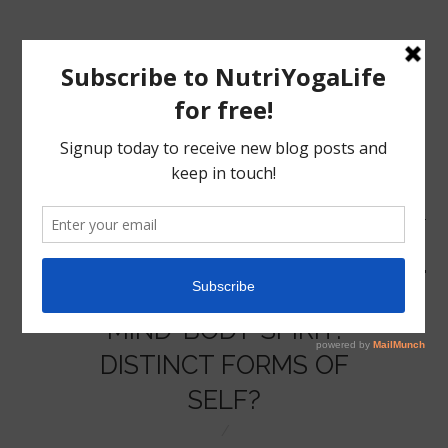
MENU
HOME
MIND-BODY-SPIRIT:
NUTRITION
DISTINCT FORMS OF
SELF?
YOGA