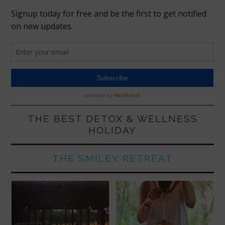
THE BEST DETOX & WELLNESS
HOLIDAY
THE SMILEY RETREAT