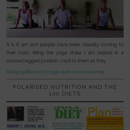
It is 8 am and people have been steadily coming to
their mats, filling the yoga shala. I am seated in a
crossed legged position, I nod to them as they
nutriyogalife.com/yoga-open-source-journey
POLARISED NUTRITION AND THE
100 DIETS