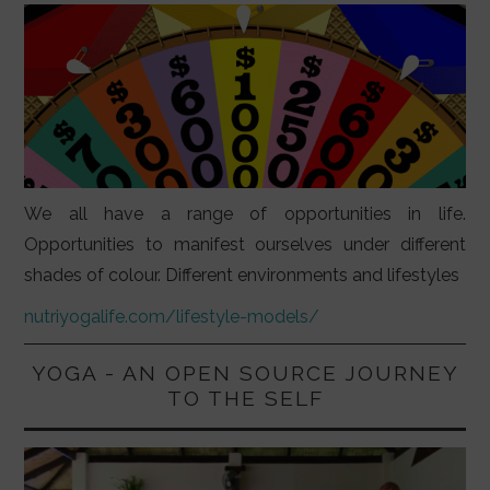
We all have a range of opportunities in life.
Opportunities to manifest ourselves under different
shades of colour. Different environments and lifestyles
nutriyogalife.com/lifestyle-models/
YOGA - AN OPEN SOURCE JOURNEY
TO THE SELF