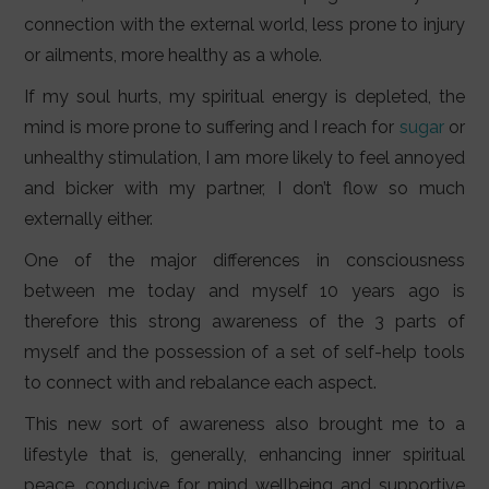
connection with the external world, less prone to injury
or ailments, more healthy as a whole.
If my soul hurts, my spiritual energy is depleted, the
mind is more prone to suffering and I reach for
sugar
or
unhealthy stimulation, I am more likely to feel annoyed
and bicker with my partner, I don’t flow so much
externally either.
One of the major differences in consciousness
between me today and myself 10 years ago is
therefore this strong awareness of the 3 parts of
myself and the possession of a set of self-help tools
to connect with and rebalance each aspect.
This new sort of awareness also brought me to a
lifestyle that is, generally, enhancing inner spiritual
peace, conducive for mind wellbeing and supportive