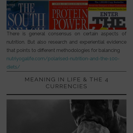
There is general consensus on certain aspects of
nutrition. But also research and experiential evidence
that points to different methodologies for balancing
nutriyogalife.com/polarised-nutrition-and-the-100-
diets/
MEANING IN LIFE & THE 4
CURRENCIES