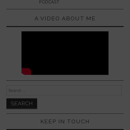
PODCAST
A VIDEO ABOUT ME
Search
for:
KEEP IN TOUCH