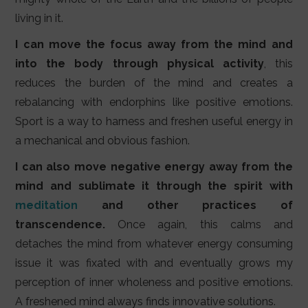
living in it.
I can move the focus away from the mind and
into the body through physical activity
, this
reduces the burden of the mind and creates a
rebalancing with endorphins like positive emotions.
Sport is a way to harness and freshen useful energy in
a mechanical and obvious fashion.
I can also move negative energy away from the
mind and sublimate it through the spirit with
meditation
and other practices of
transcendence.
Once again, this calms and
detaches the mind from whatever energy consuming
issue it was fixated with and eventually grows my
perception of inner wholeness and positive emotions.
A freshened mind always finds innovative solutions.