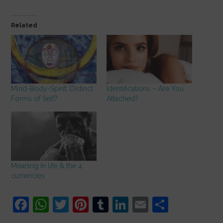
Related
Mind-Body-Spirit: Distinct
Identifications – Are You
Forms of Self?
Attached?
Meaning in life & the 4
currencies
F
W
T
Pi
T
Li
E
S
a
h
w
nt
u
n
m
h