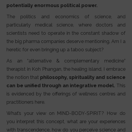
potentially enormous political power.
The politics and economics of science, and
particularly medical science, where doctors and
scientists need to operate in the constant shadow of
the big pharma companies deserve mentioning. Am I a
heretic for even bringing up a taboo subject?
As an “alternative & complementary medicine”
therapist in Koh Phangan, the healing island, I embrace
the notion that
philosophy, spirituality and science
can be unified through an integrative model.
This
is evidenced by the offerings of wellness centres and
practitioners here.
What’s your view on MIND-BODY-SPIRIT? How do
you interpret this concept, what are your experiences
with transcendence, how do you perceive science and