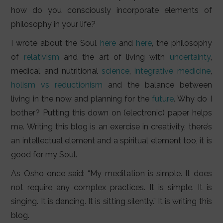
how do you consciously incorporate elements of
philosophy in your life?
I wrote about the Soul
here
and
here
, the philosophy
of
relativism
and the art of living with
uncertainty
,
medical and nutritional
science
,
integrative medicine
,
holism vs reductionism
and the balance between
living in the now and planning for the
future
. Why do I
bother? Putting this down on (electronic) paper helps
me. Writing this blog is an exercise in creativity, there’s
an intellectual element and a spiritual element too, it is
good for my Soul.
As Osho once said: “My meditation is simple. It does
not require any complex practices. It is simple. It is
singing. It is dancing. It is sitting silently.” It is writing this
blog.