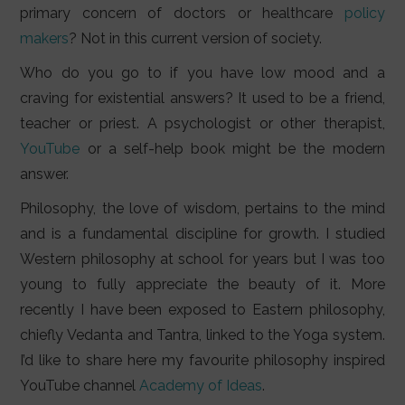
primary concern of doctors or healthcare
policy
makers
? Not in this current version of society.
Who do you go to if you have low mood and a
craving for existential answers? It used to be a friend,
teacher or priest. A psychologist or other therapist,
YouTube
or a self-help book might be the modern
answer.
Philosophy, the love of wisdom, pertains to the mind
and is a fundamental discipline for growth. I studied
Western philosophy at school for years but I was too
young to fully appreciate the beauty of it. More
recently I have been exposed to Eastern philosophy,
chiefly Vedanta and Tantra, linked to the Yoga system.
I’d like to share here my favourite philosophy inspired
YouTube channel
Academy of Ideas
.