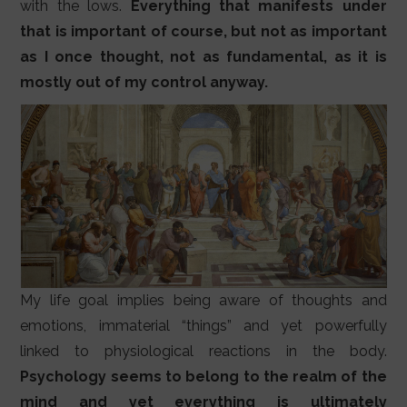
with the lows.
Everything that manifests under
that is important of course, but not as important
as I once thought, not as fundamental, as it is
mostly out of my control anyway.
My life goal implies being aware of thoughts and
emotions, immaterial “things” and yet powerfully
linked to physiological reactions in the body.
Psychology seems to belong to the realm of the
mind and yet everything is ultimately