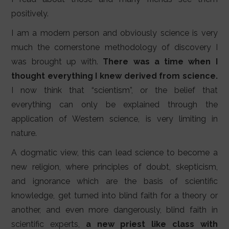
positively.
I am a modern person and obviously science is very
much the cornerstone methodology of discovery I
was brought up with.
There was a time when I
thought everything I knew derived from science.
I now think that “scientism”, or the belief that
everything can only be explained through the
application of Western science, is very limiting in
nature.
A dogmatic view, this can lead science to become a
new religion, where principles of doubt, skepticism,
and ignorance which are the basis of scientific
knowledge, get turned into blind faith for a theory or
another, and even more dangerously, blind faith in
scientific experts,
a new priest like class with