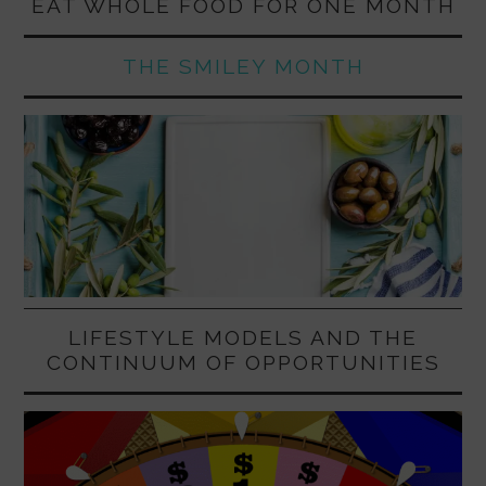
EAT WHOLE FOOD FOR ONE MONTH
THE SMILEY MONTH
LIFESTYLE MODELS AND THE
CONTINUUM OF OPPORTUNITIES