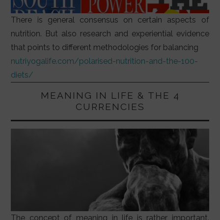
There is general consensus on certain aspects of
nutrition. But also research and experiential evidence
that points to different methodologies for balancing
nutriyogalife.com/polarised-nutrition-and-the-100-
diets/
MEANING IN LIFE & THE 4
CURRENCIES
The concept of meaning in life is rather important.