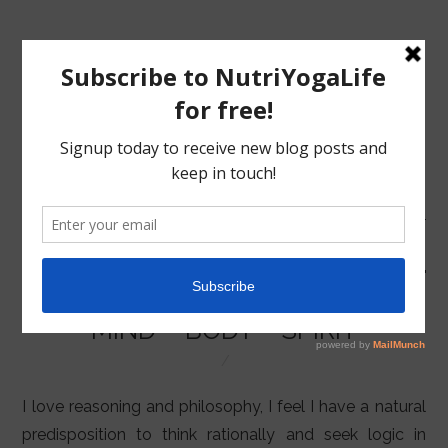
MENU
HOME
MIND – BODY – SPIRIT
NUTRITION
YOGA
I love reasoning and philosophy, I feel I have a natural
predisposition to think rationally and seek logic in