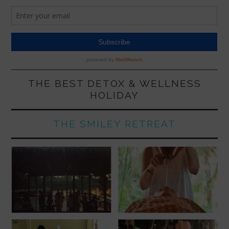
THE BEST DETOX & WELLNESS
HOLIDAY
THE SMILEY RETREAT