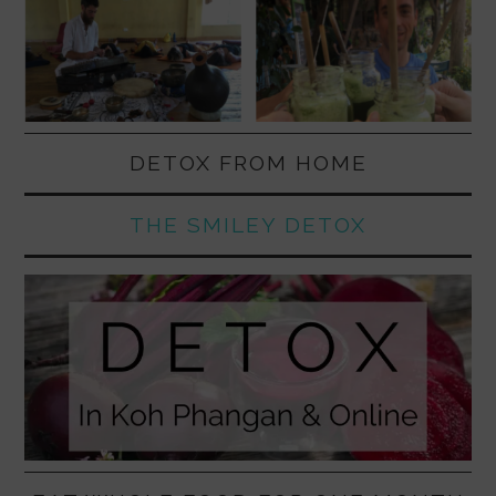
DETOX FROM HOME
THE SMILEY DETOX