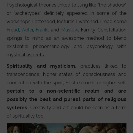
Psychological theories linked to Jung like “the shadow”
or “archetypes” definitely appeared in some of the
workshops I attended, lectures I watched. I read some
Freud
,
Adler
,
Frankl
and
Maslow
. Family Constellation
springs to mind as an awesome method to blend
existential phenomenology and psychology with
mystical aspects.
Spirituality and mysticism
, practices linked to
transcendence, higher states of consciousness and
connection with the spirit, Soul element or higher self,
pertain to a non-scientific realm and are
possibly the best and purest parts of religious
systems.
Creativity and art could be seen as a form
of spirituality too.