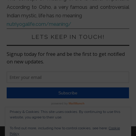
According to Osho, a very famous and controversial
Indian mystic, life has no meaning
nutriyogalife.com/meaning/
LETS KEEP IN TOUCH!
Privacy & Cookies: This site uses cookies. By continuing to use this
website, you agree to their use.
To find out more, including how to control cookies, see here:
Cookie
Policy
© 2026 NUTRITION YOGA LIFESTYLE. ALL RIGHTS