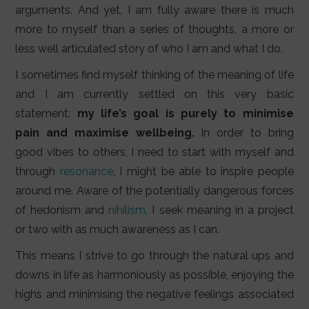
LIFESTYLE
arguments. And yet, I am fully aware there is much
more to myself than a series of thoughts, a more or
VIDEOS
less well articulated story of who I am and what I do.
ABOUT
I sometimes find myself thinking of the meaning of life
and I am currently settled on this very basic
statement:
my life’s goal is purely to minimise
pain and maximise wellbeing.
In order to bring
good vibes to others, I need to start with myself and
through
resonance
, I might be able to inspire people
around me. Aware of the potentially dangerous forces
of hedonism and
nihilism
, I seek meaning in a project
or two with as much awareness as I can.
This means I strive to go through the natural ups and
downs in life as harmoniously as possible, enjoying the
highs and minimising the negative feelings associated