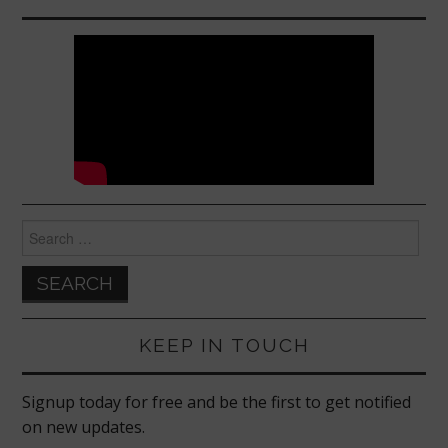
Search
for:
KEEP IN TOUCH