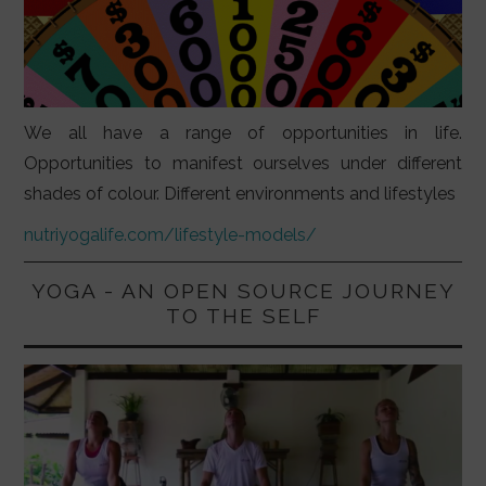
We all have a range of opportunities in life.
Opportunities to manifest ourselves under different
shades of colour. Different environments and lifestyles
nutriyogalife.com/lifestyle-models/
YOGA - AN OPEN SOURCE JOURNEY
TO THE SELF