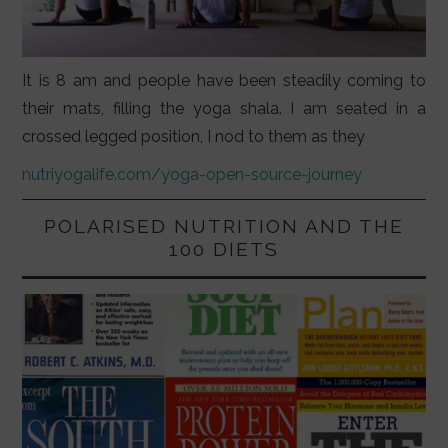
It is 8 am and people have been steadily coming to
their mats, filling the yoga shala. I am seated in a
crossed legged position, I nod to them as they
nutriyogalife.com/yoga-open-source-journey
POLARISED NUTRITION AND THE
100 DIETS