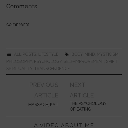
c
at
itt
er
m
k
ai
ar
Comments
e
s
er
e
bl
e
l
e
b
A
st
r
dI
comments
o
p
n
o
p
k
ALL POSTS
,
LIFESTYLE
BODY
,
MIND
,
MYSTICISM
,
PHILOSOPHY
,
PSYCHOLOGY
,
SELF-IMPROVEMENT
,
SPIRIT
,
SPIRITUALITY
,
TRANSCENDENCE
Post
PREVIOUS
NEXT
navigation
ARTICLE
ARTICLE
THE PSYCHOLOGY
MASSAGE, KA…!
OF EATING
A VIDEO ABOUT ME