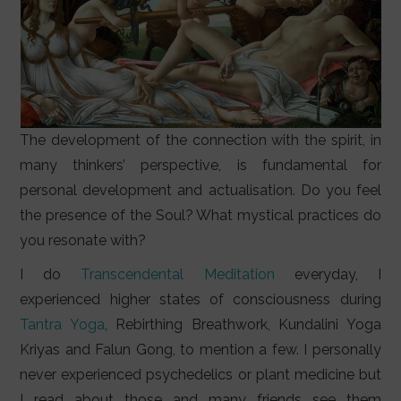
The development of the connection with the spirit, in
many thinkers’ perspective, is fundamental for
personal development and actualisation. Do you feel
the presence of the Soul? What mystical practices do
you resonate with?
I do
Transcendental Meditation
everyday, I
experienced higher states of consciousness during
Tantra Yoga
, Rebirthing Breathwork, Kundalini Yoga
Kriyas and Falun Gong, to mention a few. I personally
never experienced psychedelics or plant medicine but
I read about those and many friends see them