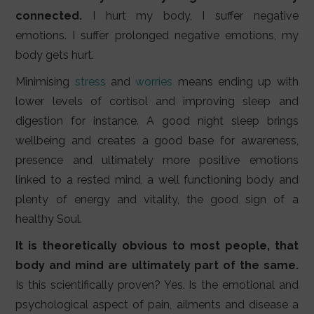
connected.
I hurt my body, I suffer negative
emotions. I suffer prolonged negative emotions, my
body gets hurt.
Minimising
stress
and
worries
means ending up with
lower levels of cortisol and improving sleep and
digestion for instance. A good night sleep brings
wellbeing and creates a good base for awareness,
presence and ultimately more positive emotions
linked to a rested mind, a well functioning body and
plenty of energy and vitality, the good sign of a
healthy Soul.
It is theoretically obvious to most people, that
body and mind are ultimately part of the same.
Is this scientifically proven? Yes. Is the emotional and
psychological aspect of pain, ailments and disease a