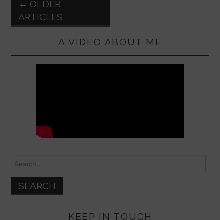
k
Post
←
OLDER
navigation
ARTICLES
A VIDEO ABOUT ME
Search
for:
KEEP IN TOUCH