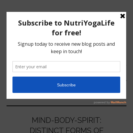
MENU
HOME
PSYCHOLOGY
NUTRITION
YOGA
MIND-BODY-SPIRIT:
DISTINCT FORMS OF