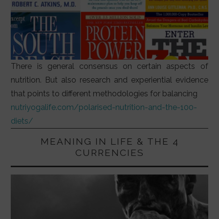
There is general consensus on certain aspects of
nutrition. But also research and experiential evidence
that points to different methodologies for balancing
nutriyogalife.com/polarised-nutrition-and-the-100-
diets/
MEANING IN LIFE & THE 4
CURRENCIES