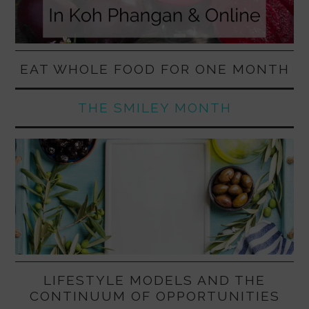
EAT WHOLE FOOD FOR ONE MONTH
THE SMILEY MONTH
LIFESTYLE MODELS AND THE
CONTINUUM OF OPPORTUNITIES