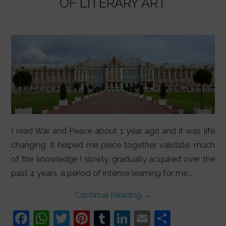
OF LITERARY ART
I read War and Peace about 1 year ago and it was life
changing. It helped me piece together, validate, much
of the knowledge I slowly, gradually acquired over the
past 4 years, a period of intense learning for me,…
Continue Reading
→
F
W
T
Pi
T
Li
E
S