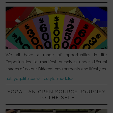
We all have a range of opportunities in life.
Opportunities to manifest ourselves under different
shades of colour. Different environments and lifestyles
nutriyogalife.com/lifestyle-models/
YOGA - AN OPEN SOURCE JOURNEY
TO THE SELF