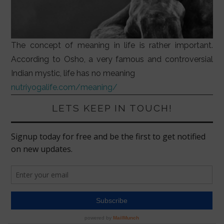
The concept of meaning in life is rather important.
According to Osho, a very famous and controversial
Indian mystic, life has no meaning
nutriyogalife.com/meaning/
LETS KEEP IN TOUCH!