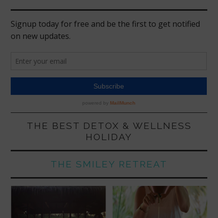
THE BEST DETOX & WELLNESS
HOLIDAY
THE SMILEY RETREAT