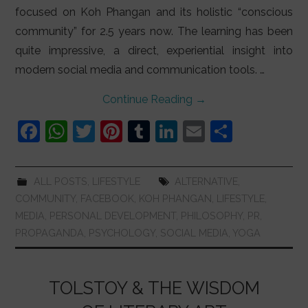
focused on Koh Phangan and its holistic “conscious
community” for 2.5 years now. The learning has been
quite impressive, a direct, experiential insight into
modern social media and communication tools. …
Continue Reading
→
F
W
T
Pi
T
Li
E
S
a
h
w
nt
u
n
m
h
c
at
itt
er
m
k
ai
ar
ALL POSTS
,
LIFESTYLE
ALTERNATIVE
,
e
s
er
e
bl
e
l
e
COMMUNITY
,
FACEBOOK
,
KOH PHANGAN
,
LIFESTYLE
,
b
A
st
r
dI
MEDIA
,
PERSONAL DEVELOPMENT
,
PHILOSOPHY
,
PR
,
PROPAGANDA
,
PSYCHOLOGY
,
SOCIAL MEDIA
,
YOGA
o
p
n
o
p
k
TOLSTOY & THE WISDOM