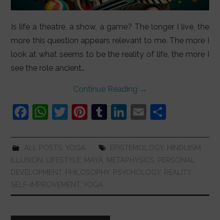
Is life a theatre, a show, a game? The longer I live, the
more this question appears relevant to me. The more I
look at what seems to be the reality of life, the more I
see the role ancient…
Continue Reading
→
F
W
T
Pi
T
Li
E
S
a
h
w
nt
u
n
m
h
c
at
itt
er
m
k
ai
ar
ALL POSTS
,
YOGA
EPISTEMOLOGY
,
HINDUISM
,
e
s
er
e
bl
e
l
e
ILLUSION
,
LIFESTYLE
,
MAYA
,
METAPHYSICS
,
PERSONAL
b
A
st
r
dI
DEVELOPMENT
,
PHILOSOPHY
,
PSYCHOLOGY
,
REALITY
,
SELF-IMPROVEMENT
,
YOGA
o
p
n
o
p