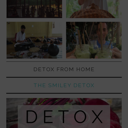
DETOX FROM HOME
THE SMILEY DETOX