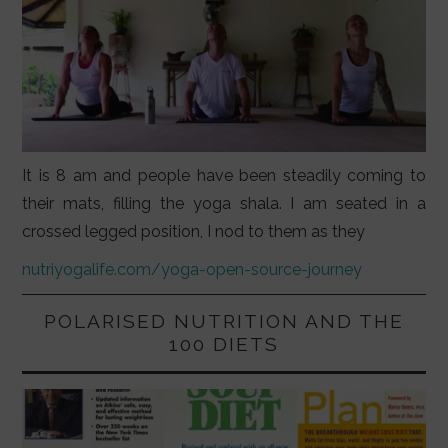
It is 8 am and people have been steadily coming to
their mats, filling the yoga shala. I am seated in a
crossed legged position, I nod to them as they
nutriyogalife.com/yoga-open-source-journey
POLARISED NUTRITION AND THE
100 DIETS