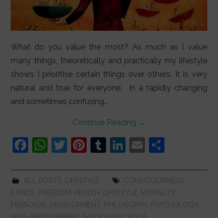
What do you value the most? As much as I value
many things, theoretically and practically my lifestyle
shows I prioritise certain things over others. It is very
natural and true for everyone. In a rapidly changing
and sometimes confusing…
Continue Reading
→
F
W
T
Pi
T
Li
E
S
a
h
w
nt
u
n
m
h
c
at
itt
er
m
k
ai
ar
ALL POSTS
,
LIFESTYLE
CONSCIOUSNESS
,
e
s
er
e
bl
e
l
e
ETHICS
,
FREEDOM
,
HEALTH
,
LIFESTYLE
,
MORALITY
,
b
A
st
r
dI
PERSONAL DEVELOPMENT
,
PHILOSOPHY
,
PSYCHOLOGY
,
SELF-IMPROVEMENT
,
SOCIOLOGY
,
YOGA