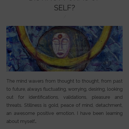
LIFESTYLE
SELF?
VIDEOS
ABOUT
The mind wavers from thought to thought, from past
to future, always fluctuating, worrying, desiring, looking
out for identifications, validations, pleasure and
threats. Stillness is gold, peace of mind, detachment,
an awesome positive emotion. I have been learning
about myself…