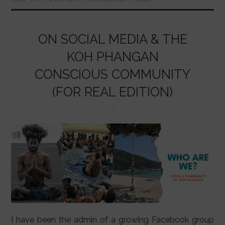
o
p
n
o
p
k
ON SOCIAL MEDIA & THE
KOH PHANGAN
CONSCIOUS COMMUNITY
(FOR REAL EDITION)
I have been the admin of a growing Facebook group