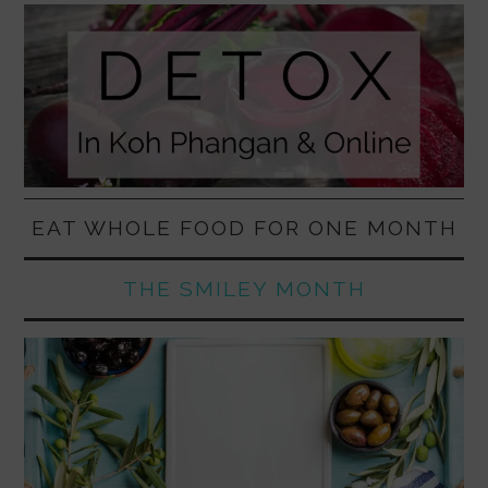
EAT WHOLE FOOD FOR ONE MONTH
THE SMILEY MONTH