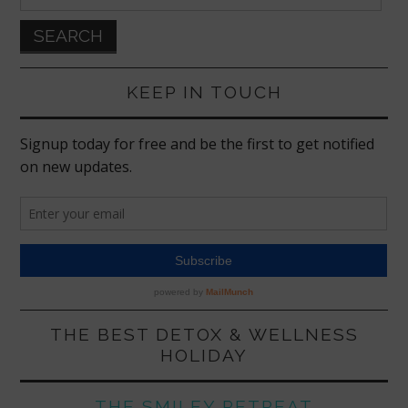
for:
KEEP IN TOUCH
THE BEST DETOX & WELLNESS
HOLIDAY
THE SMILEY RETREAT