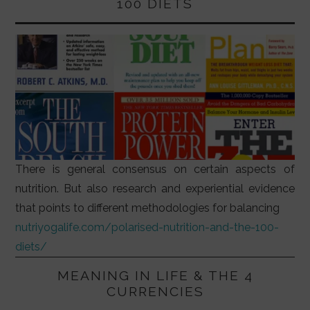
100 DIETS
There is general consensus on certain aspects of
nutrition. But also research and experiential evidence
that points to different methodologies for balancing
nutriyogalife.com/polarised-nutrition-and-the-100-
diets/
MEANING IN LIFE & THE 4
CURRENCIES