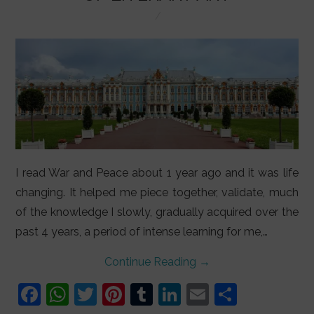
LIFESTYLE
VIDEOS
ABOUT
I read War and Peace about 1 year ago and it was life
changing. It helped me piece together, validate, much
of the knowledge I slowly, gradually acquired over the
past 4 years, a period of intense learning for me,…
Continue Reading
→
F
W
T
Pi
T
Li
E
S