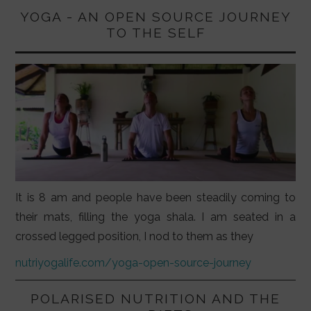
YOGA - AN OPEN SOURCE JOURNEY
TO THE SELF
It is 8 am and people have been steadily coming to
their mats, filling the yoga shala. I am seated in a
crossed legged position, I nod to them as they
nutriyogalife.com/yoga-open-source-journey
POLARISED NUTRITION AND THE