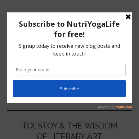
MENU
HOME
ANNA KARENINA
NUTRITION
YOGA
TOLSTOY & THE WISDOM
OF LITERARY ART