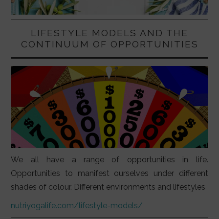
LIFESTYLE MODELS AND THE
CONTINUUM OF OPPORTUNITIES
We all have a range of opportunities in life.
Opportunities to manifest ourselves under different
shades of colour. Different environments and lifestyles
nutriyogalife.com/lifestyle-models/