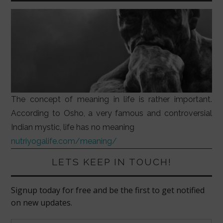
The concept of meaning in life is rather important.
According to Osho, a very famous and controversial
Indian mystic, life has no meaning
nutriyogalife.com/meaning/
LETS KEEP IN TOUCH!