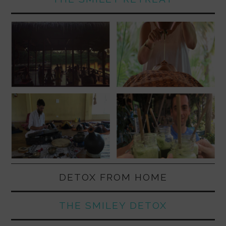
DETOX FROM HOME
THE SMILEY DETOX