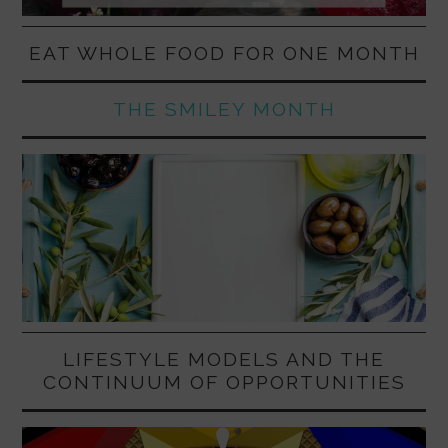
EAT WHOLE FOOD FOR ONE MONTH
THE SMILEY MONTH
LIFESTYLE MODELS AND THE
CONTINUUM OF OPPORTUNITIES