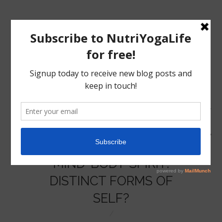
MENU
HOME
MIND-BODY-SPIRIT:
NUTRITION
DISTINCT FORMS OF
SELF?
YOGA