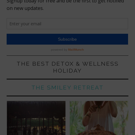
THE BEST DETOX & WELLNESS
HOLIDAY
THE SMILEY RETREAT