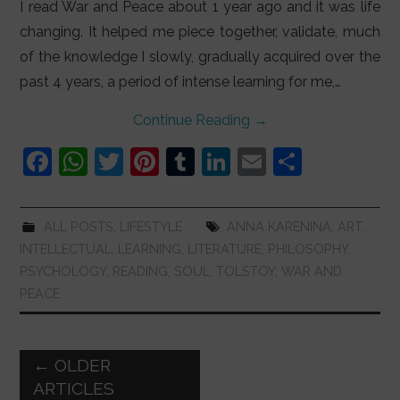
I read War and Peace about 1 year ago and it was life
changing. It helped me piece together, validate, much
of the knowledge I slowly, gradually acquired over the
past 4 years, a period of intense learning for me,…
Continue Reading
→
F
W
T
Pi
T
Li
E
S
a
h
w
nt
u
n
m
h
c
at
itt
er
m
k
ai
ar
ALL POSTS
,
LIFESTYLE
ANNA KARENINA
,
ART
,
e
s
er
e
bl
e
l
e
INTELLECTUAL
,
LEARNING
,
LITERATURE
,
PHILOSOPHY
,
b
A
st
r
dI
PSYCHOLOGY
,
READING
,
SOUL
,
TOLSTOY
,
WAR AND
PEACE
o
p
n
o
p
k
Post
←
OLDER
navigation
ARTICLES