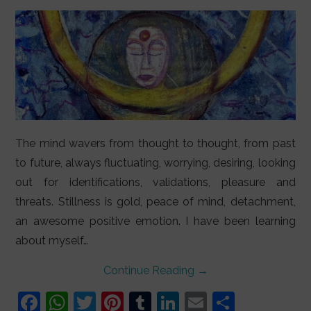
LIFESTYLE
VIDEOS
ABOUT
The mind wavers from thought to thought, from past
to future, always fluctuating, worrying, desiring, looking
out for identifications, validations, pleasure and
threats. Stillness is gold, peace of mind, detachment,
an awesome positive emotion. I have been learning
about myself…
Continue Reading
→
F
W
T
Pi
T
Li
E
S