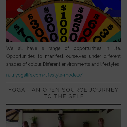
We all have a range of opportunities in life.
Opportunities to manifest ourselves under different
shades of colour. Different environments and lifestyles
nutriyogalife.com/lifestyle-models/
YOGA - AN OPEN SOURCE JOURNEY
TO THE SELF