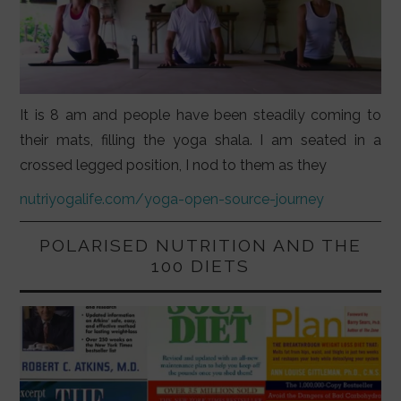
It is 8 am and people have been steadily coming to
their mats, filling the yoga shala. I am seated in a
crossed legged position, I nod to them as they
nutriyogalife.com/yoga-open-source-journey
POLARISED NUTRITION AND THE
100 DIETS