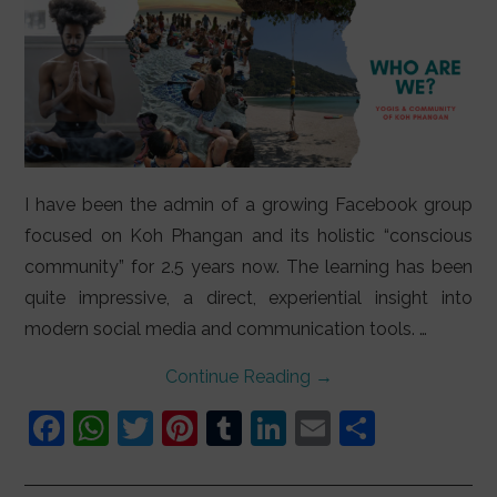
I have been the admin of a growing Facebook group
focused on Koh Phangan and its holistic “conscious
community” for 2.5 years now. The learning has been
quite impressive, a direct, experiential insight into
modern social media and communication tools. …
Continue Reading
→
F
W
T
Pi
T
Li
E
S
a
h
w
nt
u
n
m
h