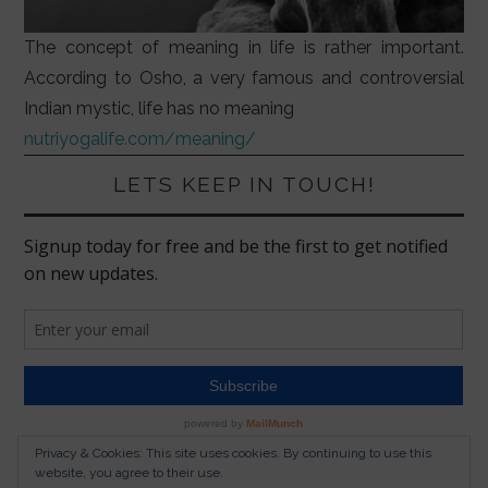
The concept of meaning in life is rather important.
According to Osho, a very famous and controversial
Indian mystic, life has no meaning
nutriyogalife.com/meaning/
LETS KEEP IN TOUCH!
Privacy & Cookies: This site uses cookies. By continuing to use this
website, you agree to their use.