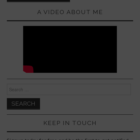
A VIDEO ABOUT ME
Search
for:
KEEP IN TOUCH