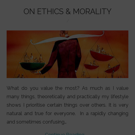
o
p
k
ON ETHICS & MORALITY
What do you value the most? As much as I value
many things, theoretically and practically my lifestyle
shows I prioritise certain things over others. It is very
natural and true for everyone. In a rapidly changing
and sometimes confusing…
Continue Reading
→