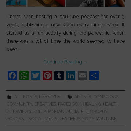
I have been hosting a YouTube podcast for over 3
years, publishing a new video every single week. It
started as a fun activity during the pandemic, when
there was a lot of time, the world seemed to have
been…
Continue Reading
→
F
W
T
Pi
T
Li
E
S
a
h
w
nt
u
n
m
h
c
at
itt
er
m
k
ai
ar
ALL POSTS
,
LIFESTYLE
ARTISTS
,
CONSCIOUS
e
s
er
e
bl
e
l
e
COMMUNITY
,
CREATIVES
,
FACEBOOK
,
HEALING
,
HEALTH
,
b
A
st
r
dI
INTERVIEWS
,
KOH PHANGAN
,
MEDIA
,
PHILOSOPHY
,
PODCAST
,
SOCIAL MEDIA
,
TEACHERS
,
YOGA
,
YOUTUBE
o
p
n