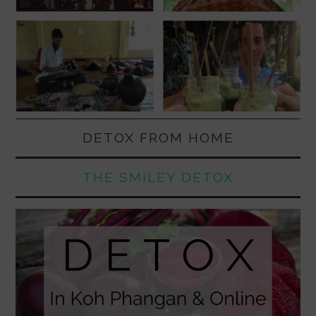
DETOX FROM HOME
THE SMILEY DETOX