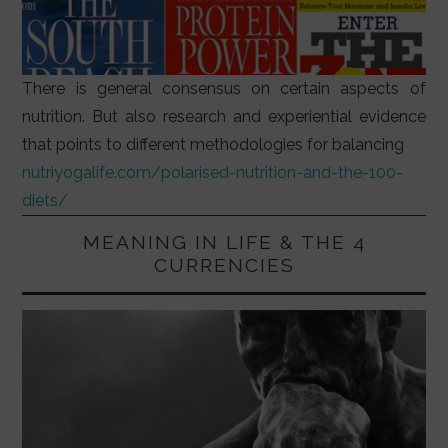
There is general consensus on certain aspects of
nutrition. But also research and experiential evidence
that points to different methodologies for balancing
nutriyogalife.com/polarised-nutrition-and-the-100-
diets/
MEANING IN LIFE & THE 4
CURRENCIES