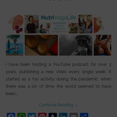
LIFESTYLE
VIDEOS
ABOUT
I have been hosting a YouTube podcast for over 3
years, publishing a new video every single week. It
started as a fun activity during the pandemic, when
there was a lot of time, the world seemed to have
been…
Continue Reading
→
F
W
T
Pi
T
Li
E
S