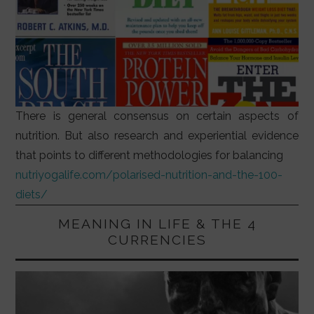
There is general consensus on certain aspects of
nutrition. But also research and experiential evidence
that points to different methodologies for balancing
nutriyogalife.com/polarised-nutrition-and-the-100-
diets/
MEANING IN LIFE & THE 4
CURRENCIES