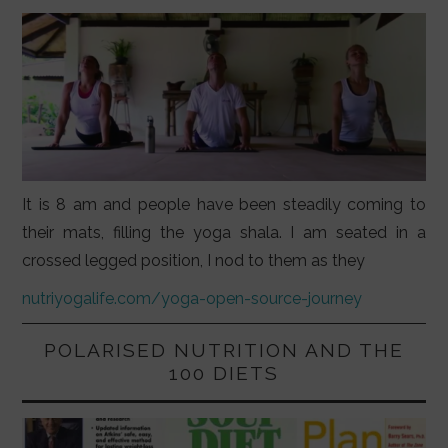
It is 8 am and people have been steadily coming to
their mats, filling the yoga shala. I am seated in a
crossed legged position, I nod to them as they
nutriyogalife.com/yoga-open-source-journey
POLARISED NUTRITION AND THE
100 DIETS