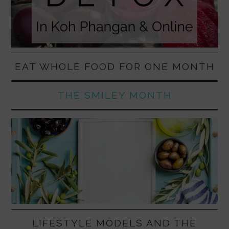
EAT WHOLE FOOD FOR ONE MONTH
THE SMILEY MONTH
LIFESTYLE MODELS AND THE