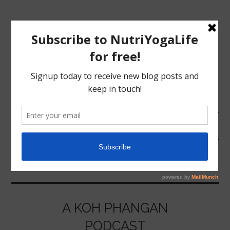
MENU
HOME
SOCIAL MEDIA
NUTRITION
YOGA
A KOH PHANGAN
PODCAST