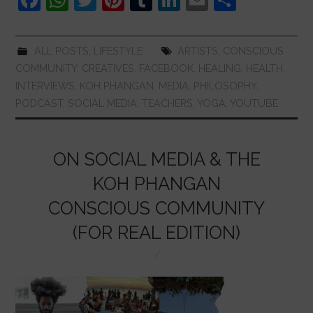
a
h
w
nt
u
n
m
h
c
at
itt
er
m
k
ai
ar
ALL POSTS
,
LIFESTYLE
ARTISTS
,
CONSCIOUS
e
s
er
e
bl
e
l
e
COMMUNITY
,
CREATIVES
,
FACEBOOK
,
HEALING
,
HEALTH
,
b
A
st
r
dI
INTERVIEWS
,
KOH PHANGAN
,
MEDIA
,
PHILOSOPHY
,
PODCAST
,
SOCIAL MEDIA
,
TEACHERS
,
YOGA
,
YOUTUBE
o
p
n
o
p
k
ON SOCIAL MEDIA & THE
KOH PHANGAN
CONSCIOUS COMMUNITY
(FOR REAL EDITION)