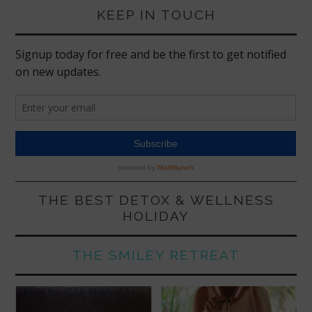
KEEP IN TOUCH
THE BEST DETOX & WELLNESS
HOLIDAY
THE SMILEY RETREAT