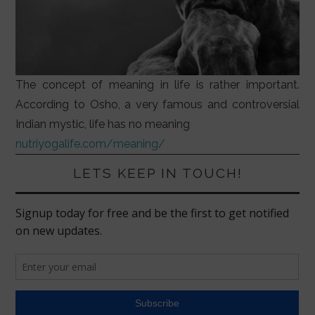
The concept of meaning in life is rather important.
According to Osho, a very famous and controversial
Indian mystic, life has no meaning
nutriyogalife.com/meaning/
LETS KEEP IN TOUCH!