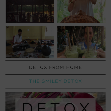
DETOX FROM HOME
THE SMILEY DETOX