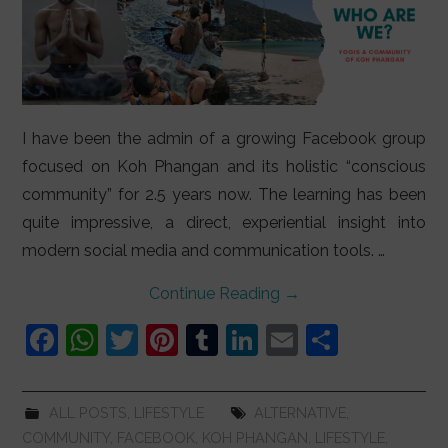
I have been the admin of a growing Facebook group
focused on Koh Phangan and its holistic “conscious
community” for 2.5 years now. The learning has been
quite impressive, a direct, experiential insight into
modern social media and communication tools. …
Continue Reading
→
F
W
T
Pi
T
Li
E
S
a
h
w
nt
u
n
m
h
c
at
itt
er
m
k
ai
ar
ALL POSTS
,
LIFESTYLE
ALTERNATIVE
,
e
s
er
e
bl
e
l
e
COMMUNITY
,
FACEBOOK
,
KOH PHANGAN
,
LIFESTYLE
,