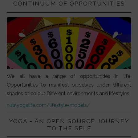
CONTINUUM OF OPPORTUNITIES
We all have a range of opportunities in life.
Opportunities to manifest ourselves under different
shades of colour. Different environments and lifestyles
nutriyogalife.com/lifestyle-models/
YOGA - AN OPEN SOURCE JOURNEY
TO THE SELF