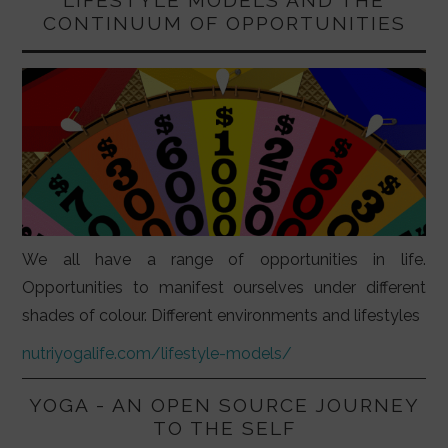
CONTINUUM OF OPPORTUNITIES
We all have a range of opportunities in life.
Opportunities to manifest ourselves under different
shades of colour. Different environments and lifestyles
nutriyogalife.com/lifestyle-models/
YOGA - AN OPEN SOURCE JOURNEY
TO THE SELF