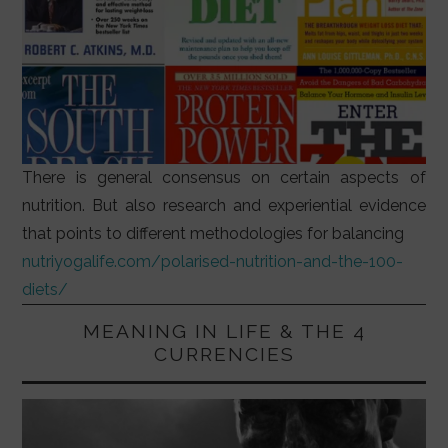
There is general consensus on certain aspects of
nutrition. But also research and experiential evidence
that points to different methodologies for balancing
nutriyogalife.com/polarised-nutrition-and-the-100-
diets/
MEANING IN LIFE & THE 4
CURRENCIES