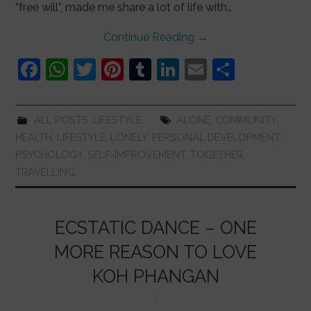
“free will”, made me share a lot of life with…
Continue Reading
→
F
W
T
Pi
T
Li
E
S
a
h
w
nt
u
n
m
h
c
at
itt
er
m
k
ai
ar
ALL POSTS
,
LIFESTYLE
ALONE
,
COMMUNITY
,
e
s
er
e
bl
e
l
e
HEALTH
,
LIFESTYLE
,
LONELY
,
PERSONAL DEVELOPMENT
,
b
A
st
r
dI
PSYCHOLOGY
,
SELF-IMPROVEMENT
,
TOGETHER
,
TRAVELLING
o
p
n
o
p
k
ECSTATIC DANCE – ONE
MORE REASON TO LOVE
KOH PHANGAN