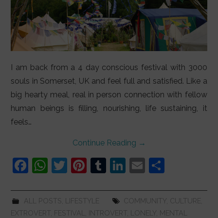
I am back from a 4 day conscious festival with 3000
souls in Somerset, UK and feel full and satisfied. Like a
big hearty meal, real in person connection with fellow
human beings is filling, nourishing, life sustaining, it
feels…
Continue Reading
→
F
W
T
Pi
T
Li
E
S
a
h
w
nt
u
n
m
h
c
at
itt
er
m
k
ai
ar
ALL POSTS
,
LIFESTYLE
COMMUNITY
,
CULTURE
,
e
s
er
e
bl
e
l
e
EXTROVERT
,
FESTIVAL
,
INTROVERT
,
LONELY
,
MENTAL