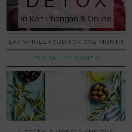
EAT WHOLE FOOD FOR ONE MONTH
THE SMILEY MONTH
LIFESTYLE MODELS AND THE