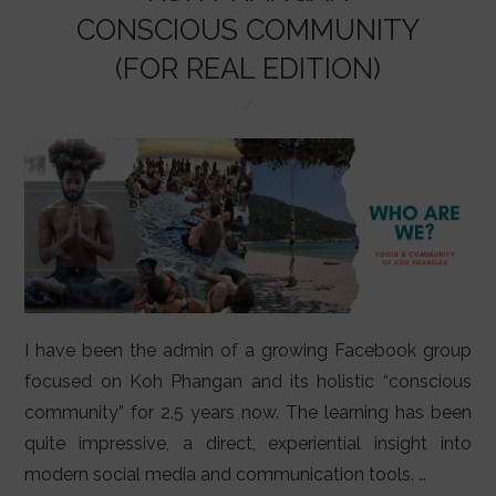
LIFESTYLE
CONSCIOUS COMMUNITY
VIDEOS
(FOR REAL EDITION)
ABOUT
I have been the admin of a growing Facebook group
focused on Koh Phangan and its holistic “conscious
community” for 2.5 years now. The learning has been
quite impressive, a direct, experiential insight into
modern social media and communication tools. …