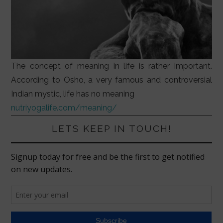
The concept of meaning in life is rather important.
According to Osho, a very famous and controversial
Indian mystic, life has no meaning
nutriyogalife.com/meaning/
LETS KEEP IN TOUCH!