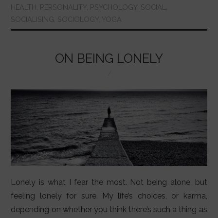
b
A
st
r
dI
HEALTH
,
PERSONALITY
,
PSYCHOLOGY
,
SOCIAL
,
SOCIALISING
,
SOCIOLOGY
,
YOGA
o
p
n
o
p
k
ON BEING LONELY
Lonely is what I fear the most. Not being alone, but
feeling lonely for sure. My life’s choices, or karma,
depending on whether you think there’s such a thing as