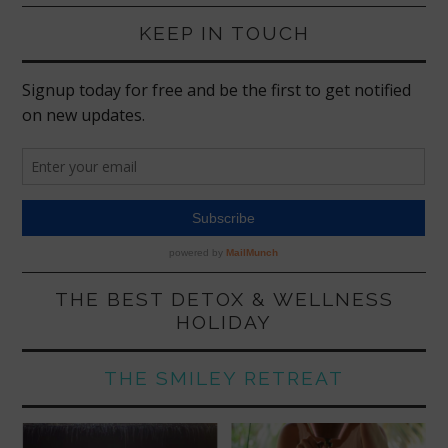
KEEP IN TOUCH
THE BEST DETOX & WELLNESS
HOLIDAY
THE SMILEY RETREAT