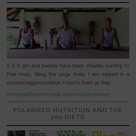
It is 8 am and people have been steadily coming to
their mats, filling the yoga shala. I am seated in a
crossed legged position, I nod to them as they
nutriyogalife.com/yoga-open-source-journey
POLARISED NUTRITION AND THE
100 DIETS