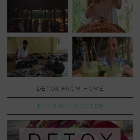
DETOX FROM HOME
THE SMILEY DETOX