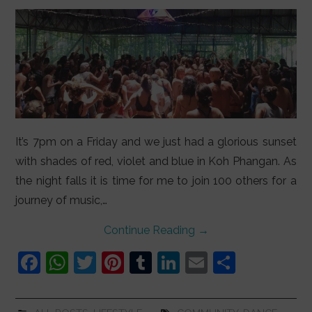
It’s 7pm on a Friday and we just had a glorious sunset
with shades of red, violet and blue in Koh Phangan. As
the night falls it is time for me to join 100 others for a
journey of music,…
Continue Reading
→
F
W
T
Pi
T
Li
E
S
a
h
w
nt
u
n
m
h
c
at
itt
er
m
k
ai
ar