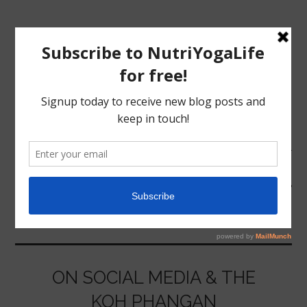
MENU
HOME
COMMUNITY
NUTRITION
YOGA
ON SOCIAL MEDIA & THE
KOH PHANGAN