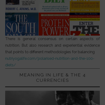
There is general consensus on certain aspects of
nutrition. But also research and experiential evidence
that points to different methodologies for balancing
nutriyogalife.com/polarised-nutrition-and-the-100-
diets/
MEANING IN LIFE & THE 4
CURRENCIES