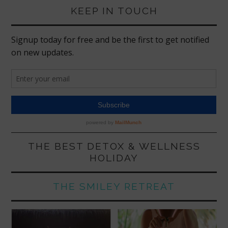
KEEP IN TOUCH
THE BEST DETOX & WELLNESS
HOLIDAY
THE SMILEY RETREAT