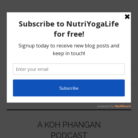
MENU
HOME
FACEBOOK
NUTRITION
YOGA
A KOH PHANGAN
PODCAST