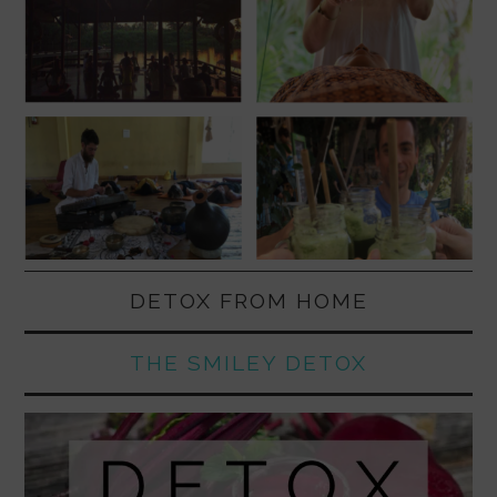
DETOX FROM HOME
THE SMILEY DETOX