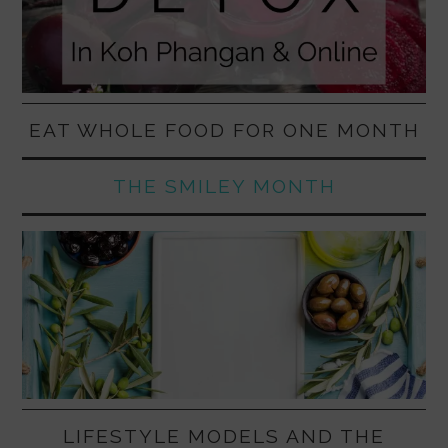
EAT WHOLE FOOD FOR ONE MONTH
THE SMILEY MONTH
LIFESTYLE MODELS AND THE