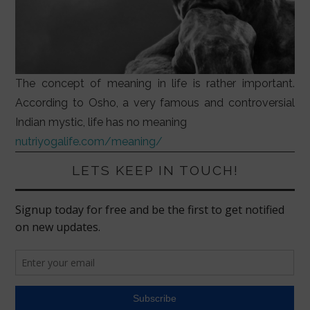
The concept of meaning in life is rather important.
According to Osho, a very famous and controversial
Indian mystic, life has no meaning
nutriyogalife.com/meaning/
LETS KEEP IN TOUCH!