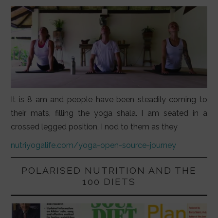
It is 8 am and people have been steadily coming to
their mats, filling the yoga shala. I am seated in a
crossed legged position, I nod to them as they
nutriyogalife.com/yoga-open-source-journey
POLARISED NUTRITION AND THE
100 DIETS