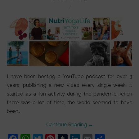
LIFESTYLE
VIDEOS
ABOUT
I have been hosting a YouTube podcast for over 3
years, publishing a new video every single week. It
started as a fun activity during the pandemic, when
there was a lot of time, the world seemed to have
been…
Continue Reading
→
F
W
T
Pi
T
Li
E
S