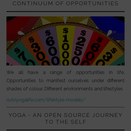
CONTINUUM OF OPPORTUNITIES
We all have a range of opportunities in life.
Opportunities to manifest ourselves under different
shades of colour. Different environments and lifestyles
nutriyogalife.com/lifestyle-models/
YOGA - AN OPEN SOURCE JOURNEY
TO THE SELF