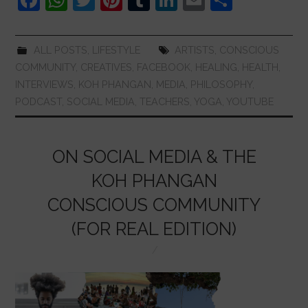
a
h
w
nt
u
n
m
h
c
at
itt
er
m
k
ai
ar
ALL POSTS
,
LIFESTYLE
ARTISTS
,
CONSCIOUS
e
s
er
e
bl
e
l
e
COMMUNITY
,
CREATIVES
,
FACEBOOK
,
HEALING
,
HEALTH
,
b
A
st
r
dI
INTERVIEWS
,
KOH PHANGAN
,
MEDIA
,
PHILOSOPHY
,
PODCAST
,
SOCIAL MEDIA
,
TEACHERS
,
YOGA
,
YOUTUBE
o
p
n
o
p
k
ON SOCIAL MEDIA & THE
KOH PHANGAN
CONSCIOUS COMMUNITY
(FOR REAL EDITION)