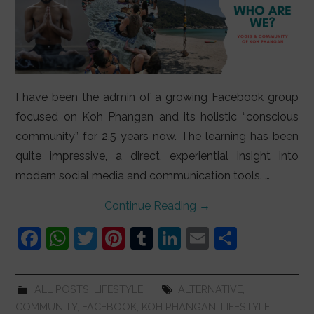
I have been the admin of a growing Facebook group
focused on Koh Phangan and its holistic “conscious
community” for 2.5 years now. The learning has been
quite impressive, a direct, experiential insight into
modern social media and communication tools. …
Continue Reading
→
F
W
T
Pi
T
Li
E
S
a
h
w
nt
u
n
m
h
c
at
itt
er
m
k
ai
ar
ALL POSTS
,
LIFESTYLE
ALTERNATIVE
,
e
s
er
e
bl
e
l
e
COMMUNITY
,
FACEBOOK
,
KOH PHANGAN
,
LIFESTYLE
,