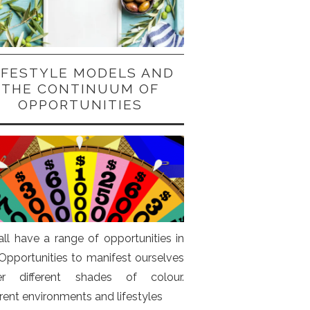
IFESTYLE MODELS AND
THE CONTINUUM OF
OPPORTUNITIES
ll have a range of opportunities in
. Opportunities to manifest ourselves
er different shades of colour.
erent environments and lifestyles