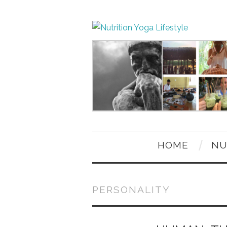
HOME
NU
PERSONALITY