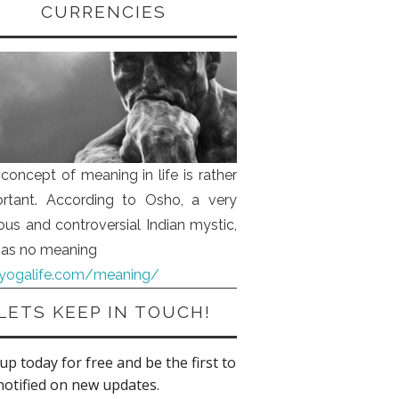
CURRENCIES
concept of meaning in life is rather
rtant. According to Osho, a very
us and controversial Indian mystic,
 has no meaning
iyogalife.com/meaning/
LETS KEEP IN TOUCH!