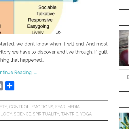
 started, we don’t know when it will end. And most
itory we have to discover and live through. If guilt
thing that happened…
ntinue Reading
→
E
S
m
h
ai
ar
ETY
,
CONTROL
,
EMOTIONS
,
FEAR
,
MEDIA
,
l
e
OLOGY
,
SCIENCE
,
SPIRITUALITY
,
TANTRIC
,
YOGA