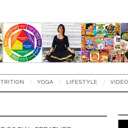
TRITION
YOGA
LIFESTYLE
VIDE