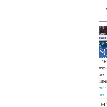
Ther
aspe
and 
diff
nutr
and-
ME