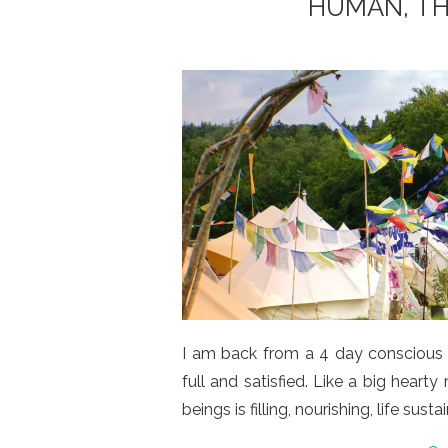
HUMAN, TH
I am back from a 4 day conscious f
full and satisfied. Like a big heart
beings is filling, nourishing, life sustai