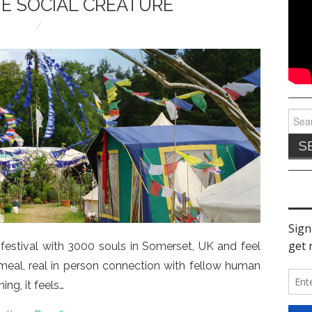
E SOCIAL CREATURE
Sear
for:
estival with 3000 souls in Somerset, UK and feel
y meal, real in person connection with fellow human
ning, it feels…