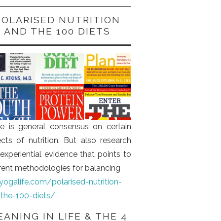
POLARISED NUTRITION
AND THE 100 DIETS
e is general consensus on certain
cts of nutrition. But also research
experiential evidence that points to
erent methodologies for balancing
iyogalife.com/polarised-nutrition-
the-100-diets/
ANING IN LIFE & THE 4