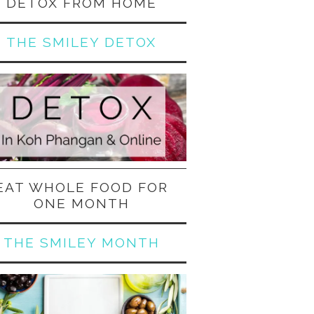
DETOX FROM HOME
THE SMILEY DETOX
EAT WHOLE FOOD FOR
ONE MONTH
THE SMILEY MONTH