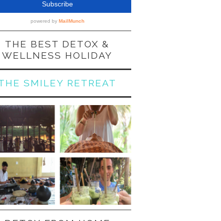
THE BEST DETOX &
WELLNESS HOLIDAY
THE SMILEY RETREAT