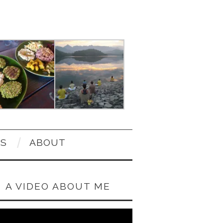
OS
ABOUT
A VIDEO ABOUT ME