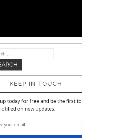
ch
KEEP IN TOUCH