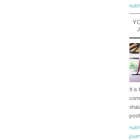
nutr
Y
It i
comi
shal
posi
nutr
jour