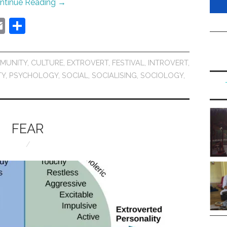
ntinue Reading
→
E
S
m
h
ai
ar
MUNITY
,
CULTURE
,
EXTROVERT
,
FESTIVAL
,
INTROVERT
,
l
e
TY
,
PSYCHOLOGY
,
SOCIAL
,
SOCIALISING
,
SOCIOLOGY
,
FEAR