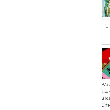
L
We a
life
und
Diff