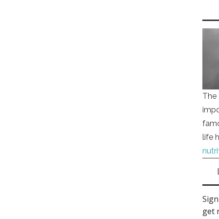
The 
impo
famo
life
nutr