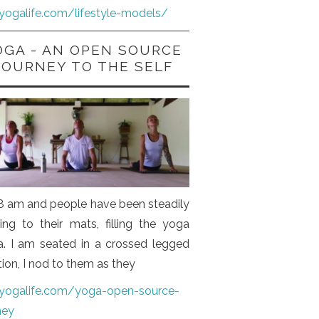
iyogalife.com/lifestyle-models/
OGA - AN OPEN SOURCE
JOURNEY TO THE SELF
s 8 am and people have been steadily
ng to their mats, filling the yoga
a. I am seated in a crossed legged
tion, I nod to them as they
iyogalife.com/yoga-open-source-
ney