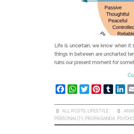
Life is uncertain, we know when it
things in between are uncharted terr
ruins our present moment for some
Co
F
W
T
Pi
T
Li
a
h
w
nt
u
n
c
at
itt
er
m
k
ALL POSTS
,
LIFESTYLE
ANXI
e
s
er
e
bl
e
PERSONALITY
,
PROPAGANDA
,
PSYCH
b
A
st
r
dI