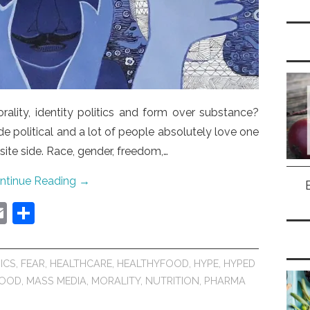
ality, identity politics and form over substance?
 political and a lot of people absolutely love one
te side. Race, gender, freedom,…
ntinue Reading
→
E
S
m
h
ai
ar
ICS
,
FEAR
,
HEALTHCARE
,
HEALTHYFOOD
,
HYPE
,
HYPED
l
e
FOOD
,
MASS MEDIA
,
MORALITY
,
NUTRITION
,
PHARMA