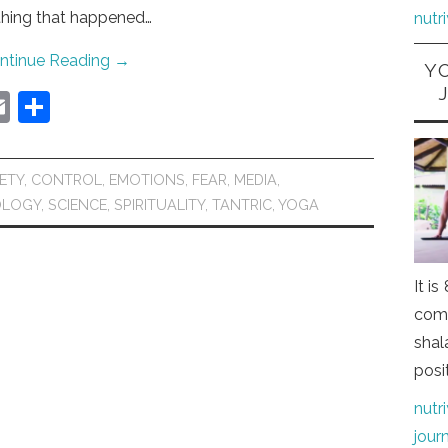
thing that happened…
nutr
ntinue Reading
→
Y
E
S
m
h
ai
ar
ETY
,
CONTROL
,
EMOTIONS
,
FEAR
,
MEDIA
,
l
e
OLOGY
,
SCIENCE
,
SPIRITUALITY
,
TANTRIC
,
YOGA
It i
comi
shal
posi
nutr
jour