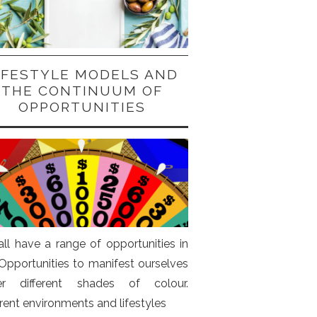
IFESTYLE MODELS AND
THE CONTINUUM OF
OPPORTUNITIES
ll have a range of opportunities in
. Opportunities to manifest ourselves
er different shades of colour.
erent environments and lifestyles