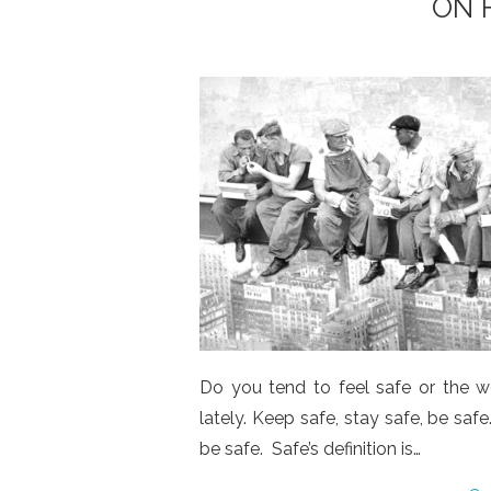
ON 
Do you tend to feel safe or the wo
lately. Keep safe, stay safe, be saf
be safe. Safe’s definition is…