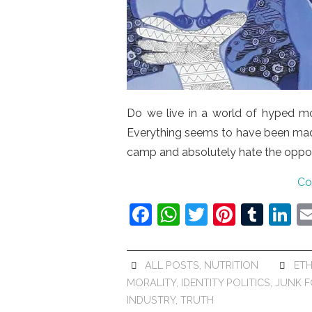
Do we live in a world of hyped mor
Everything seems to have been made
camp and absolutely hate the opposi
Co
F
W
T
Pi
T
Li
a
h
w
nt
u
n
c
at
itt
er
m
k
ALL POSTS
,
NUTRITION
ETH
e
s
er
e
bl
e
MORALITY
,
IDENTITY POLITICS
,
JUNK 
b
A
st
r
dI
INDUSTRY
,
TRUTH