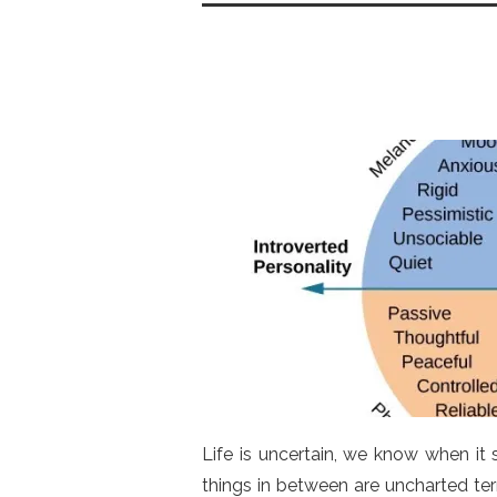
o
p
n
o
p
k
Life is uncertain, we know when it
things in between are uncharted terr