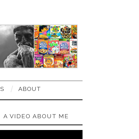
OS
ABOUT
A VIDEO ABOUT ME