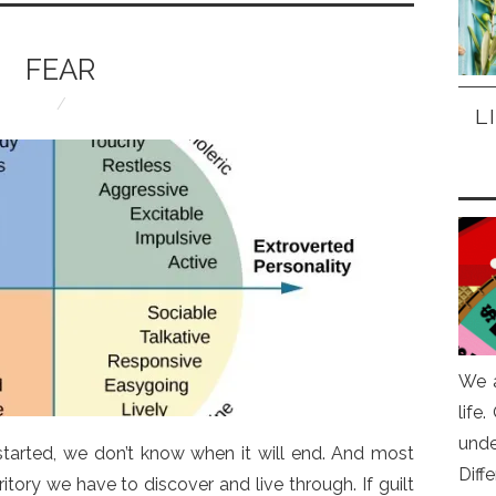
FEAR
L
We a
life
und
 started, we don’t know when it will end. And most
Diff
itory we have to discover and live through. If guilt