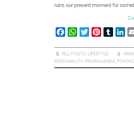
ruins our present moment for some
Co
F
W
T
Pi
T
Li
a
h
w
nt
u
n
c
at
itt
er
m
k
ALL POSTS
,
LIFESTYLE
ANXI
e
s
er
e
bl
e
PERSONALITY
,
PROPAGANDA
,
PSYCH
b
A
st
r
dI
o
p
n
o
p
k