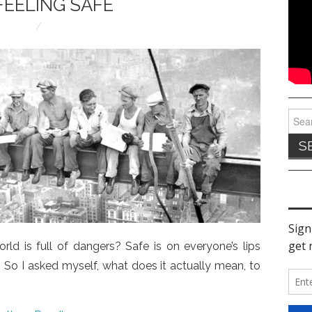
FEELING SAFE
Sear
for:
rld is full of dangers? Safe is on everyone’s lips
e. So I asked myself, what does it actually mean, to