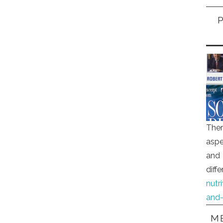
Ther
aspe
and 
diff
nutr
and-
ME