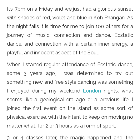
LIFESTYLE
It’s 7pm on a Friday and we just had a glorious sunset
VIDEOS
with shades of red, violet and blue in Koh Phangan. As
the night falls it is time for me to join 100 others for a
ABOUT
journey of music, connection and dance. Ecstatic
dance, and connection with a certain inner energy, a
playful and innocent aspect of the Soul.
When I started regular attendance of Ecstatic dance,
some 3 years ago, I was determined to try out
something new and free style dancing was something
I enjoyed during my weekend
London
nights, what
seems like a geological era ago or a previous life. I
joined the first event on the island as some sort of
physical exercise, with the intent to keep on moving no
matter what, for 2 or 3 hours as a form of sport.
3 or 4 classes later, the magic happened and the