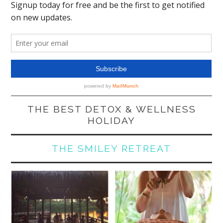
THE BEST DETOX & WELLNESS
HOLIDAY
THE SMILEY RETREAT