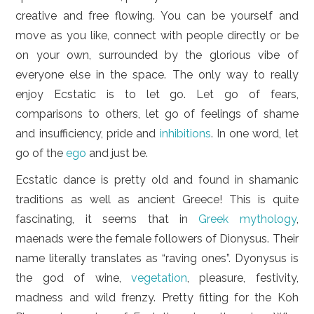
creative and free flowing. You can be yourself and
move as you like, connect with people directly or be
on your own, surrounded by the glorious vibe of
everyone else in the space. The only way to really
enjoy Ecstatic is to let go. Let go of fears,
comparisons to others, let go of feelings of shame
and insufficiency, pride and
inhibitions
. In one word, let
go of the
ego
and just be.
Ecstatic dance is pretty old and found in shamanic
traditions as well as ancient Greece! This is quite
fascinating, it seems that in
Greek mythology
,
maenads were the female followers of Dionysus. Their
name literally translates as “raving ones”. Dyonysus is
the god of wine,
vegetation
, pleasure, festivity,
madness and wild frenzy. Pretty fitting for the Koh