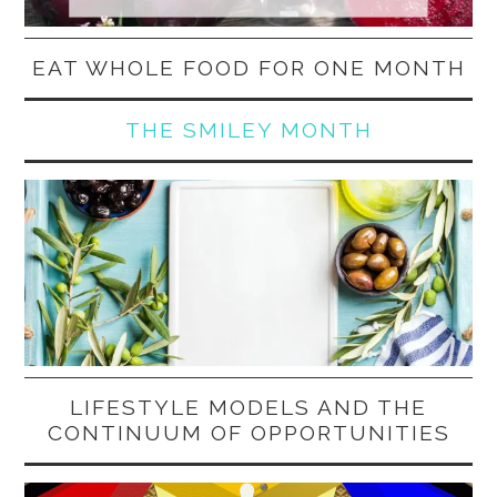
EAT WHOLE FOOD FOR ONE MONTH
THE SMILEY MONTH
LIFESTYLE MODELS AND THE
CONTINUUM OF OPPORTUNITIES