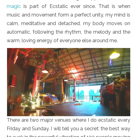
magic
is part of Ecstatic ever since. That is when
music and movement form a perfect unity, my mind is
calm, meditative and detached, my body moves on
automatic, following the rhythm, the melody and the
warm, loving energy of everyone else around me.
There are two major venues where I do ecstatic every
Friday and Sunday. I will tell you a secret: the best way