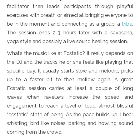
facilitator then leads participants through playful
exercises with breath or aimed at bringing everyone to
be in the moment and connecting as a group, a
tribe
.
The session ends 2-3 hours later with a savasana,
yoga style and possibly a live sound healing session.
What’s the music like at Ecstatic? It really depends on
the DJ and the tracks he or she feels like playing that
specific day. It usually starts slow and melodic, picks
up to a faster bit to then mellow again. A great
Ecstatic session carries at least a couple of long
waves when ravellers increase the speed and
engagement to reach a level of loud, almost blissful
“ecstatic” state of being. As the pace builds up, I hear
whistling, bird like noises, barking and howling sound
coming from the crowd.