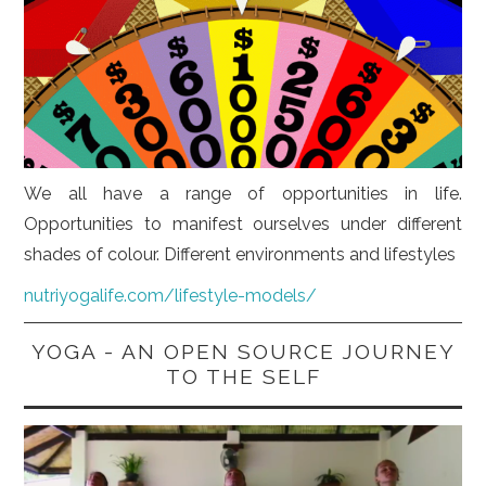
We all have a range of opportunities in life.
Opportunities to manifest ourselves under different
shades of colour. Different environments and lifestyles
nutriyogalife.com/lifestyle-models/
YOGA - AN OPEN SOURCE JOURNEY
TO THE SELF