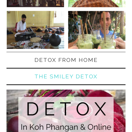
DETOX FROM HOME
THE SMILEY DETOX