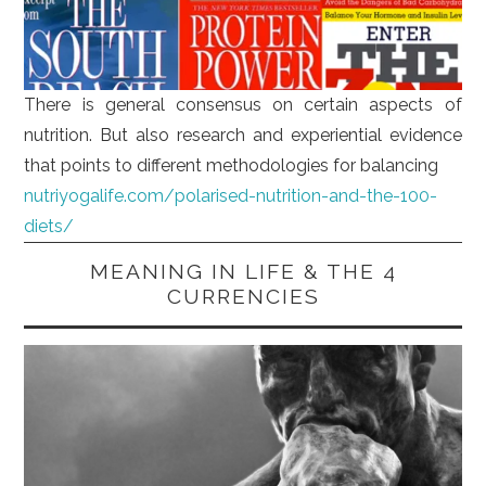
There is general consensus on certain aspects of
nutrition. But also research and experiential evidence
that points to different methodologies for balancing
nutriyogalife.com/polarised-nutrition-and-the-100-
diets/
MEANING IN LIFE & THE 4
CURRENCIES