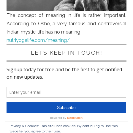
The concept of meaning in life is rather important.
According to Osho, a very famous and controversial
Indian mystic, life has no meaning
nutriyogalife.com/meaning/
LETS KEEP IN TOUCH!
Privacy & Cookies: This site uses cookies. By continuing to use this
website, you agree to their use.