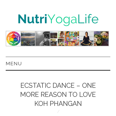
MENU
HOME
ECSTATIC DANCE – ONE
NUTRITION
MORE REASON TO LOVE
KOH PHANGAN
YOGA