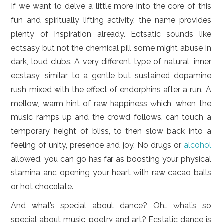
If we want to delve a little more into the core of this
fun and spiritually lifting activity, the name provides
plenty of inspiration already. Ectsatic sounds like
ectsasy but not the chemical pill some might abuse in
dark, loud clubs. A very different type of natural, inner
ecstasy, similar to a gentle but sustained dopamine
rush mixed with the effect of endorphins after a run. A
mellow, warm hint of raw happiness which, when the
music ramps up and the crowd follows, can touch a
temporary height of bliss, to then slow back into a
feeling of unity, presence and joy. No drugs or
alcohol
allowed, you can go has far as boosting your physical
stamina and opening your heart with raw cacao balls
or hot chocolate.
And what’s special about dance? Oh… what’s so
special about music, poetry and art? Ecstatic dance is