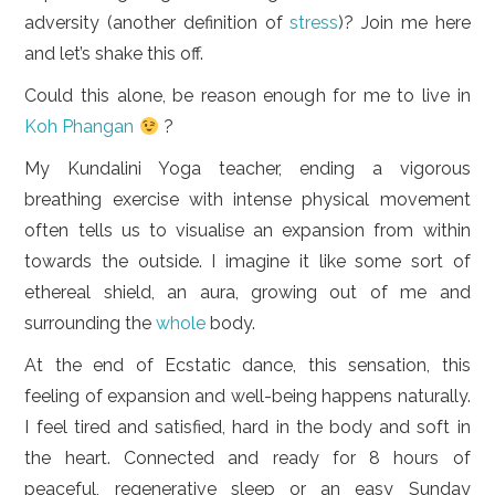
adversity (another definition of
stress
)? Join me here
and let’s shake this off.
Could this alone, be reason enough for me to live in
Koh Phangan
?
My Kundalini Yoga teacher, ending a vigorous
breathing exercise with intense physical movement
often tells us to visualise an expansion from within
towards the outside. I imagine it like some sort of
ethereal shield, an aura, growing out of me and
surrounding the
whole
body.
At the end of Ecstatic dance, this sensation, this
feeling of expansion and well-being happens naturally.
I feel tired and satisfied, hard in the body and soft in
the heart. Connected and ready for 8 hours of
peaceful, regenerative sleep or an easy Sunday