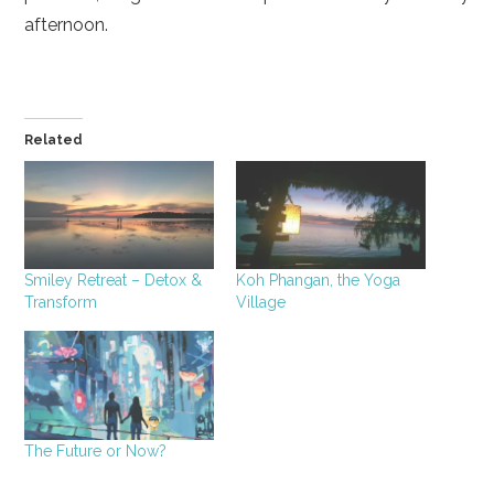
afternoon.
Related
Smiley Retreat – Detox &
Koh Phangan, the Yoga
Transform
Village
The Future or Now?