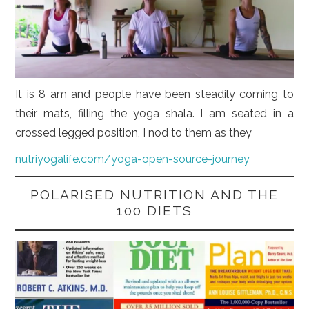
It is 8 am and people have been steadily coming to
their mats, filling the yoga shala. I am seated in a
crossed legged position, I nod to them as they
nutriyogalife.com/yoga-open-source-journey
POLARISED NUTRITION AND THE
100 DIETS