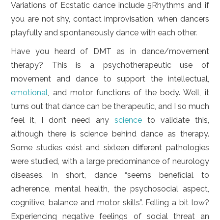
Variations of Ecstatic dance include 5Rhythms and if
you are not shy, contact improvisation, when dancers
playfully and spontaneously dance with each other.
Have you heard of DMT as in dance/movement
therapy? This is a psychotherapeutic use of
movement and dance to support the intellectual,
emotional
, and motor functions of the body. Well, it
turns out that dance can be therapeutic, and I so much
feel it, I don’t need any
science
to validate this,
although there is science behind dance as therapy.
Some studies exist and sixteen different pathologies
were studied, with a large predominance of neurology
diseases. In short, dance “seems beneficial to
adherence, mental health, the psychosocial aspect,
cognitive, balance and motor skills”. Felling a bit low?
Experiencing negative feelings of social threat an