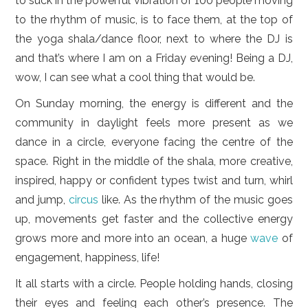
to suck in the powerful vibration of 100 people moving
to the rhythm of music, is to face them, at the top of
the yoga shala/dance floor, next to where the DJ is
and that’s where I am on a Friday evening! Being a DJ,
wow, I can see what a cool thing that would be.
On Sunday morning, the energy is different and the
community in daylight feels more present as we
dance in a circle, everyone facing the centre of the
space. Right in the middle of the shala, more creative,
inspired, happy or confident types twist and turn, whirl
and jump,
circus
like. As the rhythm of the music goes
up, movements get faster and the collective energy
grows more and more into an ocean, a huge
wave
of
engagement, happiness, life!
It all starts with a circle. People holding hands, closing
their eyes and feeling each other’s presence. The