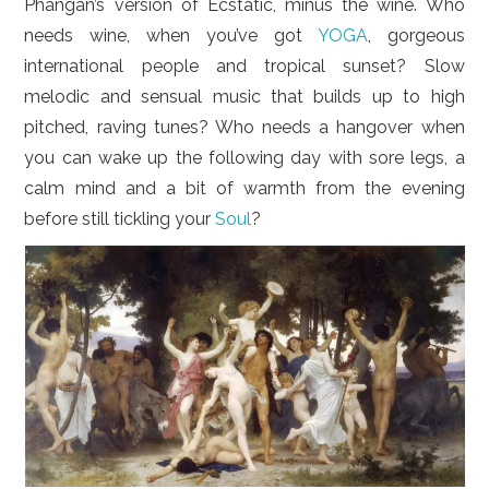
Phangan’s version of Ecstatic, minus the wine. Who
needs wine, when you’ve got
YOGA
, gorgeous
international people and tropical sunset? Slow
melodic and sensual music that builds up to high
pitched, raving tunes? Who needs a hangover when
you can wake up the following day with sore legs, a
calm mind and a bit of warmth from the evening
before still tickling your
Soul
?