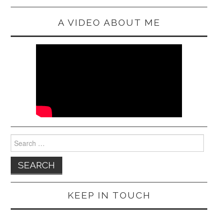
A VIDEO ABOUT ME
Search
for:
KEEP IN TOUCH