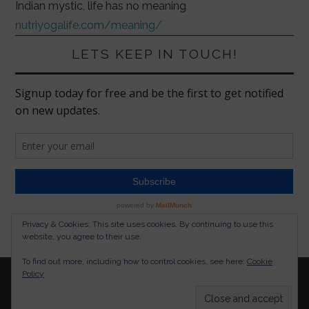
Indian mystic, life has no meaning
nutriyogalife.com/meaning/
LETS KEEP IN TOUCH!
Privacy & Cookies: This site uses cookies. By continuing to use this
website, you agree to their use.
To find out more, including how to control cookies, see here:
Cookie
Policy
© 2026 NUTRITION YOGA LIFESTYLE. ALL RIGHTS
RESERVED.