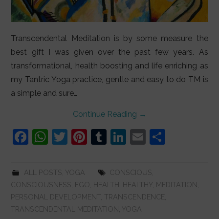
Transcendental Meditation is by some measure the
best gift I was given over the past few years. As
transformational, health boosting and life enriching as
my Tantric Yoga practice, gentle and easy to do TM is
a simple and sure…
Continue Reading
→
F
W
T
Pi
T
Li
E
S
a
h
w
nt
u
n
m
h
c
at
itt
er
m
k
ai
ar
ALL POSTS
,
YOGA
CONSCIOUS
,
e
s
er
e
bl
e
l
e
CONSCIOUSNESS
,
EGO
,
HEALTH
,
HEALTHY
,
MEDITATION
,
b
A
st
r
dI
PERSONAL DEVELOPMENT
,
TRANSCENDENCE
,
TRANSCENDENTAL MEDITATION
,
YOGA
o
p
n