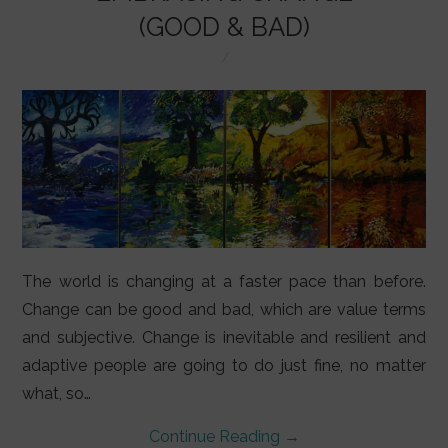
LIFESTYLE
(GOOD & BAD)
VIDEOS
ABOUT
The world is changing at a faster pace than before.
Change can be good and bad, which are value terms
and subjective. Change is inevitable and resilient and
adaptive people are going to do just fine, no matter
what, so…
Continue Reading
→