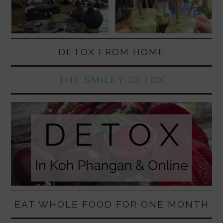
DETOX FROM HOME
THE SMILEY DETOX
EAT WHOLE FOOD FOR ONE MONTH