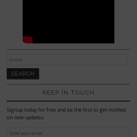
Search
for:
KEEP IN TOUCH