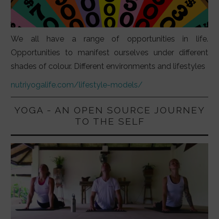
We all have a range of opportunities in life.
Opportunities to manifest ourselves under different
shades of colour. Different environments and lifestyles
nutriyogalife.com/lifestyle-models/
YOGA - AN OPEN SOURCE JOURNEY
TO THE SELF