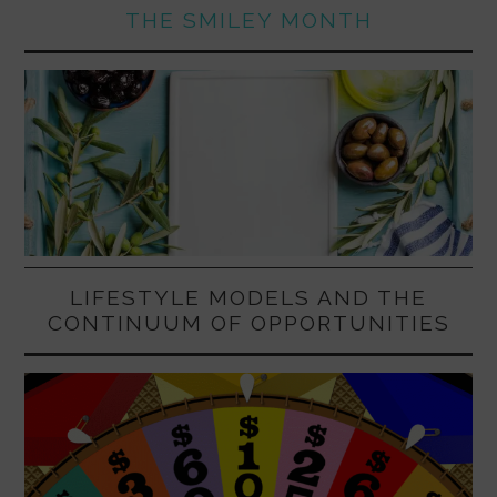
THE SMILEY MONTH
LIFESTYLE MODELS AND THE
CONTINUUM OF OPPORTUNITIES