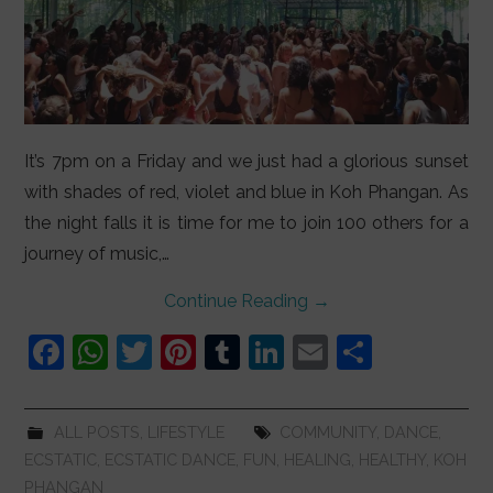
It’s 7pm on a Friday and we just had a glorious sunset
with shades of red, violet and blue in Koh Phangan. As
the night falls it is time for me to join 100 others for a
journey of music,…
Continue Reading
→
F
W
T
Pi
T
Li
E
S
a
h
w
nt
u
n
m
h
c
at
itt
er
m
k
ai
ar
ALL POSTS
,
LIFESTYLE
COMMUNITY
,
DANCE
,
e
s
er
e
bl
e
l
e
ECSTATIC
,
ECSTATIC DANCE
,
FUN
,
HEALING
,
HEALTHY
,
KOH
b
A
st
r
dI
PHANGAN