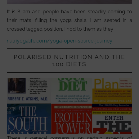
It is 8 am and people have been steadily coming to
their mats, filling the yoga shala. I am seated in a
crossed legged position, I nod to them as they
nutriyogalife.com/yoga-open-source-journey
POLARISED NUTRITION AND THE
100 DIETS
There is general consensus on certain aspects of