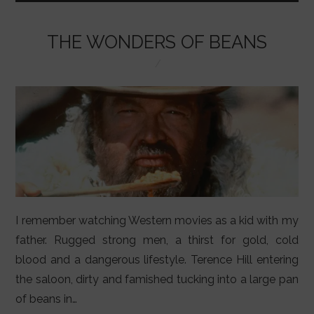
o
p
k
THE WONDERS OF BEANS
I remember watching Western movies as a kid with my
father. Rugged strong men, a thirst for gold, cold
blood and a dangerous lifestyle. Terence Hill entering
the saloon, dirty and famished tucking into a large pan
of beans in…