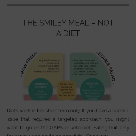
o
p
n
o
p
THE SMILEY MEAL – NOT
k
A DIET
Diets work in the short term only. If you have a specific
issue that requires a targeted approach, you might
want to go on the GAPS or keto diet. Eating fruit only