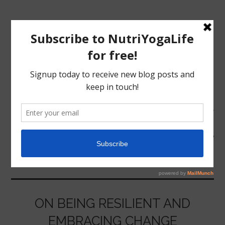
MENU
HOME
HEALTHY
NUTRITION
YOGA
ON BEING RESILIENT AND
EMBRACING CHANGE