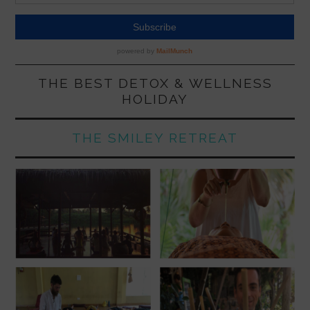
THE BEST DETOX & WELLNESS
HOLIDAY
THE SMILEY RETREAT