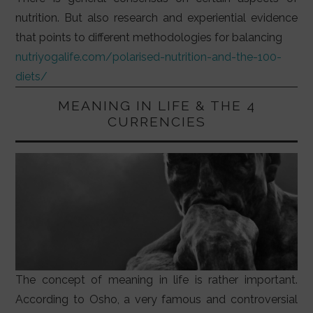
nutrition. But also research and experiential evidence
that points to different methodologies for balancing
nutriyogalife.com/polarised-nutrition-and-the-100-
diets/
MEANING IN LIFE & THE 4
CURRENCIES
The concept of meaning in life is rather important.
According to Osho, a very famous and controversial