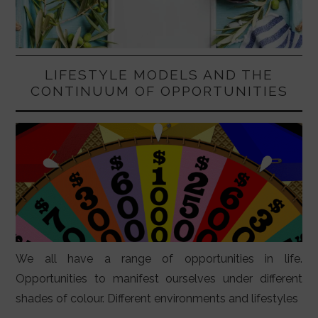
LIFESTYLE MODELS AND THE
CONTINUUM OF OPPORTUNITIES
We all have a range of opportunities in life.
Opportunities to manifest ourselves under different
shades of colour. Different environments and lifestyles