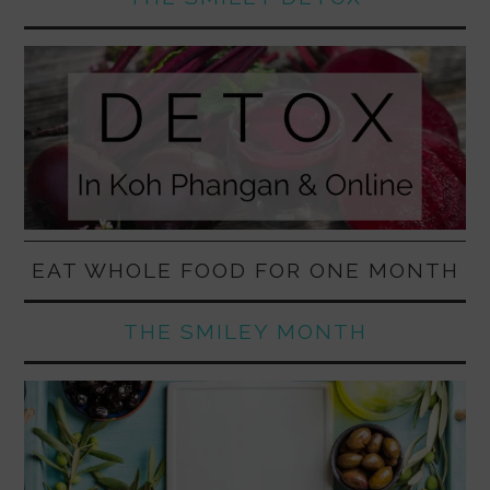
EAT WHOLE FOOD FOR ONE MONTH
THE SMILEY MONTH