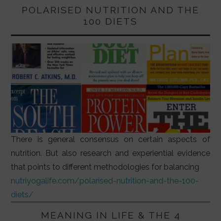
POLARISED NUTRITION AND THE
100 DIETS
There is general consensus on certain aspects of
nutrition. But also research and experiential evidence
that points to different methodologies for balancing
nutriyogalife.com/polarised-nutrition-and-the-100-
diets/
MEANING IN LIFE & THE 4