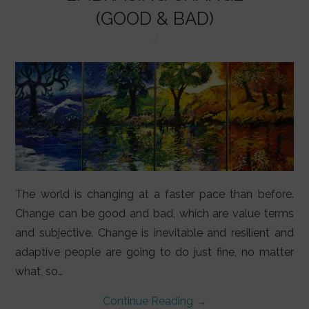
LIFESTYLE
(GOOD & BAD)
VIDEOS
ABOUT
The world is changing at a faster pace than before.
Change can be good and bad, which are value terms
and subjective. Change is inevitable and resilient and
adaptive people are going to do just fine, no matter
what, so…
Continue Reading
→