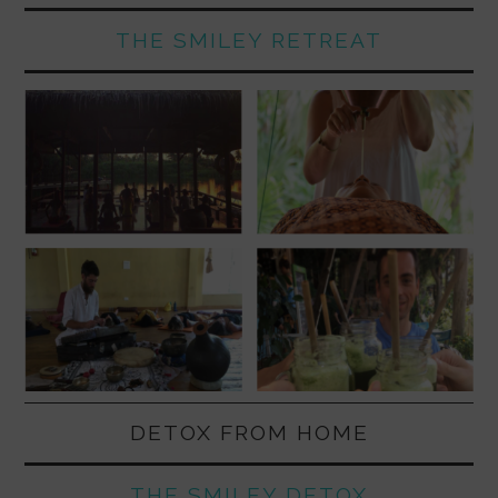
THE SMILEY RETREAT
DETOX FROM HOME
THE SMILEY DETOX