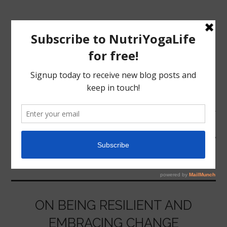
MENU
HOME
OSHO
NUTRITION
YOGA
ON BEING RESILIENT AND
EMBRACING CHANGE