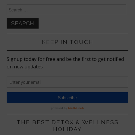
Search
for:
KEEP IN TOUCH
THE BEST DETOX & WELLNESS
HOLIDAY