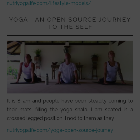
nutriyogalife.com/lifestyle-models/
YOGA - AN OPEN SOURCE JOURNEY
TO THE SELF
It is 8 am and people have been steadily coming to
their mats, filling the yoga shala. I am seated in a
crossed legged position, I nod to them as they
nutriyogalife.com/yoga-open-source-journey