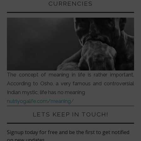
CURRENCIES
The concept of meaning in life is rather important.
According to Osho, a very famous and controversial
Indian mystic, life has no meaning
nutriyogalife.com/meaning/
LETS KEEP IN TOUCH!