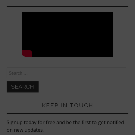
k
Search
for:
KEEP IN TOUCH