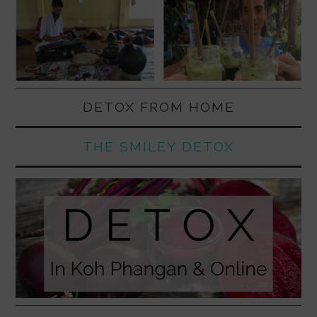
DETOX FROM HOME
THE SMILEY DETOX