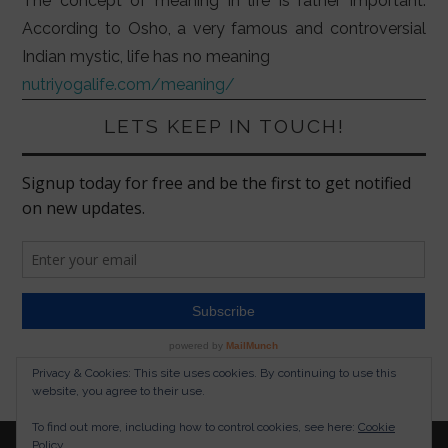
The concept of meaning in life is rather important.
According to Osho, a very famous and controversial
Indian mystic, life has no meaning
nutriyogalife.com/meaning/
LETS KEEP IN TOUCH!
Privacy & Cookies: This site uses cookies. By continuing to use this
website, you agree to their use.
To find out more, including how to control cookies, see here:
Cookie
Policy
© 2026 NUTRITION YOGA LIFESTYLE. ALL RIGHTS