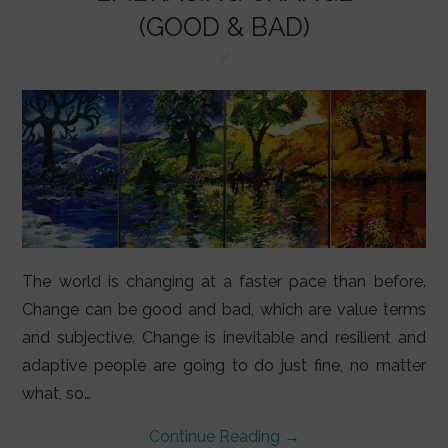
LIFESTYLE
(GOOD & BAD)
VIDEOS
ABOUT
The world is changing at a faster pace than before.
Change can be good and bad, which are value terms
and subjective. Change is inevitable and resilient and
adaptive people are going to do just fine, no matter
what, so…
Continue Reading
→