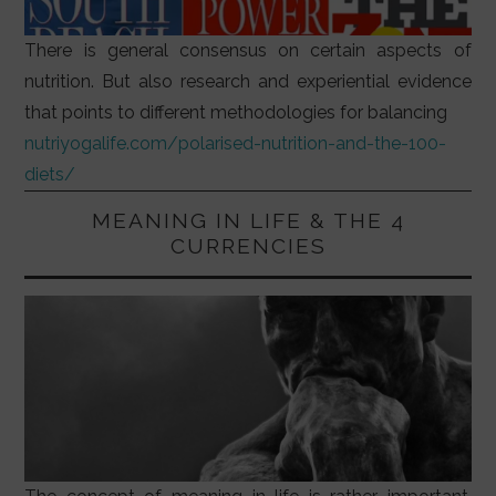
There is general consensus on certain aspects of
nutrition. But also research and experiential evidence
that points to different methodologies for balancing
nutriyogalife.com/polarised-nutrition-and-the-100-
diets/
MEANING IN LIFE & THE 4
CURRENCIES