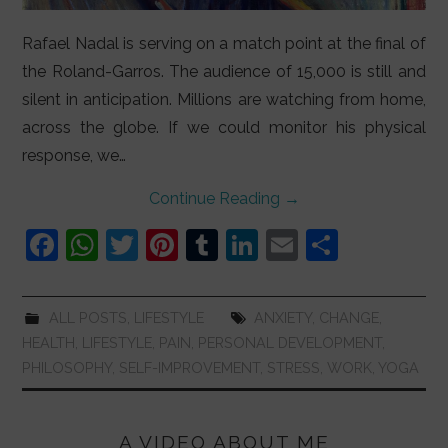
Rafael Nadal is serving on a match point at the final of
the Roland-Garros. The audience of 15,000 is still and
silent in anticipation. Millions are watching from home,
across the globe. If we could monitor his physical
response, we…
Continue Reading
→
F
W
T
Pi
T
Li
E
S
a
h
w
nt
u
n
m
h
c
at
itt
er
m
k
ai
ar
ALL POSTS
,
LIFESTYLE
ANXIETY
,
CHANGE
,
e
s
er
e
bl
e
l
e
HEALTH
,
LIFESTYLE
,
PAIN
,
PERSONAL DEVELOPMENT
,
b
A
st
r
dI
PHILOSOPHY
,
SELF-IMPROVEMENT
,
STRESS
,
WORK
,
YOGA
o
p
n
o
p
A VIDEO ABOUT ME