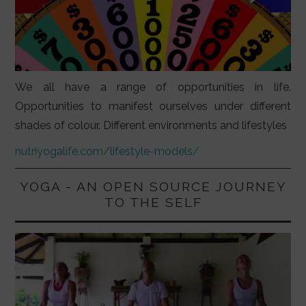
We all have a range of opportunities in life.
Opportunities to manifest ourselves under different
shades of colour. Different environments and lifestyles
nutriyogalife.com/lifestyle-models/
YOGA - AN OPEN SOURCE JOURNEY
TO THE SELF