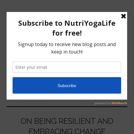
MENU
HOME
CHANGE
NUTRITION
YOGA
ON BEING RESILIENT AND
EMBRACING CHANGE