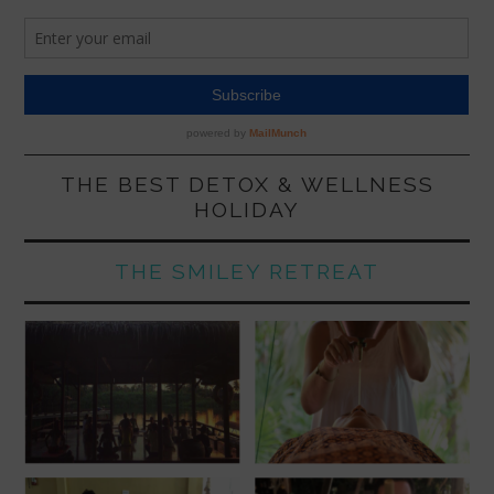
THE BEST DETOX & WELLNESS
HOLIDAY
THE SMILEY RETREAT