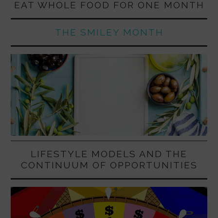
EAT WHOLE FOOD FOR ONE MONTH
THE SMILEY MONTH
LIFESTYLE MODELS AND THE
CONTINUUM OF OPPORTUNITIES