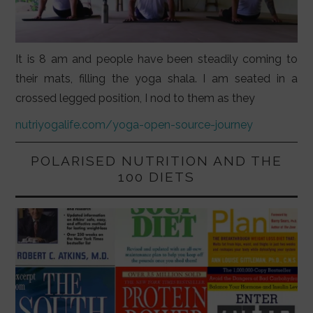
It is 8 am and people have been steadily coming to
their mats, filling the yoga shala. I am seated in a
crossed legged position, I nod to them as they
nutriyogalife.com/yoga-open-source-journey
POLARISED NUTRITION AND THE
100 DIETS