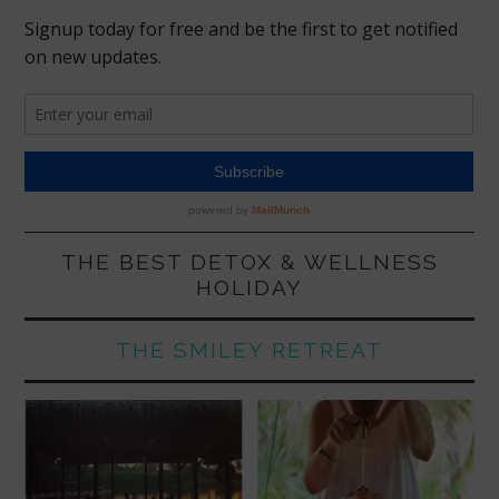
THE BEST DETOX & WELLNESS
HOLIDAY
THE SMILEY RETREAT