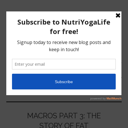
MENU
HOME
COOKING
NUTRITION
YOGA
MACROS PART 3: THE
STORY OF FAT