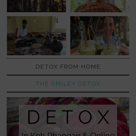
DETOX FROM HOME
THE SMILEY DETOX