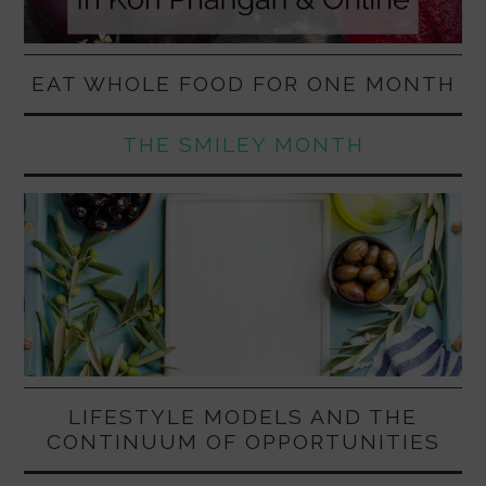
EAT WHOLE FOOD FOR ONE MONTH
THE SMILEY MONTH
LIFESTYLE MODELS AND THE
CONTINUUM OF OPPORTUNITIES