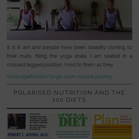
It is 8 am and people have been steadily coming to
their mats, filling the yoga shala. I am seated in a
crossed legged position, I nod to them as they
nutriyogalife.com/yoga-open-source-journey
POLARISED NUTRITION AND THE
100 DIETS