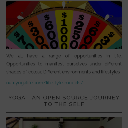
We all have a range of opportunities in life.
Opportunities to manifest ourselves under different
shades of colour. Different environments and lifestyles
nutriyogalife.com/lifestyle-models/
YOGA - AN OPEN SOURCE JOURNEY
TO THE SELF