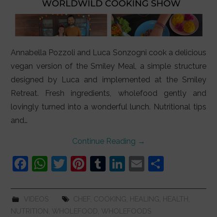
Annabella Pozzoli and Luca Sonzogni cook a delicious
vegan version of the Smiley Meal, a simple structure
designed by Luca and implemented at the Smiley
Retreat. Fresh ingredients, wholefood gently and
lovingly turned into a wonderful lunch. Nutritional tips
and…
Continue Reading
→
F
W
T
Pi
T
Li
E
S
a
h
w
nt
u
n
m
h
c
at
itt
er
m
k
ai
ar
VIDEOS
CHEF
,
COOKING
,
HEALING
,
HEALTH
,
e
s
er
e
bl
e
l
e
NUTRITION
,
WHOLEFOOD
,
WHOLEFOODS