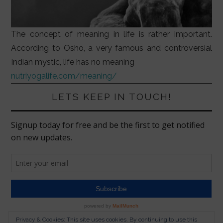
The concept of meaning in life is rather important.
According to Osho, a very famous and controversial
Indian mystic, life has no meaning
nutriyogalife.com/meaning/
LETS KEEP IN TOUCH!
Privacy & Cookies: This site uses cookies. By continuing to use this