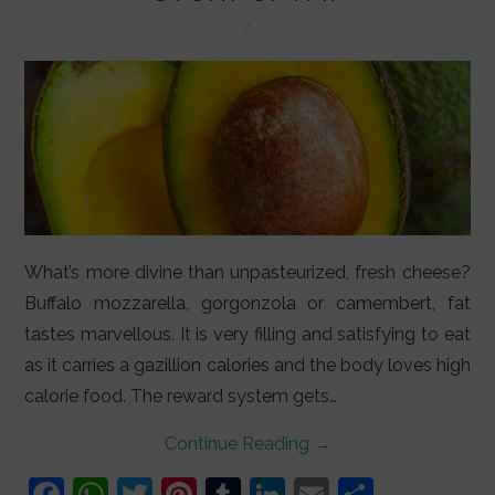
LIFESTYLE
VIDEOS
ABOUT
What’s more divine than unpasteurized, fresh cheese?
Buffalo mozzarella, gorgonzola or camembert, fat
tastes marvellous. It is very filling and satisfying to eat
as it carries a gazillion calories and the body loves high
calorie food. The reward system gets…
Continue Reading
→
F
W
T
Pi
T
Li
E
S