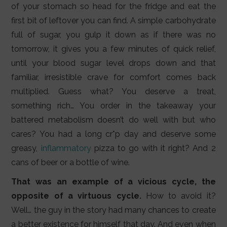
of your stomach so head for the fridge and eat the
first bit of leftover you can find. A simple carbohydrate
full of sugar, you gulp it down as if there was no
tomorrow, it gives you a few minutes of quick relief,
until your blood sugar level drops down and that
familiar, irresistible crave for comfort comes back
multiplied. Guess what? You deserve a treat,
something rich… You order in the takeaway your
battered metabolism doesn’t do well with but who
cares? You had a long cr*p day and deserve some
greasy,
inflammatory
pizza to go with it right? And 2
cans of beer or a bottle of wine.
That was an example of a vicious cycle, the
opposite of a virtuous cycle.
How to avoid it?
Well… the guy in the story had many chances to create
a better existence for himself that day. And even when