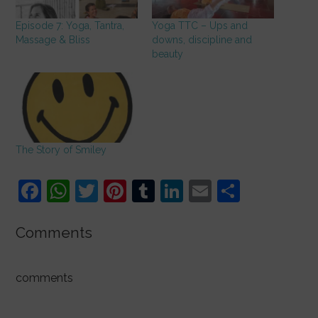
Episode 7: Yoga, Tantra,
Yoga TTC – Ups and
Massage & Bliss
downs, discipline and
beauty
The Story of Smiley
F
W
T
Pi
T
Li
E
S
a
h
w
nt
u
n
m
h
c
at
itt
er
m
k
ai
ar
Comments
e
s
er
e
bl
e
l
e
b
A
st
r
dI
comments
o
p
n