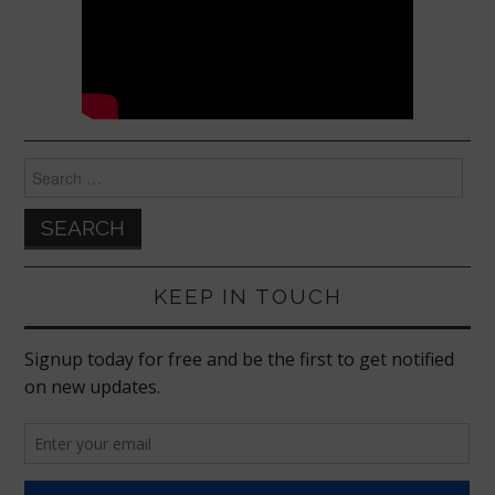
Search
for:
KEEP IN TOUCH