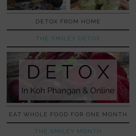
DETOX FROM HOME
THE SMILEY DETOX
EAT WHOLE FOOD FOR ONE MONTH
THE SMILEY MONTH