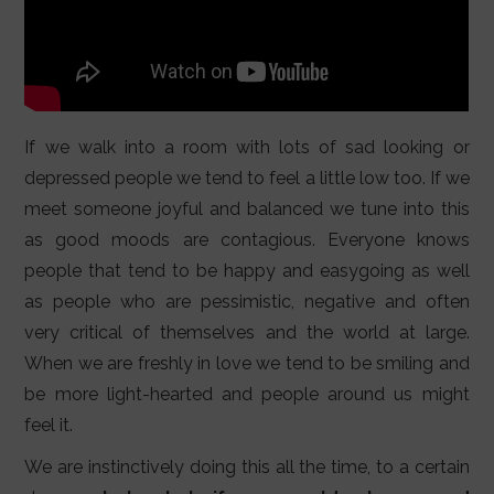
If we walk into a room with lots of sad looking or
depressed people we tend to feel a little low too. If we
meet someone joyful and balanced we tune into this
as good moods are contagious. Everyone knows
people that tend to be happy and easygoing as well
as people who are pessimistic, negative and often
very critical of themselves and the world at large.
When we are freshly in love we tend to be smiling and
be more light-hearted and people around us might
feel it.
We are instinctively doing this all the time, to a certain