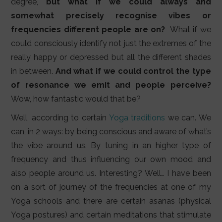
degree,
but what if we could always and
somewhat precisely recognise vibes or
frequencies different people are on?
What if we
could consciously identify not just the extremes of the
really happy or depressed but all the different shades
in between.
And what if we could control the type
of resonance we emit and people perceive?
Wow, how fantastic would that be?
Well, according to certain
Yoga traditions
we can. We
can, in 2 ways: by being conscious and aware of what’s
the vibe around us. By tuning in an higher type of
frequency and thus influencing our own mood and
also people around us. Interesting? Well… I have been
on a sort of journey of the frequencies at one of my
Yoga schools and there are certain asanas (physical
Yoga postures) and certain meditations that stimulate