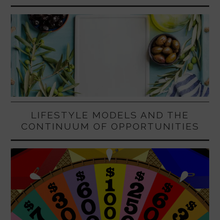
LIFESTYLE MODELS AND THE
CONTINUUM OF OPPORTUNITIES