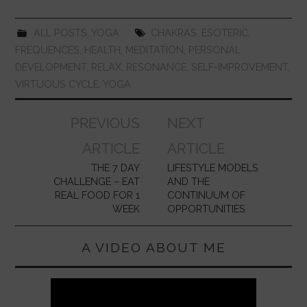
o
p
k
ALL POSTS
,
YOGA
CHAKRAS
,
ESOTERIC
,
FREQUENCES
,
HEALTH
,
MEDITATION
,
PERSONAL
DEVELOPMENT
,
RELAX
,
RESONANCE
,
SELF-IMPROVEMENT
,
VIRTUOUS CYCLE
,
YOGA
Post
PREVIOUS
NEXT
navigation
ARTICLE
ARTICLE
THE 7 DAY
LIFESTYLE MODELS
CHALLENGE – EAT
AND THE
REAL FOOD FOR 1
CONTINUUM OF
WEEK
OPPORTUNITIES
A VIDEO ABOUT ME