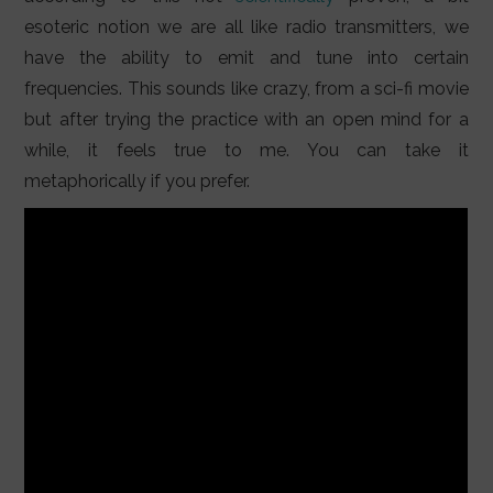
esoteric notion we are all like radio transmitters, we
have the ability to emit and tune into certain
frequencies. This sounds like crazy, from a sci-fi movie
but after trying the practice with an open mind for a
while, it feels true to me. You can take it
metaphorically if you prefer.