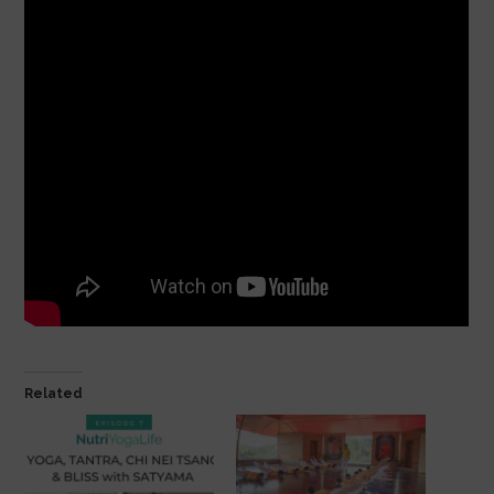
Related