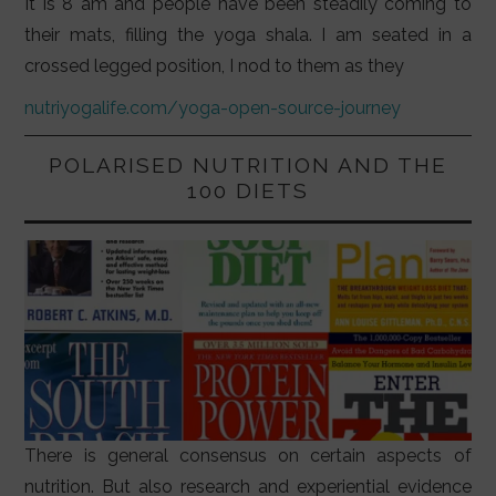
It is 8 am and people have been steadily coming to
their mats, filling the yoga shala. I am seated in a
crossed legged position, I nod to them as they
nutriyogalife.com/yoga-open-source-journey
POLARISED NUTRITION AND THE
100 DIETS
There is general consensus on certain aspects of
nutrition. But also research and experiential evidence