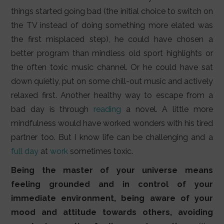
things started going bad (the initial choice to switch on
the TV instead of doing something more elated was
the first misplaced step), he could have chosen a
better program than mindless old sport highlights or
the often toxic music channel. Or he could have sat
down quietly, put on some chill-out music and actively
relaxed first. Another healthy way to escape from a
bad day is through
reading
a novel. A little more
mindfulness would have worked wonders with his tired
partner too. But I know life can be challenging and a
full day
at
work
sometimes toxic.
Being the master of your universe means
feeling grounded and in control of your
immediate environment, being aware of your
mood and attitude towards others, avoiding