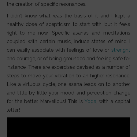
the creation of specific resonances.
I didn’t know what was the basis of it and I kept a
healthy dose of scepticism to start with, but it feels
right to me now. Specific asanas and meditations
coupled with certain music, induce states of mind I
can easily associate with feelings of love or
strenght
and courage, or of being grounded and feeling safe for
instance. There are excercises devised as a number of
steps to move your vibration to an higher resonance.
Like a virtuous cycle, one asana leads on to another
and little by little your mood and perception change
for the better. Marvellous! This is
Yoga
, with a capital
letter!