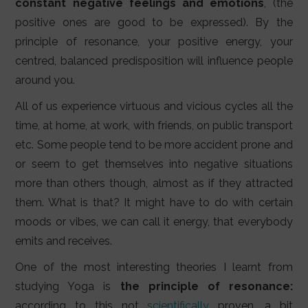
constant negative feelings and emotions
, (the
positive ones are good to be expressed). By the
principle of resonance, your positive energy, your
centred, balanced predisposition will influence people
around you.
All of us experience virtuous and vicious cycles all the
time, at home, at work, with friends, on public transport
etc. Some people tend to be more accident prone and
or seem to get themselves into negative situations
more than others though, almost as if they attracted
them. What is that? It might have to do with certain
moods or vibes, we can call it energy, that everybody
emits and receives.
One of the most interesting theories I learnt from
studying Yoga is
the principle of resonance:
according to this not
scientifically
proven, a bit