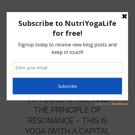
MENU
HOME
VIRTUOUS CYCLE AND
NUTRITION
THE PRINCIPLE OF
RESONANCE – THIS IS
YOGA
YOGA (WITH A CAPITAL