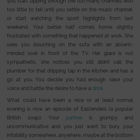
you start zipping through the too many channels with
too little to tell until you settle on the music channel,
or start watching the sport highlights from last
weekend. Your better half comes home slightly
frustrated with something that happened at work. She
sees you slouching on the sofa with an absent-
minded look in front of the TV. Her glare is not
sympathetic, she notices you still didn’t call the
plumber for that dripping tap in the kitchen and has a
go at you. You decide you had enough, raise your
voice and battle the desire to have a
drink
.
What could have been a nice or at least normal
evening is now an episode of Eastenders (a popular
British soap). Your
partner
is grumpy and
uncommunicative and you just want to bury your
irritability somewhere, anywhere, maybe at the bottom