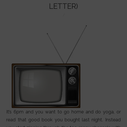
LIFESTYLE
LETTER)
VIDEOS
ABOUT
It’s 6pm and you want to go home and do yoga, or
read that good book you bought last night. Instead