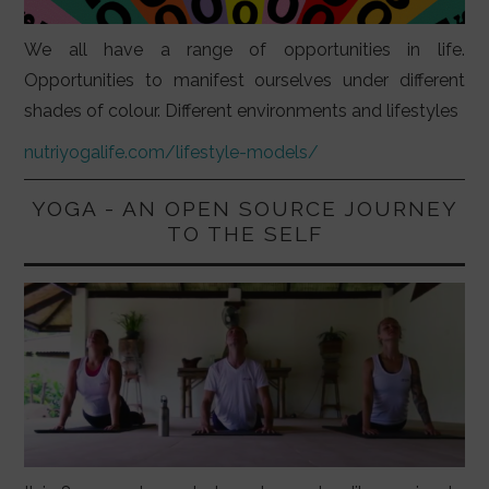
We all have a range of opportunities in life.
Opportunities to manifest ourselves under different
shades of colour. Different environments and lifestyles
nutriyogalife.com/lifestyle-models/
YOGA - AN OPEN SOURCE JOURNEY
TO THE SELF