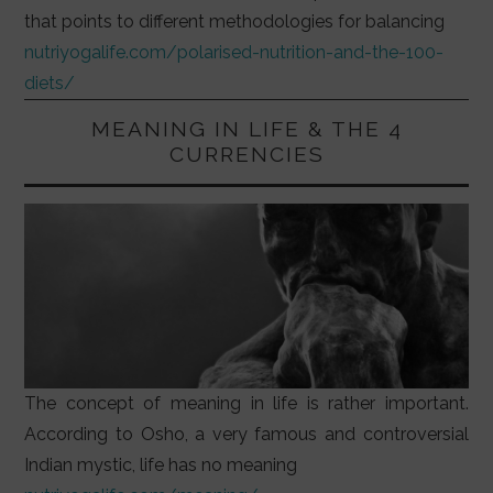
that points to different methodologies for balancing
nutriyogalife.com/polarised-nutrition-and-the-100-
diets/
MEANING IN LIFE & THE 4
CURRENCIES
The concept of meaning in life is rather important.
According to Osho, a very famous and controversial
Indian mystic, life has no meaning