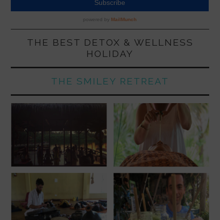
THE BEST DETOX & WELLNESS
HOLIDAY
THE SMILEY RETREAT