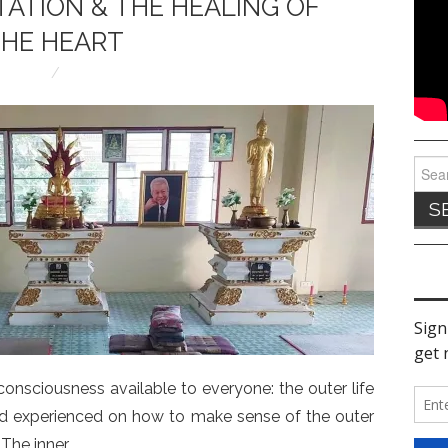
TATION & THE HEALING OF
HE HEART
Sear
for:
consciousness available to everyone: the outer life
 and experienced on how to make sense of the outer
. The inner…