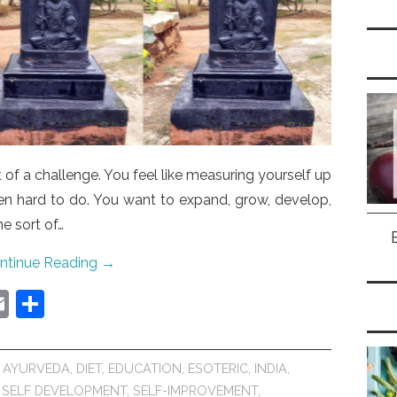
of a challenge. You feel like measuring yourself up
ven hard to do. You want to expand, grow, develop,
me sort of…
ntinue Reading
→
E
S
m
h
ai
ar
,
AYURVEDA
,
DIET
,
EDUCATION
,
ESOTERIC
,
INDIA
,
l
e
,
SELF DEVELOPMENT
,
SELF-IMPROVEMENT
,