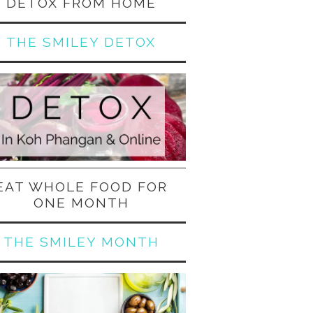
DETOX FROM HOME
THE SMILEY DETOX
EAT WHOLE FOOD FOR
ONE MONTH
THE SMILEY MONTH