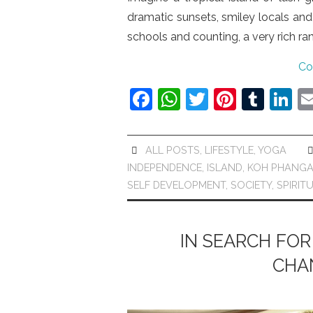
dramatic sunsets, smiley locals and
schools and counting, a very rich r
Co
F
W
T
Pi
T
Li
a
h
w
nt
u
n
c
at
itt
er
m
k
ALL POSTS
,
LIFESTYLE
,
YOGA
e
s
er
e
bl
e
INDEPENDENCE
,
ISLAND
,
KOH PHANG
b
A
st
r
dI
SELF DEVELOPMENT
,
SOCIETY
,
SPIRIT
o
p
n
o
p
IN SEARCH FOR
k
CHA