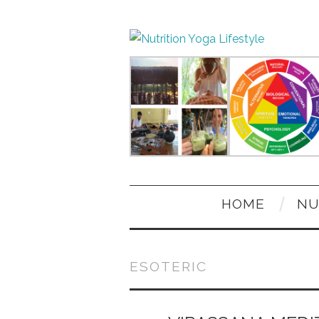
HOME
NU
ESOTERIC