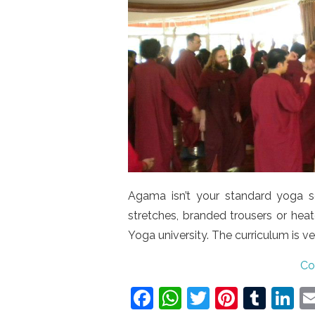
Agama isn’t your standard yoga s
stretches, branded trousers or heat
Yoga university. The curriculum is 
Co
F
W
T
Pi
T
Li