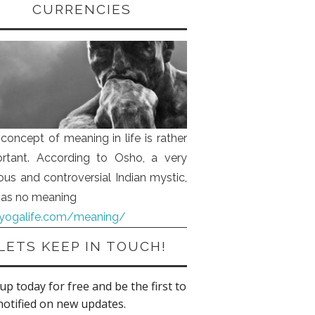
CURRENCIES
concept of meaning in life is rather
rtant. According to Osho, a very
us and controversial Indian mystic,
 has no meaning
iyogalife.com/meaning/
LETS KEEP IN TOUCH!