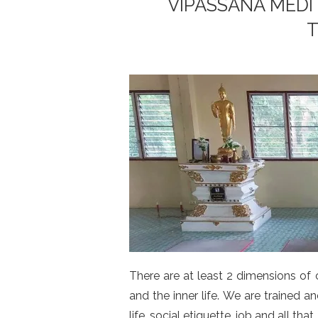
VIPASSANA MEDI
T
There are at least 2 dimensions of 
and the inner life. We are trained
life, social etiquette, job and all that