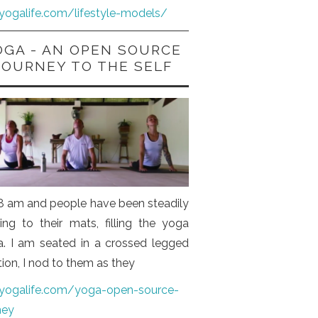
iyogalife.com/lifestyle-models/
OGA - AN OPEN SOURCE
JOURNEY TO THE SELF
s 8 am and people have been steadily
ng to their mats, filling the yoga
a. I am seated in a crossed legged
tion, I nod to them as they
iyogalife.com/yoga-open-source-
ney