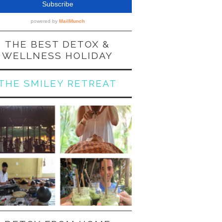
THE BEST DETOX &
WELLNESS HOLIDAY
THE SMILEY RETREAT