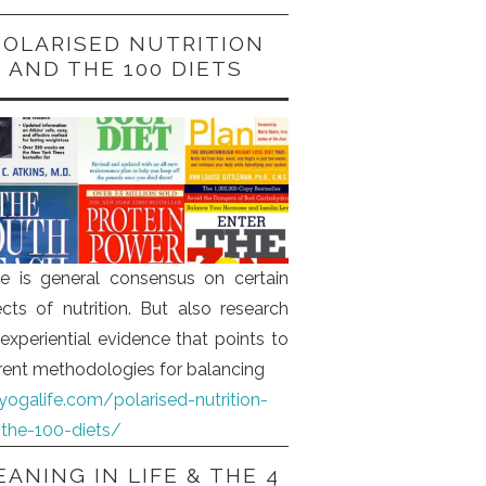
POLARISED NUTRITION
AND THE 100 DIETS
e is general consensus on certain
cts of nutrition. But also research
experiential evidence that points to
erent methodologies for balancing
iyogalife.com/polarised-nutrition-
the-100-diets/
ANING IN LIFE & THE 4