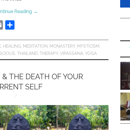
ntinue Reading
→
E
S
m
h
ai
ar
C
,
HEALING
,
MEDITATION
,
MONASTERY
,
MYSTICISM
,
l
e
SCIOUS
,
THAILAND
,
THERAPY
,
VIPASSANA
,
YOGA
 & THE DEATH OF YOUR
RRENT SELF