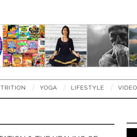
TRITION
YOGA
LIFESTYLE
VIDE