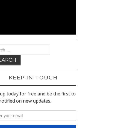
ch
KEEP IN TOUCH