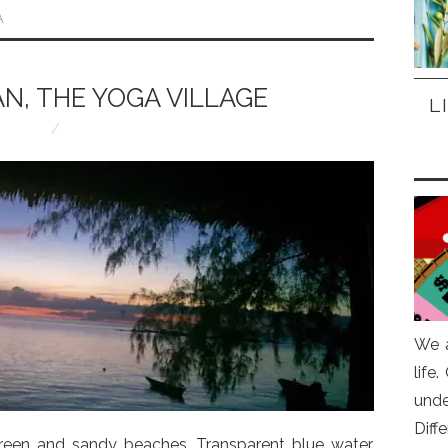
A
N, THE YOGA VILLAGE
L
We a
life
und
Diff
green and sandy beaches. Transparent blue water,