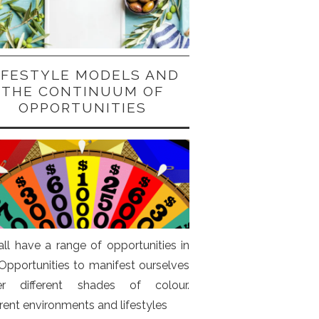
IFESTYLE MODELS AND
THE CONTINUUM OF
OPPORTUNITIES
ll have a range of opportunities in
. Opportunities to manifest ourselves
er different shades of colour.
erent environments and lifestyles