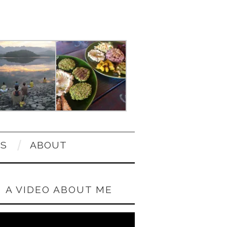
OS
ABOUT
A VIDEO ABOUT ME