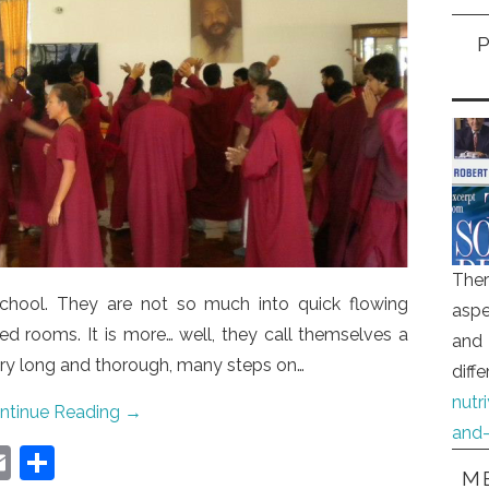
Ther
chool. They are not so much into quick flowing
aspe
ed rooms. It is more… well, they call themselves a
and 
very long and thorough, many steps on…
diff
nutr
ntinue Reading
→
and-
E
S
ME