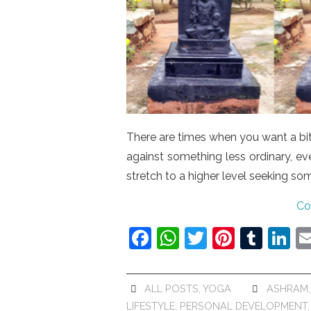
There are times when you want a bit 
against something less ordinary, e
stretch to a higher level seeking so
Co
F
W
T
Pi
T
Li
a
h
w
nt
u
n
c
at
itt
er
m
k
ALL POSTS
,
YOGA
ASHRAM
e
s
er
e
bl
e
LIFESTYLE
,
PERSONAL DEVELOPMENT