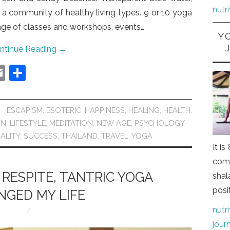
nutr
 a community of healthy living types. 9 or 10 yoga
ange of classes and workshops, events…
Y
ntinue Reading
→
E
S
m
h
ai
ar
ESCAPISM
,
ESOTERIC
,
HAPPINESS
,
HEALING
,
HEALTH
,
l
e
AN
,
LIFESTYLE
,
MEDITATION
,
NEW AGE
,
PSYCHOLOGY
,
UALITY
,
SUCCESS
,
THAILAND
,
TRAVEL
,
YOGA
It i
comi
 RESPITE, TANTRIC YOGA
shal
posi
NGED MY LIFE
nutr
jour