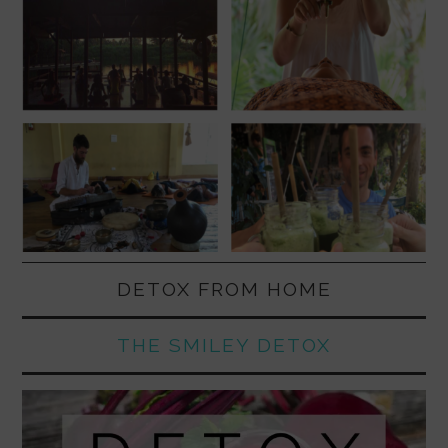
DETOX FROM HOME
THE SMILEY DETOX