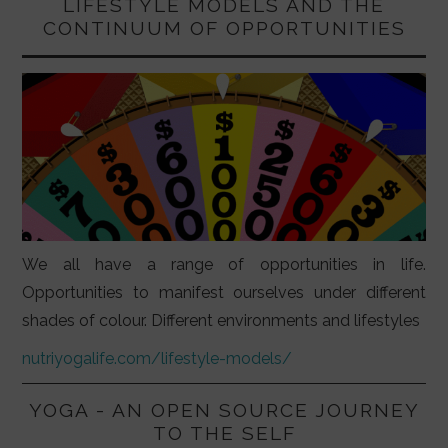
LIFESTYLE MODELS AND THE
CONTINUUM OF OPPORTUNITIES
We all have a range of opportunities in life.
Opportunities to manifest ourselves under different
shades of colour. Different environments and lifestyles
nutriyogalife.com/lifestyle-models/
YOGA - AN OPEN SOURCE JOURNEY
TO THE SELF