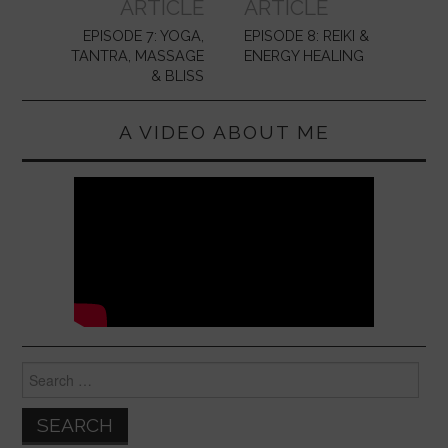
ARTICLE
ARTICLE
EPISODE 7: YOGA,
EPISODE 8: REIKI &
TANTRA, MASSAGE
ENERGY HEALING
& BLISS
A VIDEO ABOUT ME
Search
for: