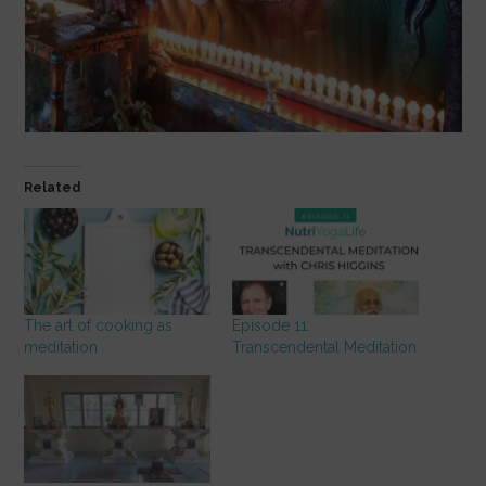
Related
The art of cooking as
Episode 11:
meditation
Transcendental Meditation