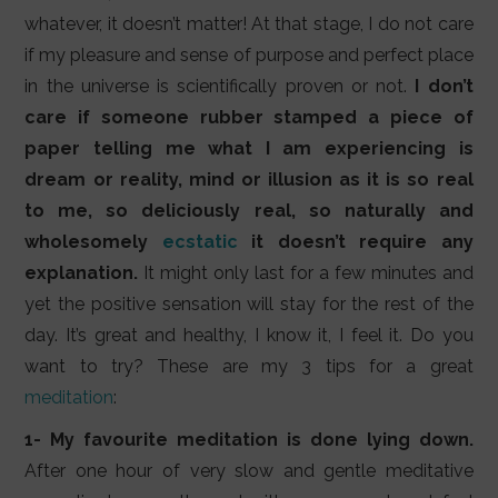
whatever, it doesn’t matter! At that stage, I do not care
if my pleasure and sense of purpose and perfect place
in the universe is scientifically proven or not.
I don’t
care if someone rubber stamped a piece of
paper telling me what I am experiencing is
dream or reality, mind or illusion as it is so real
to me, so deliciously real, so naturally and
wholesomely
ecstatic
it doesn’t require any
explanation.
It might only last for a few minutes and
yet the positive sensation will stay for the rest of the
day. It’s great and healthy, I know it, I feel it. Do you
want to try? These are my 3 tips for a great
meditation
:
1- My favourite meditation is done lying down.
After one hour of very slow and gentle meditative