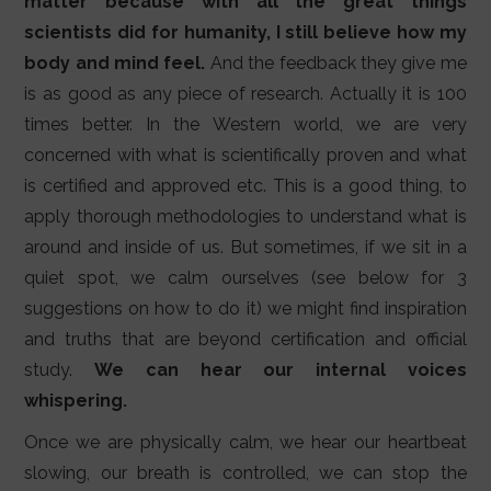
matter because with all the great things
scientists did for humanity, I still believe how my
body and mind feel.
And the feedback they give me
is as good as any piece of research. Actually it is 100
times better. In the Western world, we are very
concerned with what is scientifically proven and what
is certified and approved etc. This is a good thing, to
apply thorough methodologies to understand what is
around and inside of us. But sometimes, if we sit in a
quiet spot, we calm ourselves (see below for 3
suggestions on how to do it) we might find inspiration
and truths that are beyond certification and official
study.
We can hear our internal voices
whispering.
Once we are physically calm, we hear our heartbeat
slowing, our breath is controlled, we can stop the