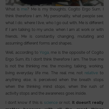
What is
me
? Me is my thoughts, Cogito Ergo Sum, I
think therefore I am. My personality, what people see,
what I do, where I live, who I go out with. Me is different
if I am talking to my uncle, when I am at work or with
friends. Me is constantly changing, mutating and
assuming different forms and shapes.
Well, according to
Yoga
, me is the opposite of Cogito
Ergo Sum, it’s I don’t think therefore I am. The true me
is not the thinking me, the moving, talking, working,
living everyday life me. The real me, not
relative
to
anything else, is perceived when the breath stops
when the thinking mind stops, when the rush of
activity stops and the awareness goes inside.
I don’t know if this is
science
or not.
It doesn’t really