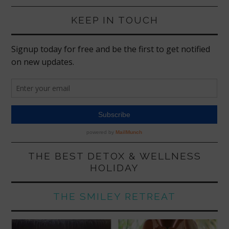
KEEP IN TOUCH
THE BEST DETOX & WELLNESS
HOLIDAY
THE SMILEY RETREAT