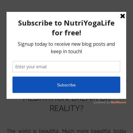
MENU
HOME
MEDITATION: DREAM OR
NUTRITION
REALITY?
YOGA
The world is beautiful. Much more beautiful today