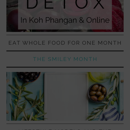
EAT WHOLE FOOD FOR ONE MONTH
THE SMILEY MONTH