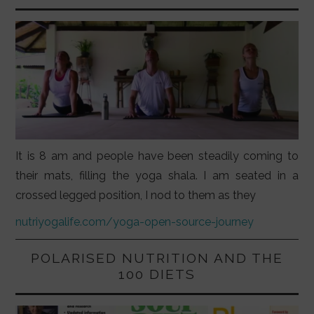
It is 8 am and people have been steadily coming to
their mats, filling the yoga shala. I am seated in a
crossed legged position, I nod to them as they
nutriyogalife.com/yoga-open-source-journey
POLARISED NUTRITION AND THE
100 DIETS