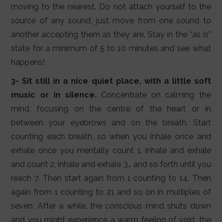
moving to the nearest. Do not attach yourself to the
source of any sound, just move from one sound to
another accepting them as they are. Stay in the “as is”
state for a minimum of 5 to 10 minutes and see what
happens!
3- Sit still in a nice quiet place, with a little soft
music or in silence.
Concentrate on calming the
mind, focusing on the centre of the heart or in
between your eyebrows and on the breath. Start
counting each breath, so when you inhale once and
exhale once you mentally count 1, inhale and exhale
and count 2, inhale and exhale 3… and so forth until you
reach 7. Then start again from 1 counting to 14. Then
again from 1 counting to 21 and so on in multiples of
seven. After a while, the conscious mind shuts down
and you might experience a warm feeling of void, the