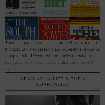
There is general consensus on certain aspects of
nutrition. But also research and experiential evidence
that points to different methodologies for balancing
nutriyogalife.com/polarised-nutrition-and-the-100-
diets/
MEANING IN LIFE & THE 4
CURRENCIES