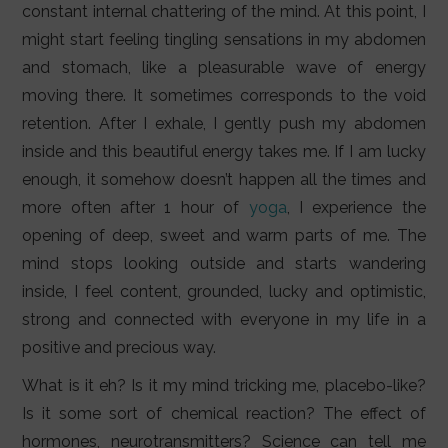
constant internal chattering of the mind. At this point, I
might start feeling tingling sensations in my abdomen
and stomach, like a pleasurable wave of energy
moving there. It sometimes corresponds to the void
retention. After I exhale, I gently push my abdomen
inside and this beautiful energy takes me. If I am lucky
enough, it somehow doesn’t happen all the times and
more often after 1 hour of
yoga
, I experience the
opening of deep, sweet and warm parts of me. The
mind stops looking outside and starts wandering
inside, I feel content, grounded, lucky and optimistic,
strong and connected with everyone in my life in a
positive and precious way.
What is it eh? Is it my mind tricking me, placebo-like?
Is it some sort of chemical reaction? The effect of
hormones, neurotransmitters? Science can tell me