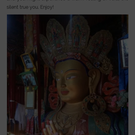
silent true you. Enjoy!