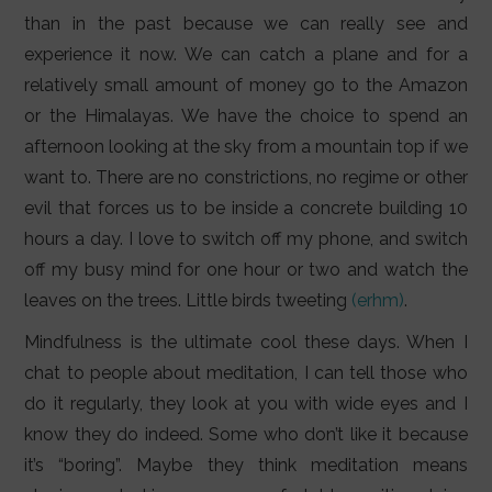
LIFESTYLE
than in the past because we can really see and
experience it now. We can catch a plane and for a
VIDEOS
relatively small amount of money go to the Amazon
ABOUT
or the Himalayas. We have the choice to spend an
afternoon looking at the sky from a mountain top if we
want to. There are no constrictions, no regime or other
evil that forces us to be inside a concrete building 10
hours a day. I love to switch off my phone, and switch
off my busy mind for one hour or two and watch the
leaves on the trees. Little birds tweeting
(erhm)
.
Mindfulness is the ultimate cool these days. When I
chat to people about meditation, I can tell those who
do it regularly, they look at you with wide eyes and I
know they do indeed. Some who don’t like it because
it’s “boring”. Maybe they think meditation means