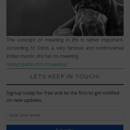
The concept of meaning in life is rather important.
According to Osho, a very famous and controversial
Indian mystic, life has no meaning
nutriyogalife.com/meaning/
LETS KEEP IN TOUCH!