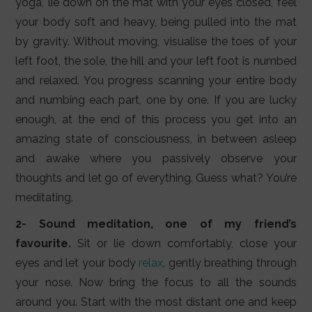
yoga, lie down on the mat with your eyes closed, feel
your body soft and heavy, being pulled into the mat
by gravity. Without moving, visualise the toes of your
left foot, the sole, the hill and your left foot is numbed
and relaxed. You progress scanning your entire body
and numbing each part, one by one. If you are lucky
enough, at the end of this process you get into an
amazing state of consciousness, in between asleep
and awake where you passively observe your
thoughts and let go of everything. Guess what? You’re
meditating.
2- Sound meditation, one of my friend’s
favourite.
Sit or lie down comfortably, close your
eyes and let your body
relax
, gently breathing through
your nose. Now bring the focus to all the sounds
around you. Start with the most distant one and keep