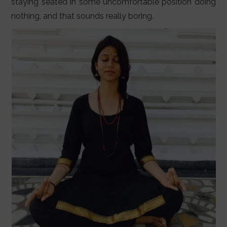
staying seated in some uncomfortable position doing
nothing, and that sounds really boring.