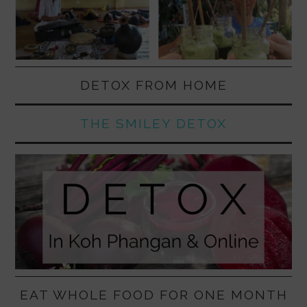
DETOX FROM HOME
THE SMILEY DETOX
EAT WHOLE FOOD FOR ONE MONTH