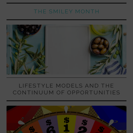
THE SMILEY MONTH
LIFESTYLE MODELS AND THE
CONTINUUM OF OPPORTUNITIES