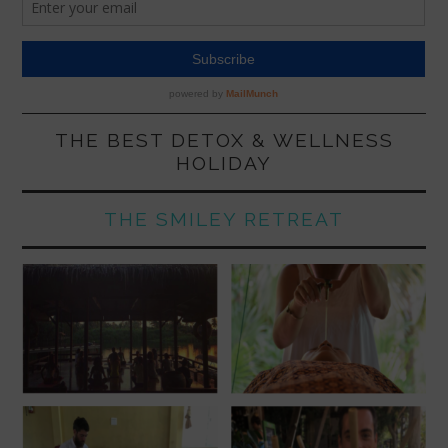
THE BEST DETOX & WELLNESS
HOLIDAY
THE SMILEY RETREAT