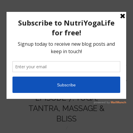
MENU
HOME
EPISODE 7: YOGA,
NUTRITION
TANTRA, MASSAGE &
BLISS
YOGA