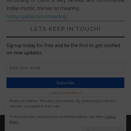
According to Osho, a very famous and controversial
Indian mystic, life has no meaning
nutriyogalife.com/meaning/
LETS KEEP IN TOUCH!
Privacy & Cookies: This site uses cookies. By continuing to use this
website, you agree to their use.
To find out more, including how to control cookies, see here:
Cookie
Policy
© 2026 NUTRITION YOGA LIFESTYLE. ALL RIGHTS
RESERVED.