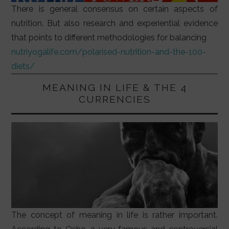
There is general consensus on certain aspects of
nutrition. But also research and experiential evidence
that points to different methodologies for balancing
nutriyogalife.com/polarised-nutrition-and-the-100-
diets/
MEANING IN LIFE & THE 4
CURRENCIES
The concept of meaning in life is rather important.