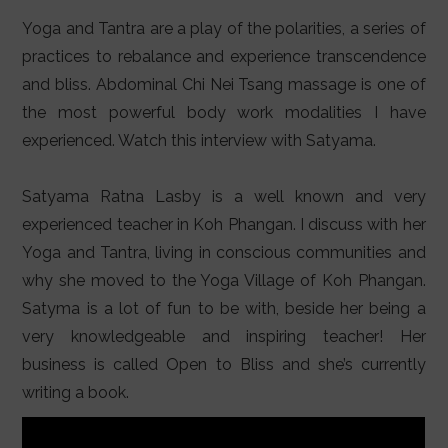
LIFESTYLE
Yoga and Tantra are a play of the polarities, a series of
VIDEOS
practices to rebalance and experience transcendence
and bliss. Abdominal Chi Nei Tsang massage is one of
ABOUT
the most powerful body work modalities I have
experienced. Watch this interview with Satyama.
Satyama Ratna Lasby is a well known and very
experienced teacher in Koh Phangan. I discuss with her
Yoga and Tantra, living in conscious communities and
why she moved to the Yoga Village of Koh Phangan.
Satyma is a lot of fun to be with, beside her being a
very knowledgeable and inspiring teacher! Her
business is called Open to Bliss and she’s currently
writing a book.