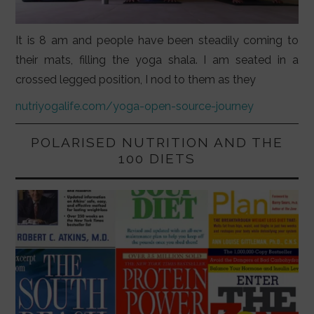
It is 8 am and people have been steadily coming to
their mats, filling the yoga shala. I am seated in a
crossed legged position, I nod to them as they
nutriyogalife.com/yoga-open-source-journey
POLARISED NUTRITION AND THE
100 DIETS