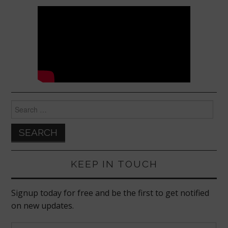
Search
for:
KEEP IN TOUCH