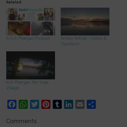
Related
A Koh Phangan Podcast
Smiley Retreat – Detox &
Transform
Koh Phangan, the Yoga
Village
F
W
T
Pi
T
Li
E
S
a
h
w
nt
u
n
m
h
c
at
itt
er
m
k
ai
ar
Comments