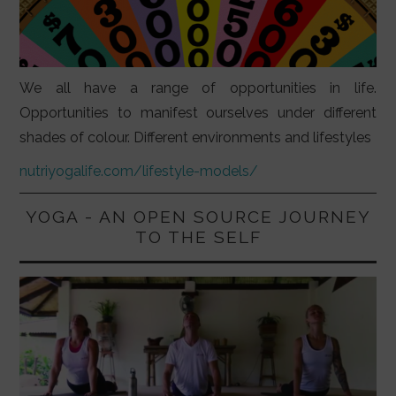
We all have a range of opportunities in life.
Opportunities to manifest ourselves under different
shades of colour. Different environments and lifestyles
nutriyogalife.com/lifestyle-models/
YOGA - AN OPEN SOURCE JOURNEY
TO THE SELF