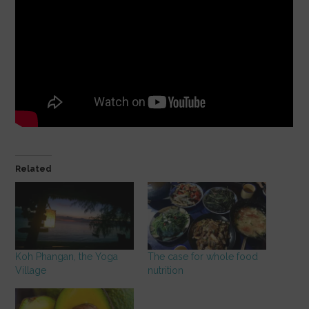
Related
Koh Phangan, the Yoga
The case for whole food
Village
nutrition