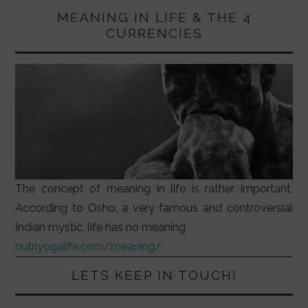
MEANING IN LIFE & THE 4
CURRENCIES
The concept of meaning in life is rather important.
According to Osho, a very famous and controversial
Indian mystic, life has no meaning
nutriyogalife.com/meaning/
LETS KEEP IN TOUCH!