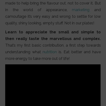
made to help bring the flavour out, not to cover it. But
in the world of appearance,
marketing
and
camouflage it’s very easy and wrong to settle for low
quality, shiny looking, empty stuff. Not in our plates!
Learn to appreciate the small and simple to
then really taste the marvellous and complex.
That’s my first basic contribution, a first step towards
understanding what
nutrition
is. Eat better and have
more energy to take more out of life!