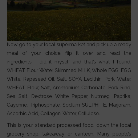
Now go to your local supermarket and pick up a ready
meal of your choice, flip it over and read the
ingredients. I did it myself and that’s what I found:
WHEAT Flour, Water, Skimmed MILK, Whole EGG, EGG
White, Rapeseed Oil, Salt, SOYA Lecithin, Pork, Water,
WHEAT Flour, Salt, Ammonium Carbonate, Pork Rind,
Sea Salt, Dextrose, White Pepper, Nutmeg, Paprika,
Cayenne, Triphosphate, Sodium SULPHITE, Marjoram,
Ascorbic Acid, Collagen, Water, Cellulose.
This is your standard processed food, down the local
grocery shop, takeaway or canteen. Many people’s