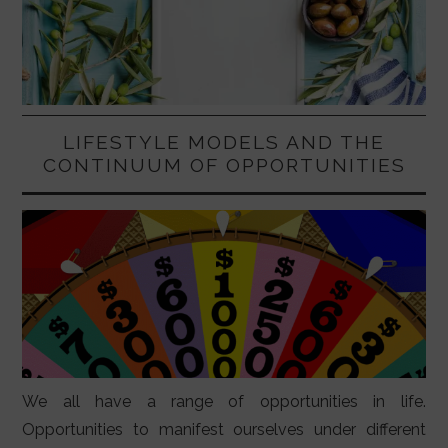
LIFESTYLE MODELS AND THE
CONTINUUM OF OPPORTUNITIES
We all have a range of opportunities in life.
Opportunities to manifest ourselves under different