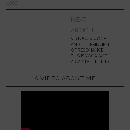
LOSS
Post
NEXT
navigation
ARTICLE
VIRTUOUS CYCLE
AND THE PRINCIPLE
OF RESONANCE –
THIS IS YOGA (WITH
A CAPITAL LETTER)
A VIDEO ABOUT ME