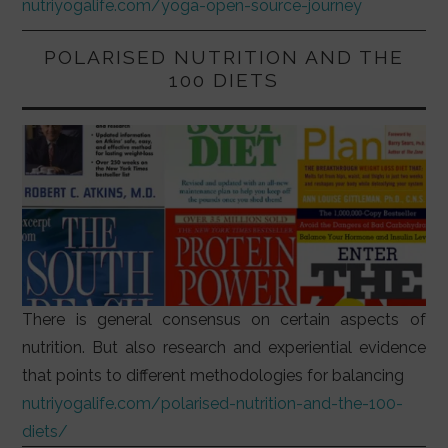
nutriyogalife.com/yoga-open-source-journey
POLARISED NUTRITION AND THE
100 DIETS
There is general consensus on certain aspects of
nutrition. But also research and experiential evidence
that points to different methodologies for balancing
nutriyogalife.com/polarised-nutrition-and-the-100-
diets/