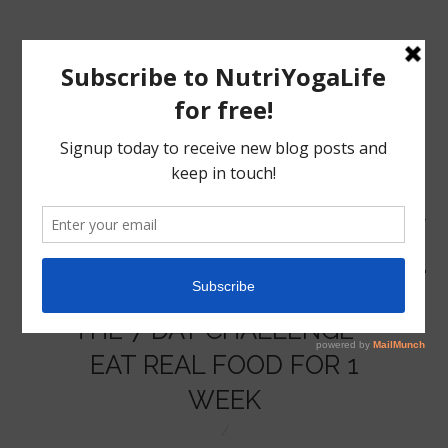
MENU
HOME
THE 7 DAY CHALLENGE –
NUTRITION
EAT REAL FOOD FOR 1
WEEK
YOGA