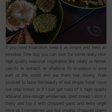
If you need inspiration, keep it as simple and fresh as
possible. One day you can look for some really nice,
high quality seasonal vegetables like celery or fennel,
carrots or spinach, or whatever it’s in season in your
part of the world, and eat them raw, slowly. Train
yourself to taste the beauty of real simple food! I love
rye crisp bread, or if I can get hold of it, high quality
artisanal sour-dough wholemeal spelt bread. I slice it
thinly and top it with chopped garlic and extra virgin
olive oil. I sometimes use ripe organic chopped cherry