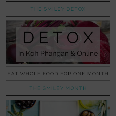
THE SMILEY DETOX
EAT WHOLE FOOD FOR ONE MONTH
THE SMILEY MONTH