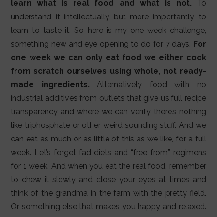
learn what is real food and what is not.
To
understand it intellectually but more importantly to
learn to taste it. So here is my one week challenge,
something new and eye opening to do for 7 days.
For
one week we can only eat food we either cook
from scratch ourselves using whole, not ready-
made ingredients.
Alternatively food with no
industrial additives from outlets that give us full recipe
transparency and where we can verify there’s nothing
like triphosphate or other weird sounding stuff. And we
can eat as much or as little of this as we like, for a full
week. Let’s forget fad diets and “free from” regimens
for 1 week. And when you eat the real food, remember
to chew it slowly and close your eyes at times and
think of the grandma in the farm with the pretty field.
Or something else that makes you happy and relaxed.