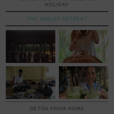
HOLIDAY
THE SMILEY RETREAT
DETOX FROM HOME