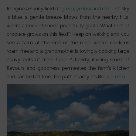
LIFESTYLE
Imagine a sunny field of
green, yellow and red
. The sky
VIDEOS
is blue, a gentle breeze blows from the nearby hills,
where a flock of sheep peacefully graze. What sort of
ABOUT
produce grows on this field? Keep on walking and you
see a farm at the end of the road, where chickens
roam free and a grandmother is lovingly cooking large
heavy pots of fresh food. A hearty, inviting smell of
flavours and goodness permeates the farm’s kitchen
and can be felt from the path nearby. It’s like a
dream
.