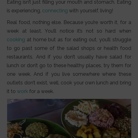
Eating isn’t just filling your mouth and stomach. Eating
is experiencing,
connecting
with yourself, living!
Real food, nothing else. Because you’re worth it, for a
week at least. You’ll notice it’s not so hard when
cooking
at home but as for eating out, you’ll struggle
to go past some of the salad shops or health food
restaurants. And if you don’t usually have salad for
lunch or don’t go to these healthy places, try them for
one week. And if you live somewhere where these
outlets don’t exist, well, cook your own lunch and bring
it to
work
for a week.