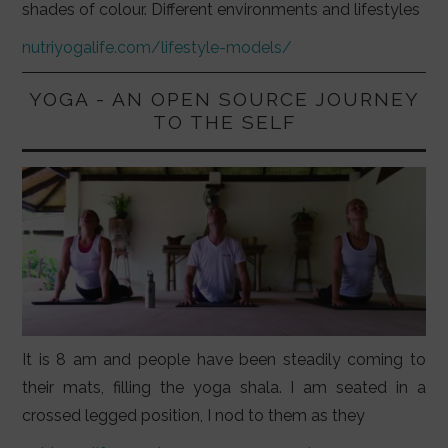
shades of colour. Different environments and lifestyles
nutriyogalife.com/lifestyle-models/
YOGA - AN OPEN SOURCE JOURNEY
TO THE SELF
It is 8 am and people have been steadily coming to
their mats, filling the yoga shala. I am seated in a
crossed legged position, I nod to them as they