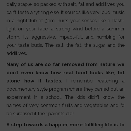
daily staple, so packed with salt, fat and additives you
can’t taste anything else. It sounds like very loud music
in a nightclub at 3am, hurts your senses like a flash-
light on your face, a strong wind before a summer
storm. It’s aggressive, impact-full and numbing for
your taste buds. The salt, the fat, the sugar and the
additives.
Many of us are so far removed from nature we
don’t even know how real food looks like, let
alone how it tastes.
I remember watching a
documentary style program where they carried out an
experiment in a school. The kids didn’t know the
names of very common fruits and vegetables and I’d
be surprised if their parents did!
A step towards a happier, more fulfilling life is to