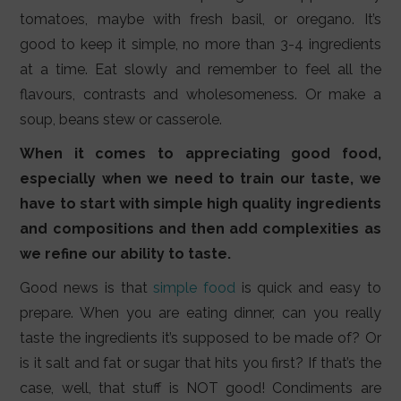
tomatoes, maybe with fresh basil, or oregano. It’s
good to keep it simple, no more than 3-4 ingredients
at a time. Eat slowly and remember to feel all the
flavours, contrasts and wholesomeness. Or make a
soup, beans stew or casserole.
When it comes to appreciating good food,
especially when we need to train our taste, we
have to start with simple high quality ingredients
and compositions and then add complexities as
we refine our ability to taste.
Good news is that
simple food
is quick and easy to
prepare. When you are eating dinner, can you really
taste the ingredients it’s supposed to be made of? Or
is it salt and fat or sugar that hits you first? If that’s the
case, well, that stuff is NOT good! Condiments are