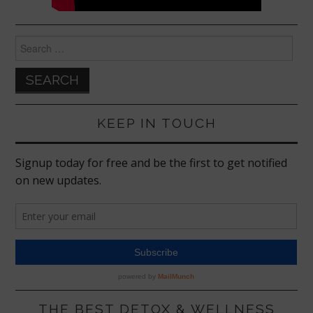
Search
for:
KEEP IN TOUCH
THE BEST DETOX & WELLNESS