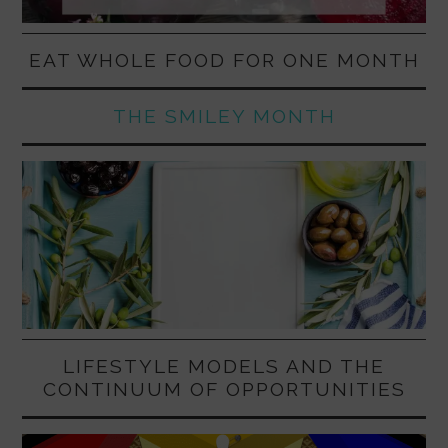
EAT WHOLE FOOD FOR ONE MONTH
THE SMILEY MONTH
LIFESTYLE MODELS AND THE
CONTINUUM OF OPPORTUNITIES