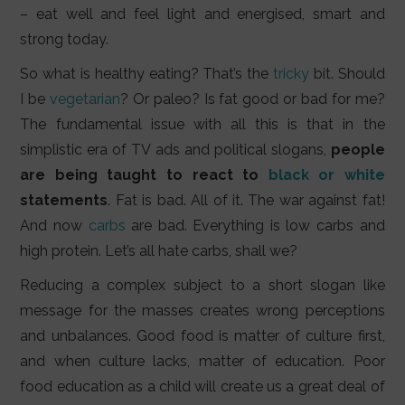
– eat well and feel light and energised, smart and
strong today.
So what is healthy eating? That’s the
tricky
bit. Should
I be
vegetarian
? Or paleo? Is fat good or bad for me?
The fundamental issue with all this is that in the
simplistic era of TV ads and political slogans,
people
are being taught to react to
black or white
statements
. Fat is bad. All of it. The war against fat!
And now
carbs
are bad. Everything is low carbs and
high protein. Let’s all hate carbs, shall we?
Reducing a complex subject to a short slogan like
message for the masses creates wrong perceptions
and unbalances. Good food is matter of culture first,
and when culture lacks, matter of education. Poor
food education as a child will create us a great deal of