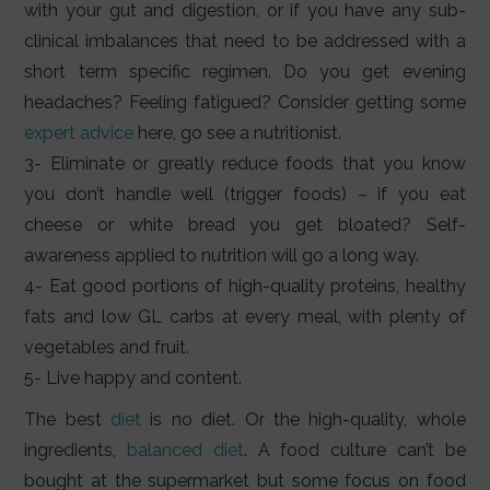
with your gut and digestion, or if you have any sub-
clinical imbalances that need to be addressed with a
short term specific regimen. Do you get evening
headaches? Feeling fatigued? Consider getting some
expert advice
here, go see a nutritionist.
3- Eliminate or greatly reduce foods that you know
you don’t handle well (trigger foods) – if you eat
cheese or white bread you get bloated? Self-
awareness applied to nutrition will go a long way.
4- Eat good portions of high-quality proteins, healthy
fats and low GL carbs at every meal, with plenty of
vegetables and fruit.
5- Live happy and content.
The best
diet
is no diet. Or the high-quality, whole
ingredients,
balanced diet
. A food culture can’t be
bought at the supermarket but some focus on food