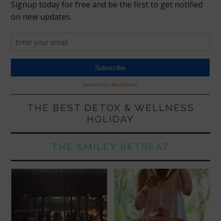
THE BEST DETOX & WELLNESS
HOLIDAY
THE SMILEY RETREAT