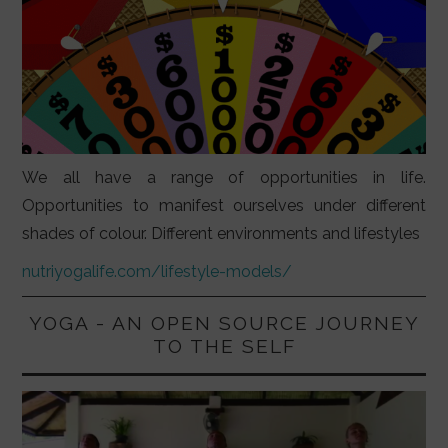
We all have a range of opportunities in life.
Opportunities to manifest ourselves under different
shades of colour. Different environments and lifestyles
nutriyogalife.com/lifestyle-models/
YOGA - AN OPEN SOURCE JOURNEY
TO THE SELF