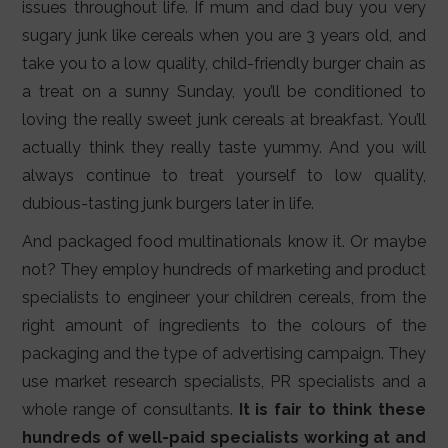
issues throughout life. If mum and dad buy you very
sugary junk like cereals when you are 3 years old, and
take you to a low quality, child-friendly burger chain as
a treat on a sunny Sunday, you’ll be conditioned to
loving the really sweet junk cereals at breakfast. You’ll
actually think they really taste yummy. And you will
always continue to treat yourself to low quality,
dubious-tasting junk burgers later in life.
And packaged food multinationals know it. Or maybe
not? They employ hundreds of marketing and product
specialists to engineer your children cereals, from the
right amount of ingredients to the colours of the
packaging and the type of advertising campaign. They
use market research specialists, PR specialists and a
whole range of consultants.
It is fair to think these
hundreds of well-paid specialists working at and