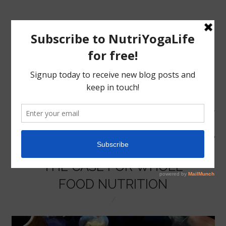
MENU
HOME
THE CASE FOR WHOLE
NUTRITION
FOOD NUTRITION
YOGA