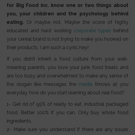
for Big Food inc. know one or two things about
you, your children and the psychology behind
eating.
Or maybe not. Maybe the score of highly
educated and hard working
corporate types
behind
your cereal brand is not trying to make you hooked on
their products. I am such a cynic hey!
If you didn’t inherit a food culture from your well-
meaning parents, you love your junk food treats and
are too busy and overwhelmed to make any sense of
the slogan like messages the
media
throws at you
everyday, how do you start learning about real food?
1- Get rid of 95% of ready to eat, industrial packaged
food. Better 100% if you can. Only buy whole food
ingredients.
2- Make sure you understand if there are any issues