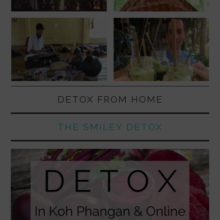
DETOX FROM HOME
THE SMILEY DETOX