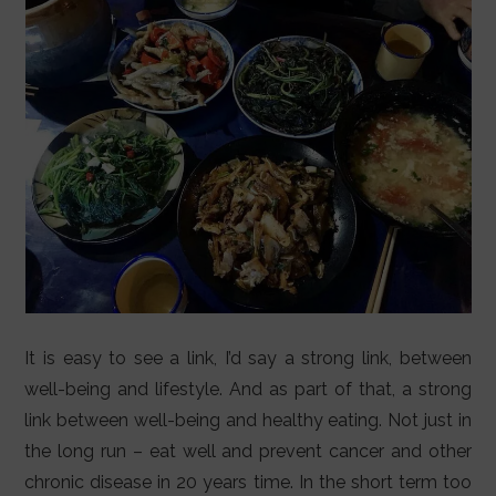
LIFESTYLE
VIDEOS
ABOUT
It is easy to see a link, I’d say a strong link, between
well-being and lifestyle. And as part of that, a strong
link between well-being and healthy eating. Not just in
the long run – eat well and prevent cancer and other
chronic disease in 20 years time. In the short term too