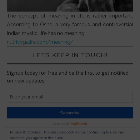
The concept of meaning in life is rather important.
According to Osho, a very famous and controversial
Indian mystic, life has no meaning
nutriyogalife.com/meaning/
LETS KEEP IN TOUCH!
Privacy & Cookies: This site uses cookies. By continuing to use this
website, you agree to their use.