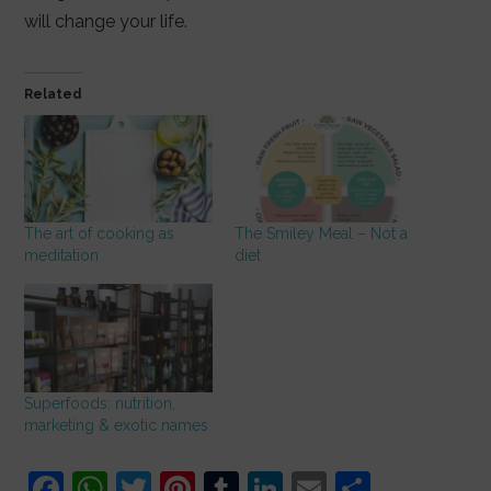
will change your life.
Related
The art of cooking as
The Smiley Meal – Not a
meditation
diet
Superfoods: nutrition,
marketing & exotic names
F
W
T
Pi
T
Li
E
S