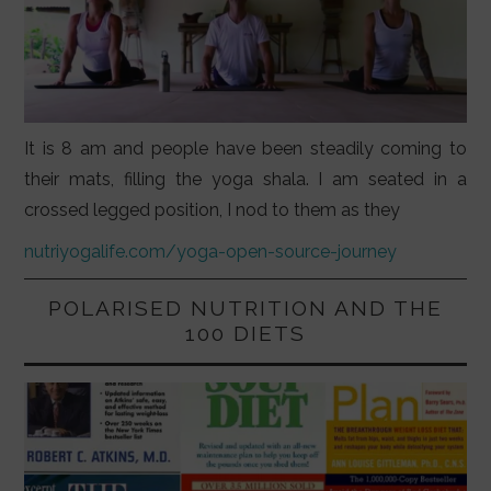
It is 8 am and people have been steadily coming to
their mats, filling the yoga shala. I am seated in a
crossed legged position, I nod to them as they
nutriyogalife.com/yoga-open-source-journey
POLARISED NUTRITION AND THE
100 DIETS