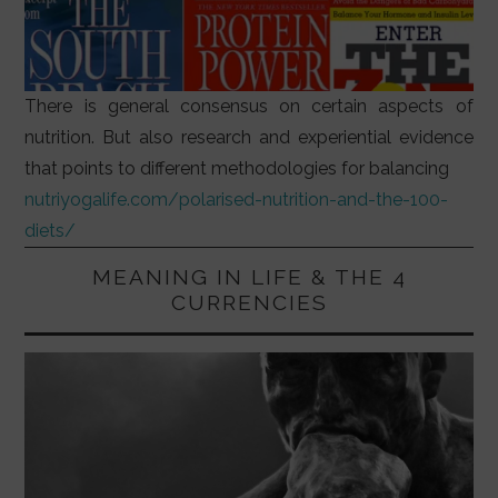
There is general consensus on certain aspects of
nutrition. But also research and experiential evidence
that points to different methodologies for balancing
nutriyogalife.com/polarised-nutrition-and-the-100-
diets/
MEANING IN LIFE & THE 4
CURRENCIES