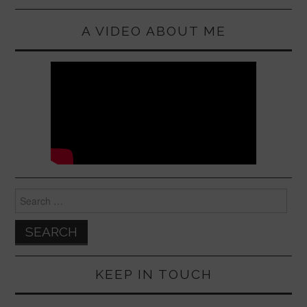
A VIDEO ABOUT ME
Search
for:
KEEP IN TOUCH