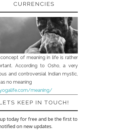
CURRENCIES
concept of meaning in life is rather
rtant. According to Osho, a very
us and controversial Indian mystic,
 has no meaning
iyogalife.com/meaning/
LETS KEEP IN TOUCH!