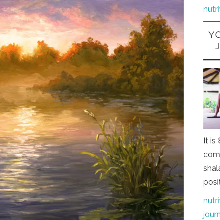
nutr
Y
It i
comi
shal
posi
nutr
jour