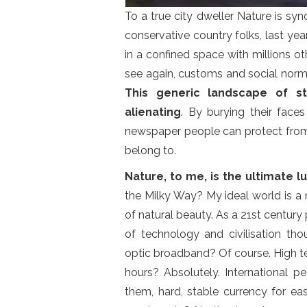
To a true city dweller Nature is s
conservative country folks, last ye
in a confined space with millions 
see again, customs and social norms
This generic landscape of s
alienating
. By burying their face
newspaper people can protect from 
belong to.
Nature, to me, is the ultimate lu
the Milky Way? My ideal world is a
of natural beauty. As a 21st century 
of technology and civilisation tho
optic broadband? Of course. High t
hours? Absolutely. International 
them, hard, stable currency for ea