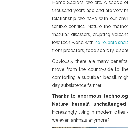
Homo Sapiens, we are. A specie o
thousand years ago and are very muc
relationship we have with our en
terrible conflict. Nature the mothe
“natural” disasters, erupting volca
low tech world with
no reliable shel
from predators, food scarcity, disea
Obviously there are many benefits
move from the countryside to the
comforting a suburban bedsit migh
day subsistence farmer.
Thanks to enormous technologi
Nature herself, unchallenged
increasingly living in modern citie
we even animals anymore?