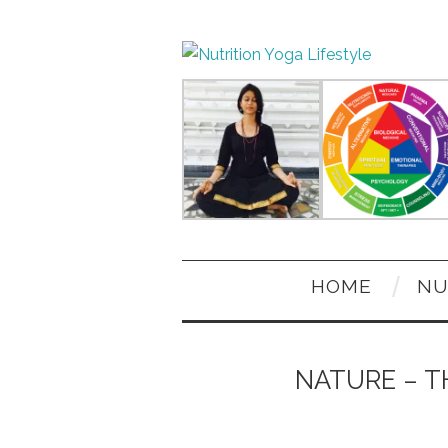
HOME
NU
NATURE – T