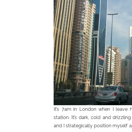
It’s 7am in London when I leave 
station. It’s dark, cold and drizzli
and I strategically position myself 