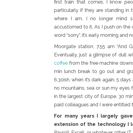
first train that comes. I know peo
particularly if they are standing in
where I am. I no longer mind sq
accustomed to it. As I push on the ca
word “sorry”, it’s early morning and 
Moorgate station, 7.55 am “And God
Eventually, just a glimpse of dull w
coffee
from the free machine downst
min lunch break to go out and gra
6.30ish, when it’s dark again. 5 days 
no mountains, sea or sun my eyes fi
in the largest city of Europe. 30 m
paid colleagues and I were entitled t
For many years I largely gav
extension of the technology I l
Payroll, Excell, or whatever other I