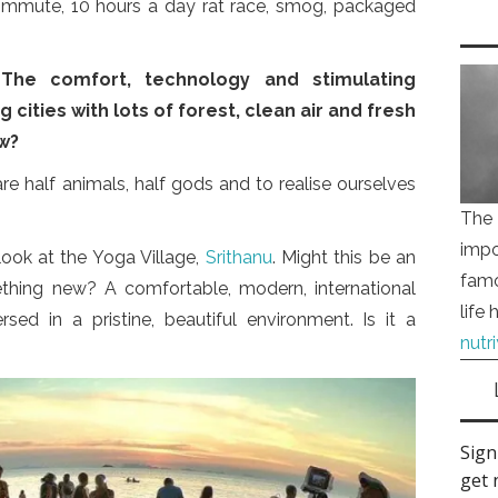
ommute, 10 hours a day rat race, smog, packaged
The comfort, technology and stimulating
cities with lots of forest, clean air and fresh
ew?
half animals, half gods and to realise ourselves
The 
impo
ok at the Yoga Village,
Srithanu
. Might this be an
famo
thing new? A comfortable, modern, international
life
rsed in a pristine, beautiful environment. Is it a
nutr