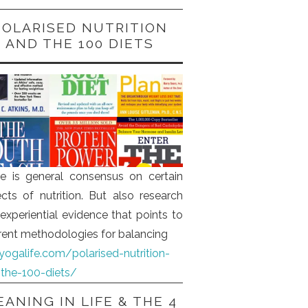
POLARISED NUTRITION
AND THE 100 DIETS
e is general consensus on certain
cts of nutrition. But also research
experiential evidence that points to
erent methodologies for balancing
iyogalife.com/polarised-nutrition-
the-100-diets/
ANING IN LIFE & THE 4