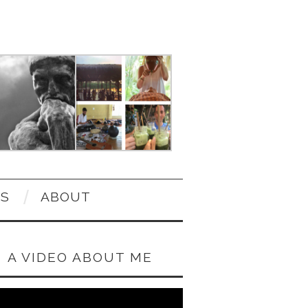
OS
ABOUT
A VIDEO ABOUT ME