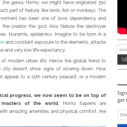
f the genus Homo, we might have originated 350
h part of Nature, like birds, fish or monkeys. The
vironment has been one of love, dependency and
r, the creator, the god. Also Nature the destroyer,
noes, tsunamis, epidemics. Imagine to be born in a
ter
and constant exposure to the elements, attacks
Sear
se and very low life expectancy.
for:
 of modern urban life. Hence the global trend to
 city doesn’t show signs of slowing down. How
t appear to a 15th century peasant, or a modern
cal progress, we now seem to be on top of
 masters of the world.
Homo Sapiens are
s with amazing amenities and physical comfort. Are