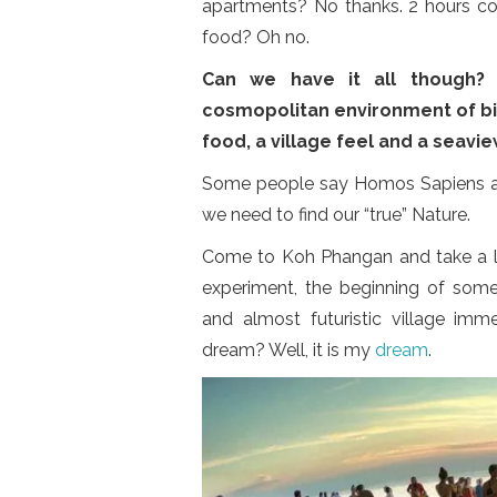
apartments? No thanks. 2 hours c
food? Oh no.
Can we have it all though?
cosmopolitan environment of big 
food, a village feel and a seavi
Some people say Homos Sapiens are 
we need to find our “true” Nature.
Come to Koh Phangan and take a lo
experiment, the beginning of some
and almost futuristic village imme
dream? Well, it is my
dream
.