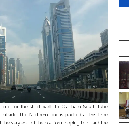
home for the short walk to Clapham South tube
ng outside. The Northern Line is packed at this time
at the very end of the platform hoping to board the