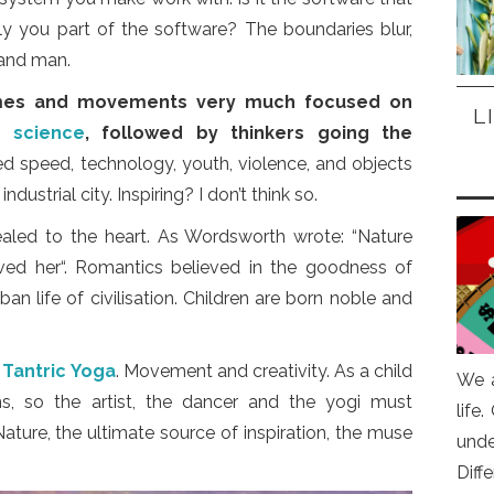
y you part of the software? The boundaries blur,
and man.
imes and movements very much focused on
L
nd
science
, followed by thinkers going the
 speed, technology, youth, violence, and objects
ndustrial city. Inspiring? I don’t think so.
aled to the heart. As Wordsworth wrote: “Nature
oved her“. Romantics believed in the goodness of
n life of civilisation. Children are born noble and
n
Tantric Yoga
. Movement and creativity. As a child
We a
ms, so the artist, the dancer and the yogi must
life
ature, the ultimate source of inspiration, the muse
und
Diff