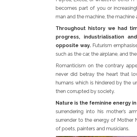
becomes part of you or increasingl
man and the machine, the machine 
Throughout history we had t
progress, industrialisation a
opposite way.
Futurism emphasised
such as the car, the airplane, and the i
Romanticism on the contrary appe
never did betray the heart that l
humans which is hindered by the urba
then corrupted by society.
Nature is the feminine energy i
surrendering into his mother’s ar
surrender to the energy of Mother N
of poets, painters and musicians.