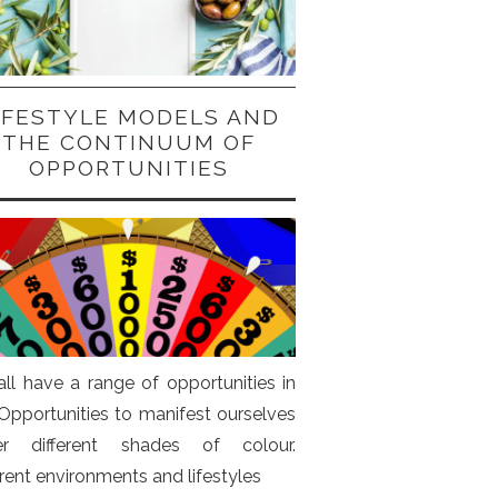
IFESTYLE MODELS AND
THE CONTINUUM OF
OPPORTUNITIES
ll have a range of opportunities in
. Opportunities to manifest ourselves
er different shades of colour.
erent environments and lifestyles