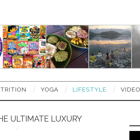
TRITION
YOGA
LIFESTYLE
VIDE
HE ULTIMATE LUXURY