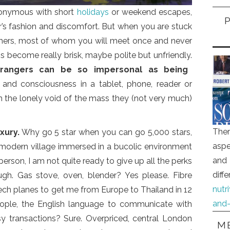
ynonymous with short
holidays
or weekend escapes,
ar’s fashion and discomfort. But when you are stuck
others, most of whom you will meet once and never
 become really brisk, maybe polite but unfriendly.
trangers can be so impersonal as being
s and consciousness in a tablet, phone, reader or
the lonely void of the mass they (not very much)
Ther
xury.
Why go 5 star when you can go 5,000 stars,
aspe
 modern village immersed in a bucolic environment
and 
person, I am not quite ready to give up all the perks
diff
ugh. Gas stove, oven, blender? Yes please. Fibre
nutr
ech planes to get me from Europe to Thailand in 12
and-
people, the English language to communicate with
sy transactions? Sure. Overpriced, central London
ME