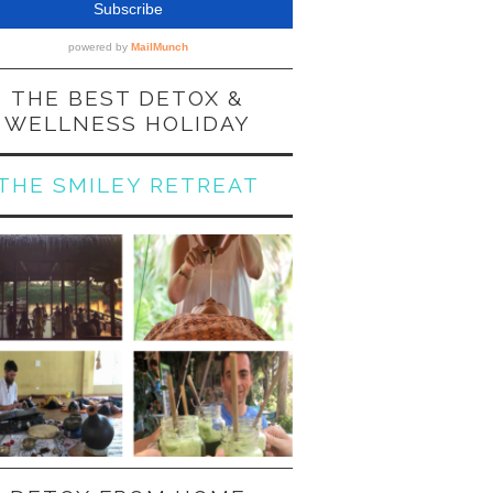
THE BEST DETOX &
WELLNESS HOLIDAY
THE SMILEY RETREAT