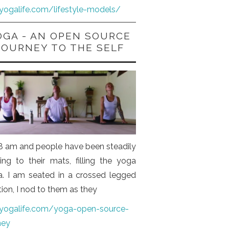
iyogalife.com/lifestyle-models/
OGA - AN OPEN SOURCE
JOURNEY TO THE SELF
s 8 am and people have been steadily
ng to their mats, filling the yoga
a. I am seated in a crossed legged
tion, I nod to them as they
iyogalife.com/yoga-open-source-
ney