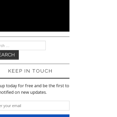
ch
KEEP IN TOUCH