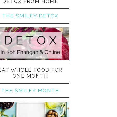
DETOX FROM HOME
THE SMILEY DETOX
EAT WHOLE FOOD FOR
ONE MONTH
THE SMILEY MONTH