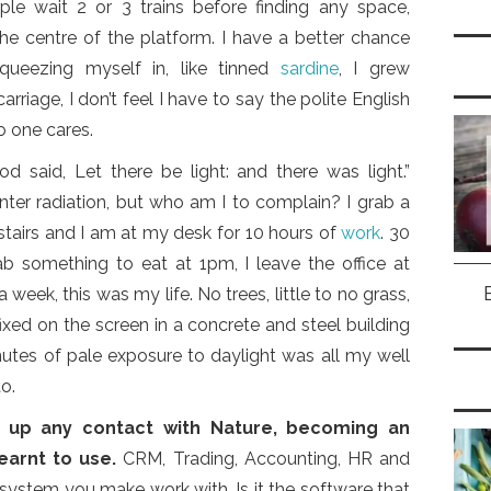
ple wait 2 or 3 trains before finding any space,
 the centre of the platform. I have a better chance
ueezing myself in, like tinned
sardine
, I grew
rriage, I don’t feel I have to say the polite English
no one cares.
 said, Let there be light: and there was light.”
inter radiation, but who am I to complain? I grab a
airs and I am at my desk for 10 hours of
work
. 30
b something to eat at 1pm, I leave the office at
a week, this was my life. No trees, little to no grass,
xed on the screen in a concrete and steel building
inutes of pale exposure to daylight was all my well
o.
e up any contact with Nature, becoming an
earnt to use.
CRM, Trading, Accounting, HR and
T system you make work with. Is it the software that