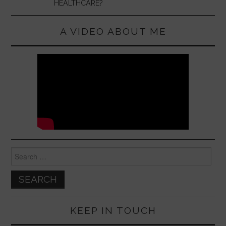
HEALTHCARE?
A VIDEO ABOUT ME
Search
for:
KEEP IN TOUCH