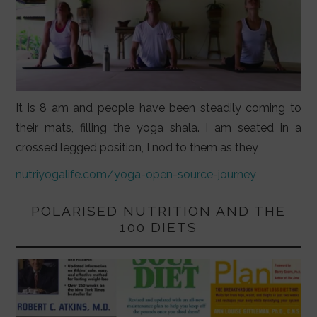
It is 8 am and people have been steadily coming to
their mats, filling the yoga shala. I am seated in a
crossed legged position, I nod to them as they
nutriyogalife.com/yoga-open-source-journey
POLARISED NUTRITION AND THE
100 DIETS