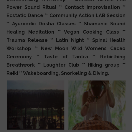
Power Sound Ritual ** Contact Improvisation **
Ecstatic Dance ** Community Action LAB Session
** Ayurvedic Dosha Classes ** Shamanic Sound
Healing Meditation ** Vegan Cooking Class **
Trauma Release ** Latin Night ** Spinal Health
Workshop ** New Moon Wild Womens Cacao
Ceremony ** Taste of Tantra ** Rebirthing
Breathwork ** Laughter Club ** Hiking group **
Reiki ** Wakeboarding, Snorkeling & Diving.