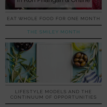
EAT WHOLE FOOD FOR ONE MONTH
THE SMILEY MONTH
LIFESTYLE MODELS AND THE
CONTINUUM OF OPPORTUNITIES