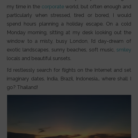
LIFESTYLE
my time in the
corporate
world, but often enough and
particularly when stressed, tired or bored, I would
VIDEOS
spend hours planning a holiday escape. On a cold
ABOUT
Monday morning, sitting at my desk looking out the
window to a misty, busy London, I’d day-dream of
exotic landscapes, sunny beaches, soft music,
smiley
locals and beautiful sunsets.
I’d restlessly search for flights on the Internet and set
imaginary dates. India, Brazil, Indonesia… where shall I
go? Thailand!