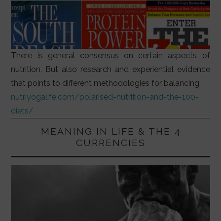
There is general consensus on certain aspects of
nutrition. But also research and experiential evidence
that points to different methodologies for balancing
nutriyogalife.com/polarised-nutrition-and-the-100-
diets/
MEANING IN LIFE & THE 4
CURRENCIES