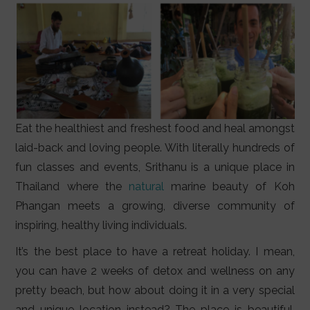
Eat the healthiest and freshest food and heal amongst
laid-back and loving people. With literally hundreds of
fun classes and events, Srithanu is a unique place in
Thailand where the
natural
marine beauty of Koh
Phangan meets a growing, diverse community of
inspiring, healthy living individuals.
It’s the best place to have a retreat holiday. I mean,
you can have 2 weeks of detox and wellness on any
pretty beach, but how about doing it in a very special
and unique location instead? The place is beautiful,