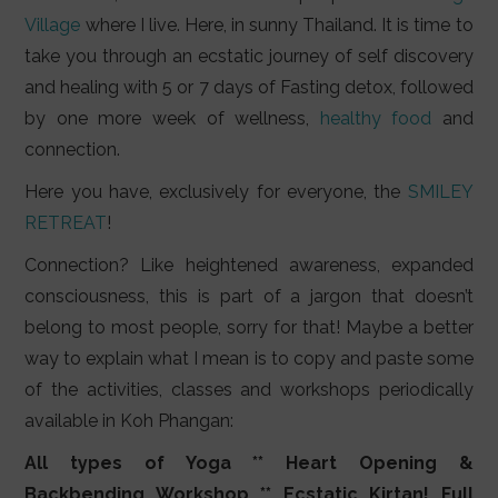
Village
where I live. Here, in sunny Thailand. It is time to
take you through an ecstatic journey of self discovery
and healing with 5 or 7 days of Fasting detox, followed
by one more week of wellness,
healthy food
and
connection.
Here you have, exclusively for everyone, the
SMILEY
RETREAT
!
Connection? Like heightened awareness, expanded
consciousness, this is part of a jargon that doesn’t
belong to most people, sorry for that! Maybe a better
way to explain what I mean is to copy and paste some
of the activities, classes and workshops periodically
available in Koh Phangan:
All types of Yoga ** Heart Opening &
Backbending Workshop ** Ecstatic Kirtan! Full