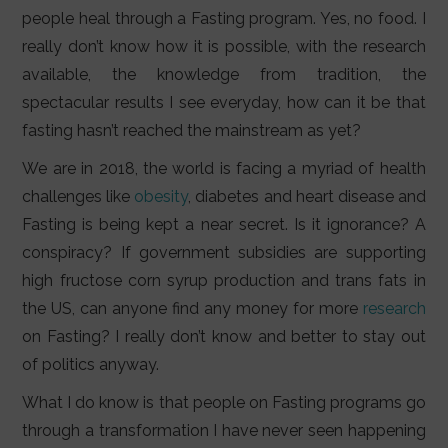
people heal through a Fasting program. Yes, no food. I
really don’t know how it is possible, with the research
available, the knowledge from tradition, the
spectacular results I see everyday, how can it be that
fasting hasn’t reached the mainstream as yet?
We are in 2018, the world is facing a myriad of health
challenges like
obesity
, diabetes and heart disease and
Fasting is being kept a near secret. Is it ignorance? A
conspiracy? If government subsidies are supporting
high fructose corn syrup production and trans fats in
the US, can anyone find any money for more
research
on Fasting? I really don’t know and better to stay out
of politics anyway.
What I do know is that people on Fasting programs go
through a transformation I have never seen happening