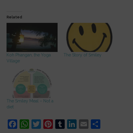
Related
Koh Phangan, the Yoga
The Story of Smiley
Village
The Smiley Meal – Not a
diet
F
W
T
Pi
T
Li
E
S