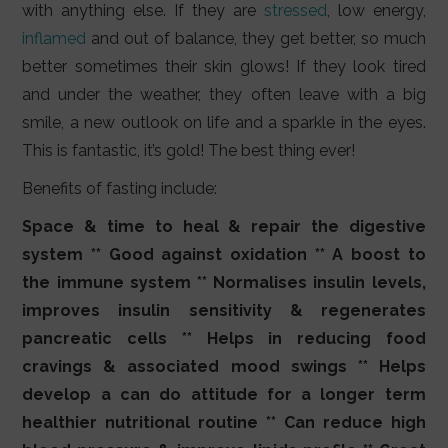
with anything else. If they are
stressed
, low energy,
inflamed
and out of balance, they get better, so much
better sometimes their skin glows! If they look tired
and under the weather, they often leave with a big
smile, a new outlook on life and a sparkle in the eyes.
This is fantastic, it’s gold! The best thing ever!
Benefits of fasting include:
Space & time to heal & repair the digestive
system ** Good against oxidation ** A boost to
the immune system ** Normalises insulin levels,
improves insulin sensitivity & regenerates
pancreatic cells ** Helps in reducing food
cravings & associated mood swings ** Helps
develop a can do attitude for a longer term
healthier nutritional routine ** Can reduce high