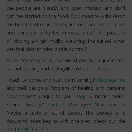
the people are friendly and open minded, and don’t
get me started on the food! Do I need to write down
the benefits of eating fresh, unprocessed, whole lunch
and dinners in funky fusion restaurants? The pleasure
of sipping a virgin mojito watching the sunset when
you feel clear minded and in control?
Relax, feel energised, revitalised, positive, rejuvenated,
radiant, looking and feeling like a million dollars!
Ready to come and start transforming?
Message me
and we’ll design a Program of healing and personal
development unique to you.
Yoga
& breath work?
Sound therapy?
Tantra
? Massage? New friends?
Maybe a taste of all of those… The journey of a
thousand miles begins with one step, check out the
SMILEY RETREAT
!