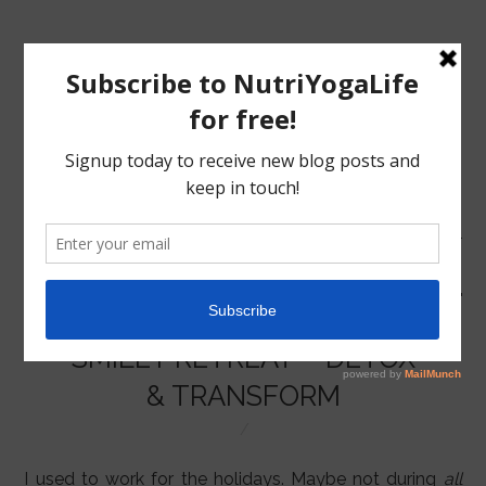
MENU
HOME
SMILEY RETREAT – DETOX
NUTRITION
& TRANSFORM
YOGA
I used to work for the holidays. Maybe not during
all