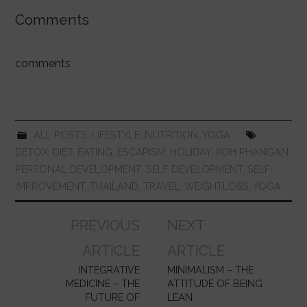
a
h
w
nt
u
n
m
h
c
at
itt
er
m
k
ai
ar
Comments
e
s
er
e
bl
e
l
e
b
A
st
r
dI
comments
o
p
n
o
p
k
ALL POSTS
,
LIFESTYLE
,
NUTRITION
,
YOGA
DETOX
,
DIET
,
EATING
,
ESCAPISM
,
HOLIDAY
,
KOH PHANGAN
,
PERSONAL DEVELOPMENT
,
SELF DEVELOPMENT
,
SELF-
IMPROVEMENT
,
THAILAND
,
TRAVEL
,
WEIGHTLOSS
,
YOGA
Post
PREVIOUS
NEXT
navigation
ARTICLE
ARTICLE
INTEGRATIVE
MINIMALISM – THE
MEDICINE – THE
ATTITUDE OF BEING
FUTURE OF
LEAN