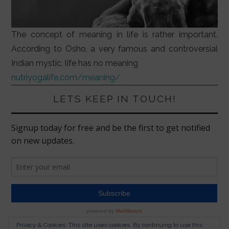
The concept of meaning in life is rather important.
According to Osho, a very famous and controversial
Indian mystic, life has no meaning
nutriyogalife.com/meaning/
LETS KEEP IN TOUCH!
Privacy & Cookies: This site uses cookies. By continuing to use this