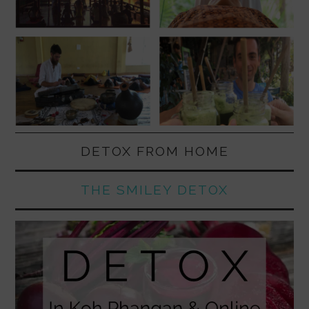
DETOX FROM HOME
THE SMILEY DETOX