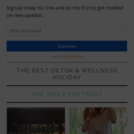
THE BEST DETOX & WELLNESS
HOLIDAY
THE SMILEY RETREAT