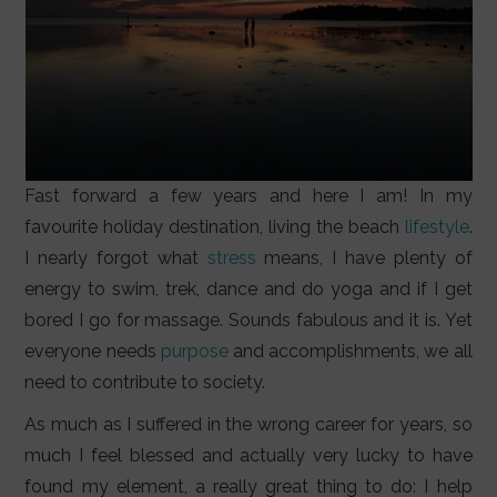
Fast forward a few years and here I am! In my
favourite holiday destination, living the beach
lifestyle
.
I nearly forgot what
stress
means, I have plenty of
energy to swim, trek, dance and do yoga and if I get
bored I go for massage. Sounds fabulous and it is. Yet
everyone needs
purpose
and accomplishments, we all
need to contribute to society.
As much as I suffered in the wrong career for years, so
much I feel blessed and actually very lucky to have
found my element, a really great thing to do: I help