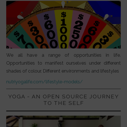
We all have a range of opportunities in life.
Opportunities to manifest ourselves under different
shades of colour. Different environments and lifestyles
nutriyogalife.com/lifestyle-models/
YOGA - AN OPEN SOURCE JOURNEY
TO THE SELF