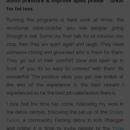
blood pressure & improve lipids profile ** Great
for fat loss.
Running the programs is hard work at times, the
emotional roller-coaster you see people going
through is real. Some cry, then talk for 10 minutes non
stop, then they are quiet again and laugh. They need
someone strong and grounded who is there for them.
They go out of their comfort zone and open up in
front of you, it’s so easy to connect with them, it’s
wonderful! The positive vibes you get, the smiles at
the end of the experience is the best reward I
experienced so far, the best job satisfaction there is.
I now feel the time has come. Following my work in
the detox centres, following the set up of the
Smiley
Detox
, a community Fasting detox in Koh Phangan
and online, it is time to invite people to the
Yoga