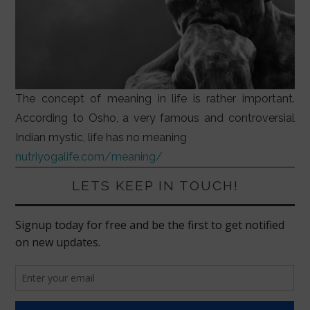
The concept of meaning in life is rather important.
According to Osho, a very famous and controversial
Indian mystic, life has no meaning
nutriyogalife.com/meaning/
LETS KEEP IN TOUCH!