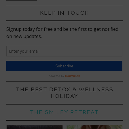
KEEP IN TOUCH
THE BEST DETOX & WELLNESS
HOLIDAY
THE SMILEY RETREAT