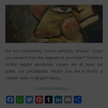
LIFESTYLE
VIDEOS
ABOUT
Are you completely sound, perfectly circular? Could
you swear it from the deepest of your heart? Noone is
totally regular, absolutely square, we all have our
quirks, our peculiarities. Maybe you are a shorty, a
midget, lanky or ginger? Pasty,…
Continue Reading
→
F
W
T
Pi
T
Li
E
S
a
h
w
nt
u
n
m
h