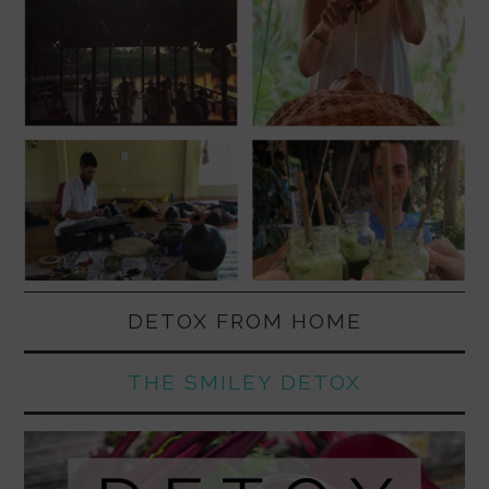
DETOX FROM HOME
THE SMILEY DETOX