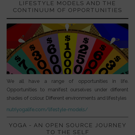
LIFESTYLE MODELS AND THE
CONTINUUM OF OPPORTUNITIES
We all have a range of opportunities in life.
Opportunities to manifest ourselves under different
shades of colour. Different environments and lifestyles
nutriyogalife.com/lifestyle-models/
YOGA - AN OPEN SOURCE JOURNEY
TO THE SELF