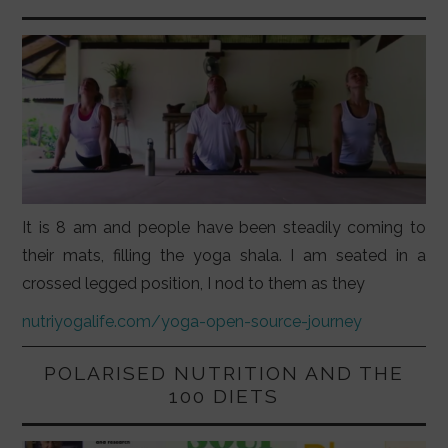
It is 8 am and people have been steadily coming to
their mats, filling the yoga shala. I am seated in a
crossed legged position, I nod to them as they
nutriyogalife.com/yoga-open-source-journey
POLARISED NUTRITION AND THE
100 DIETS