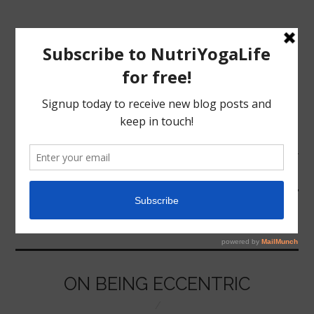
MENU
HOME
ECCENTRIC
NUTRITION
YOGA
ON BEING ECCENTRIC