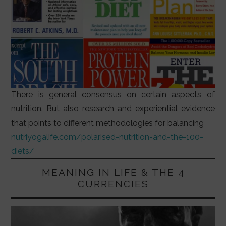
There is general consensus on certain aspects of
nutrition. But also research and experiential evidence
that points to different methodologies for balancing
nutriyogalife.com/polarised-nutrition-and-the-100-
diets/
MEANING IN LIFE & THE 4
CURRENCIES