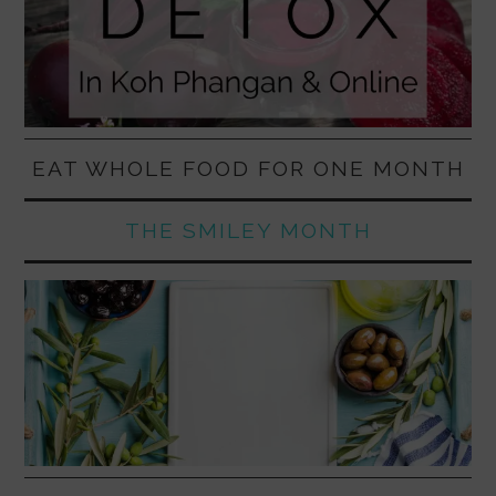
EAT WHOLE FOOD FOR ONE MONTH
THE SMILEY MONTH