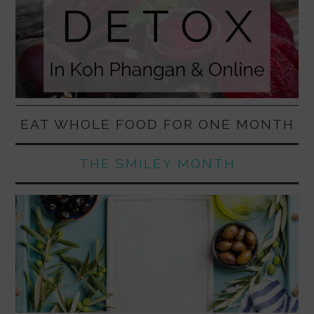
EAT WHOLE FOOD FOR ONE MONTH
THE SMILEY MONTH