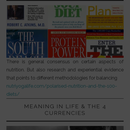
There is general consensus on certain aspects of
nutrition. But also research and experiential evidence
that points to different methodologies for balancing
nutriyogalife.com/polarised-nutrition-and-the-100-
diets/
MEANING IN LIFE & THE 4
CURRENCIES