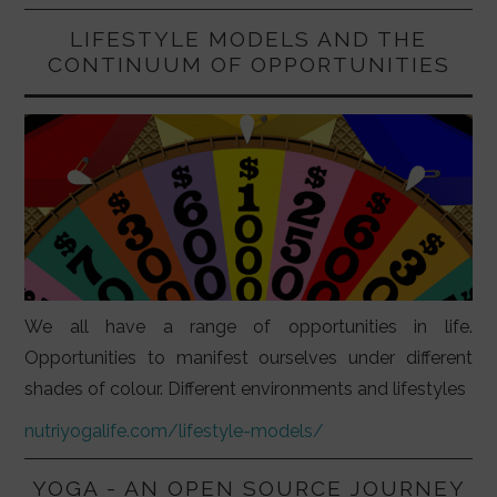
LIFESTYLE MODELS AND THE
CONTINUUM OF OPPORTUNITIES
We all have a range of opportunities in life.
Opportunities to manifest ourselves under different
shades of colour. Different environments and lifestyles
nutriyogalife.com/lifestyle-models/
YOGA - AN OPEN SOURCE JOURNEY