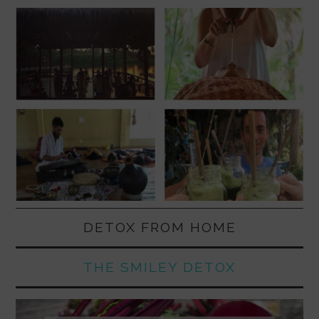
DETOX FROM HOME
THE SMILEY DETOX