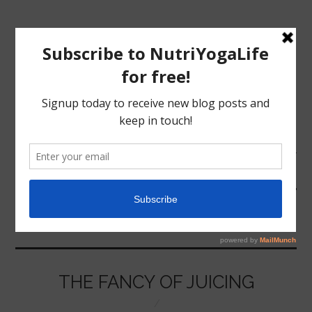
MENU
HOME
JUICING
NUTRITION
YOGA
THE FANCY OF JUICING