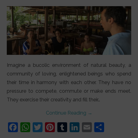
LIFESTYLE
VIDEOS
ABOUT
Imagine a bucolic environment of natural beauty, a
community of loving, enlightened beings who spend
their time in harmony with each other. They have no
pressure to compete, commute or make ends meet.
They exercise their creativity and fill their…
Continue Reading
→
F
W
T
Pi
T
Li
E
S
a
h
w
nt
u
n
m
h