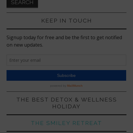
KEEP IN TOUCH
THE BEST DETOX & WELLNESS
HOLIDAY
THE SMILEY RETREAT