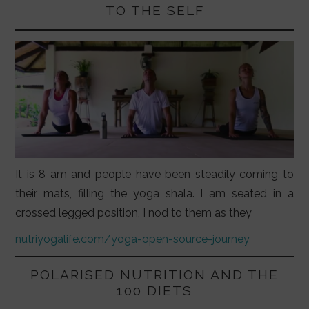
TO THE SELF
It is 8 am and people have been steadily coming to
their mats, filling the yoga shala. I am seated in a
crossed legged position, I nod to them as they
nutriyogalife.com/yoga-open-source-journey
POLARISED NUTRITION AND THE
100 DIETS