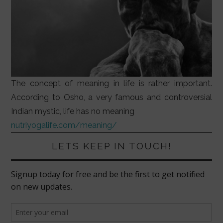
The concept of meaning in life is rather important.
According to Osho, a very famous and controversial
Indian mystic, life has no meaning
nutriyogalife.com/meaning/
LETS KEEP IN TOUCH!