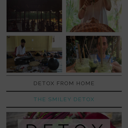
DETOX FROM HOME
THE SMILEY DETOX