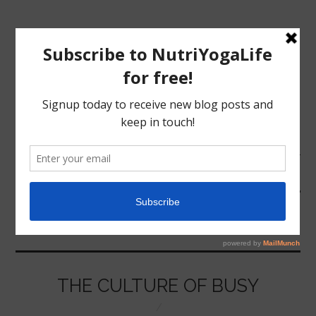
MENU
HOME
RAT RACE
NUTRITION
YOGA
THE CULTURE OF BUSY