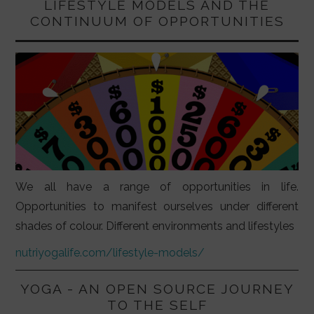
LIFESTYLE MODELS AND THE
CONTINUUM OF OPPORTUNITIES
We all have a range of opportunities in life.
Opportunities to manifest ourselves under different
shades of colour. Different environments and lifestyles
nutriyogalife.com/lifestyle-models/
YOGA - AN OPEN SOURCE JOURNEY
TO THE SELF