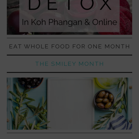
EAT WHOLE FOOD FOR ONE MONTH
THE SMILEY MONTH