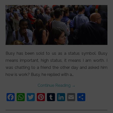
LIFESTYLE
VIDEOS
ABOUT
Busy has been sold to us as a status symbol. Busy
means important, high status, it means I am worth. I
was chatting to a friend the other day and asked him
how is work? Busy, he replied with a…
Continue Reading
→
F
W
T
Pi
T
Li
E
S
a
h
w
nt
u
n
m
h