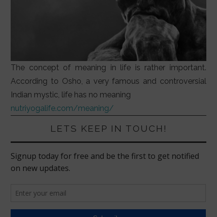
The concept of meaning in life is rather important.
According to Osho, a very famous and controversial
Indian mystic, life has no meaning
nutriyogalife.com/meaning/
LETS KEEP IN TOUCH!