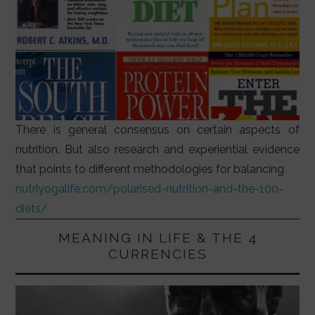
There is general consensus on certain aspects of
nutrition. But also research and experiential evidence
that points to different methodologies for balancing
nutriyogalife.com/polarised-nutrition-and-the-100-
diets/
MEANING IN LIFE & THE 4
CURRENCIES