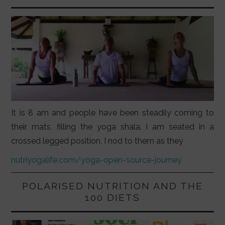
It is 8 am and people have been steadily coming to
their mats, filling the yoga shala. I am seated in a
crossed legged position, I nod to them as they
nutriyogalife.com/yoga-open-source-journey
POLARISED NUTRITION AND THE
100 DIETS