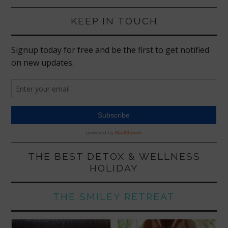
KEEP IN TOUCH
THE BEST DETOX & WELLNESS
HOLIDAY
THE SMILEY RETREAT