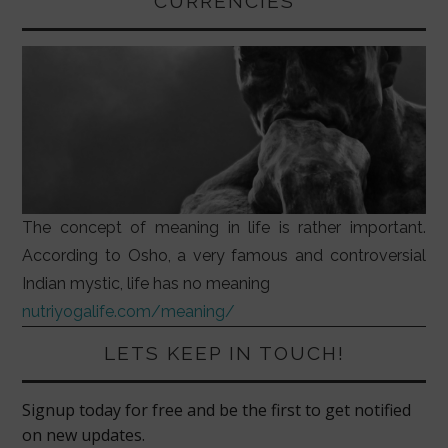
CURRENCIES
The concept of meaning in life is rather important.
According to Osho, a very famous and controversial
Indian mystic, life has no meaning
nutriyogalife.com/meaning/
LETS KEEP IN TOUCH!