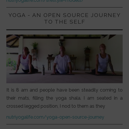
nutriyogalife.com/lifestyle-models/
YOGA - AN OPEN SOURCE JOURNEY
TO THE SELF
It is 8 am and people have been steadily coming to
their mats, filling the yoga shala. I am seated in a
crossed legged position, I nod to them as they
nutriyogalife.com/yoga-open-source-journey