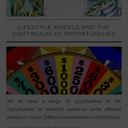
LIFESTYLE MODELS AND THE
CONTINUUM OF OPPORTUNITIES
We all have a range of opportunities in life.
Opportunities to manifest ourselves under different
shades of colour. Different environments and lifestyles