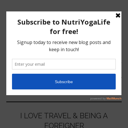
MENU
HOME
TRIP
NUTRITION
YOGA
I LOVE TRAVEL & BEING A
FOREIGNER