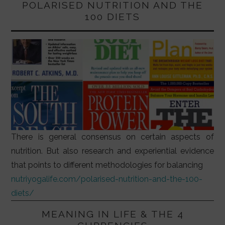
POLARISED NUTRITION AND THE
100 DIETS
There is general consensus on certain aspects of
nutrition. But also research and experiential evidence
that points to different methodologies for balancing
nutriyogalife.com/polarised-nutrition-and-the-100-
diets/
MEANING IN LIFE & THE 4