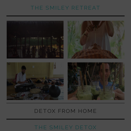
THE SMILEY RETREAT
DETOX FROM HOME
THE SMILEY DETOX