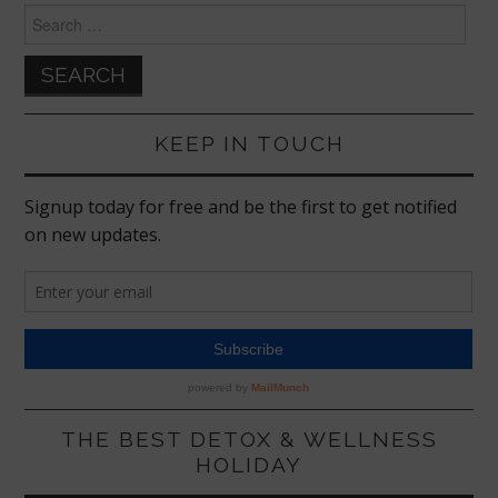
Search
for:
KEEP IN TOUCH
THE BEST DETOX & WELLNESS
HOLIDAY