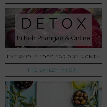
EAT WHOLE FOOD FOR ONE MONTH
THE SMILEY MONTH