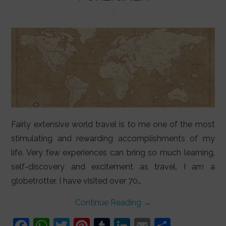
LIFESTYLE
VIDEOS
ABOUT
Fairly extensive world travel is to me one of the most
stimulating and rewarding accomplishments of my
life. Very few experiences can bring so much learning,
self-discovery and excitement as travel. I am a
globetrotter, I have visited over 70…
Continue Reading
→
F
W
T
Pi
T
Li
E
S