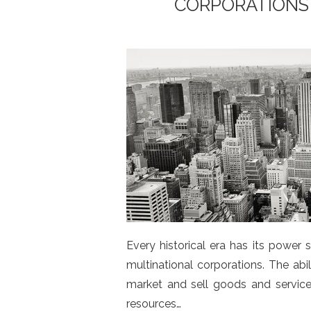
CORPORATIONS
Every historical era has its power
multinational corporations. The ab
market and sell goods and service
resources…