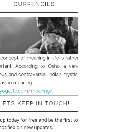
CURRENCIES
concept of meaning in life is rather
rtant. According to Osho, a very
us and controversial Indian mystic,
 has no meaning
iyogalife.com/meaning/
LETS KEEP IN TOUCH!