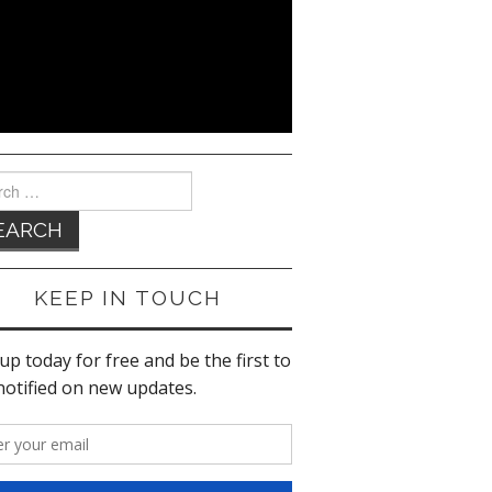
ch
KEEP IN TOUCH