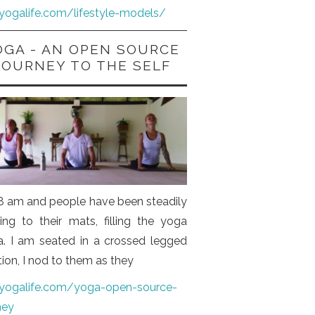
iyogalife.com/lifestyle-models/
OGA - AN OPEN SOURCE
JOURNEY TO THE SELF
s 8 am and people have been steadily
ng to their mats, filling the yoga
a. I am seated in a crossed legged
tion, I nod to them as they
iyogalife.com/yoga-open-source-
ney