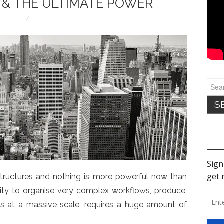
 & THE ULTIMATE POWER
Sear
for:
 structures and nothing is more powerful now than
ility to organise very complex workflows, produce,
s at a massive scale, requires a huge amount of