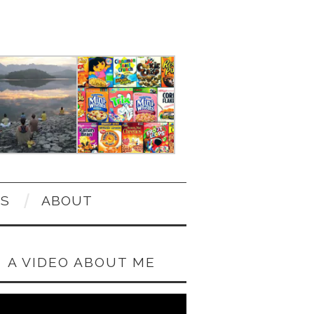
OS
ABOUT
A VIDEO ABOUT ME