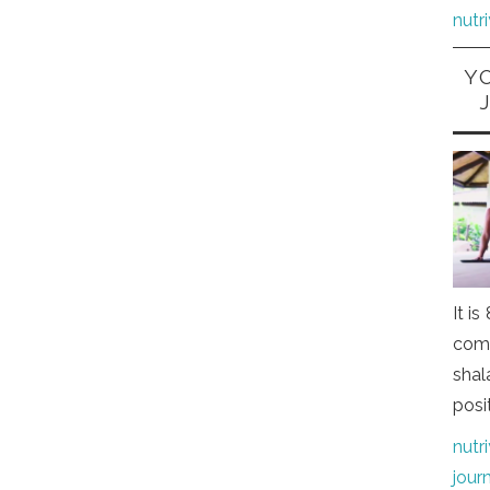
nutr
Y
It i
comi
shal
posi
nutr
jour