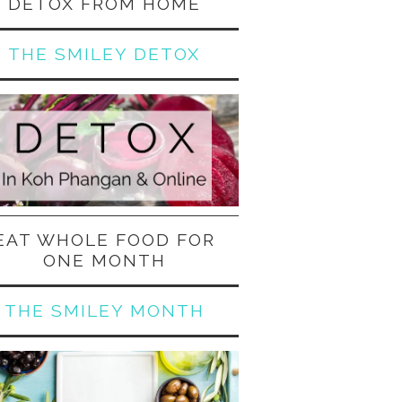
DETOX FROM HOME
THE SMILEY DETOX
EAT WHOLE FOOD FOR
ONE MONTH
THE SMILEY MONTH