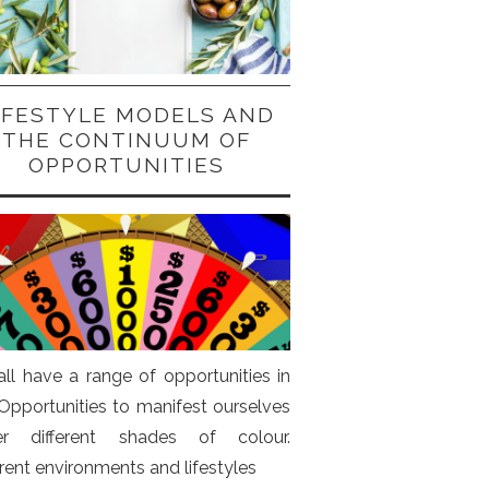
IFESTYLE MODELS AND
THE CONTINUUM OF
OPPORTUNITIES
ll have a range of opportunities in
. Opportunities to manifest ourselves
er different shades of colour.
erent environments and lifestyles