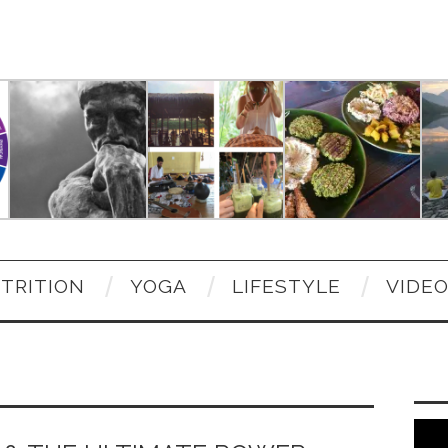
TRITION
YOGA
LIFESTYLE
VIDE