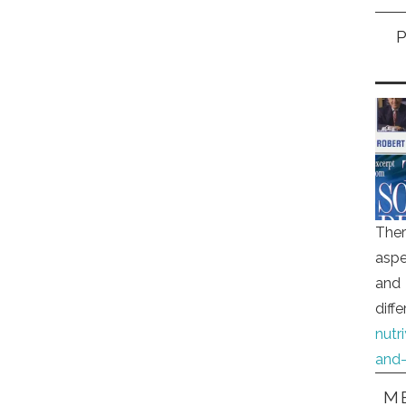
Ther
aspe
and 
diff
nutr
and-
ME