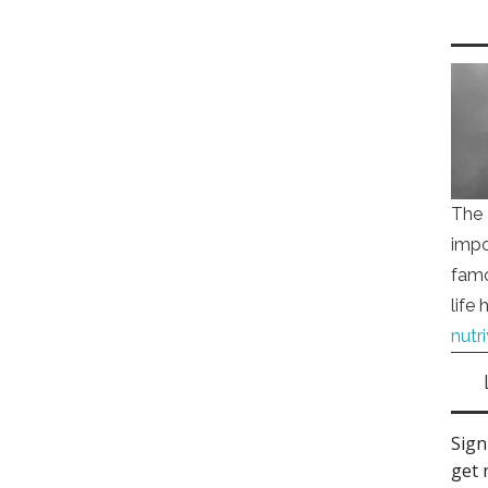
The 
impo
famo
life
nutr