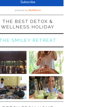
THE BEST DETOX &
WELLNESS HOLIDAY
THE SMILEY RETREAT