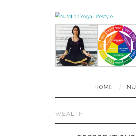
HOME
NU
WEALTH