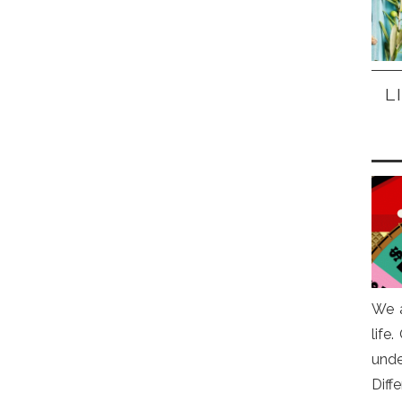
L
We a
life
und
Diff