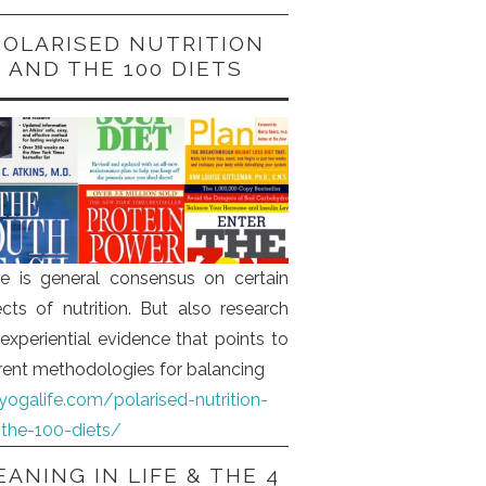
POLARISED NUTRITION
AND THE 100 DIETS
e is general consensus on certain
cts of nutrition. But also research
experiential evidence that points to
erent methodologies for balancing
iyogalife.com/polarised-nutrition-
the-100-diets/
ANING IN LIFE & THE 4