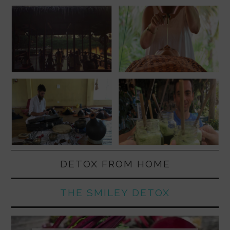
DETOX FROM HOME
THE SMILEY DETOX