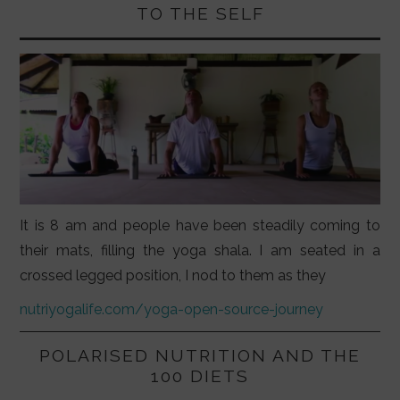
TO THE SELF
It is 8 am and people have been steadily coming to
their mats, filling the yoga shala. I am seated in a
crossed legged position, I nod to them as they
nutriyogalife.com/yoga-open-source-journey
POLARISED NUTRITION AND THE
100 DIETS