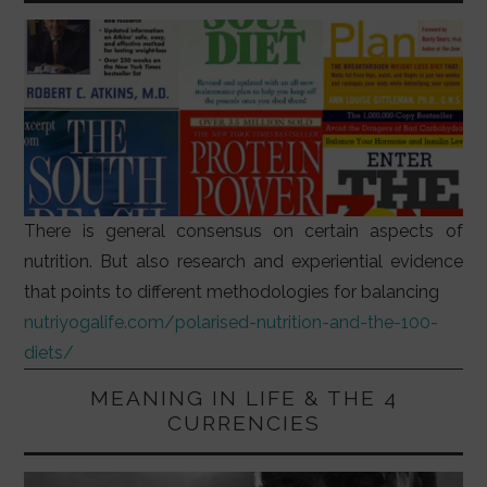
There is general consensus on certain aspects of
nutrition. But also research and experiential evidence
that points to different methodologies for balancing
nutriyogalife.com/polarised-nutrition-and-the-100-
diets/
MEANING IN LIFE & THE 4
CURRENCIES