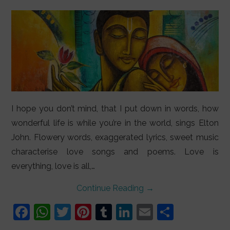
LIFESTYLE
VIDEOS
ABOUT
I hope you don’t mind, that I put down in words, how
wonderful life is while you’re in the world, sings Elton
John. Flowery words, exaggerated lyrics, sweet music
characterise love songs and poems. Love is
everything, love is all,…
Continue Reading
→
F
W
T
Pi
T
Li
E
S
a
h
w
nt
u
n
m
h