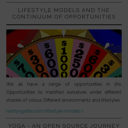
LIFESTYLE MODELS AND THE
CONTINUUM OF OPPORTUNITIES
We all have a range of opportunities in life.
Opportunities to manifest ourselves under different
shades of colour. Different environments and lifestyles
nutriyogalife.com/lifestyle-models/
YOGA - AN OPEN SOURCE JOURNEY