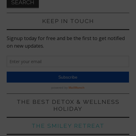
KEEP IN TOUCH
THE BEST DETOX & WELLNESS
HOLIDAY
THE SMILEY RETREAT