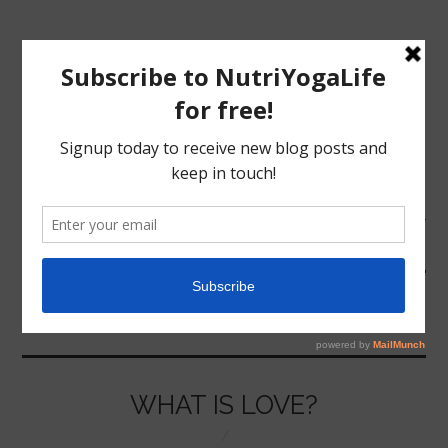
MENU
HOME
FRIENDSHIP
NUTRITION
YOGA
WHAT IS LOVE?