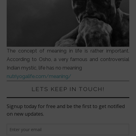
The concept of meaning in life is rather important.
According to Osho, a very famous and controversial
Indian mystic, life has no meaning
nutriyogalife.com/meaning/
LETS KEEP IN TOUCH!