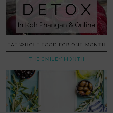
EAT WHOLE FOOD FOR ONE MONTH
THE SMILEY MONTH