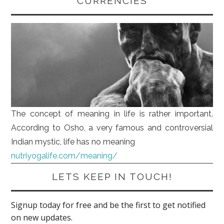
CURRENCIES
The concept of meaning in life is rather important.
According to Osho, a very famous and controversial
Indian mystic, life has no meaning
nutriyogalife.com/meaning/
LETS KEEP IN TOUCH!