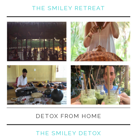
THE SMILEY RETREAT
DETOX FROM HOME
THE SMILEY DETOX