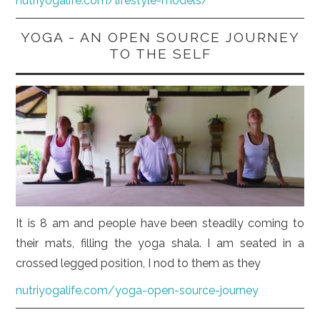
nutriyogalife.com/lifestyle-models/
YOGA - AN OPEN SOURCE JOURNEY
TO THE SELF
It is 8 am and people have been steadily coming to
their mats, filling the yoga shala. I am seated in a
crossed legged position, I nod to them as they
nutriyogalife.com/yoga-open-source-journey