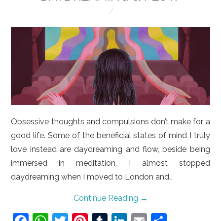
LIFESTYLE
VIDEOS
ABOUT
Obsessive thoughts and compulsions don’t make for a
good life. Some of the beneficial states of mind I truly
love instead are daydreaming and flow, beside being
immersed in meditation. I almost stopped
daydreaming when I moved to London and…
Continue Reading
→
F
W
T
Pi
T
Li
E
S