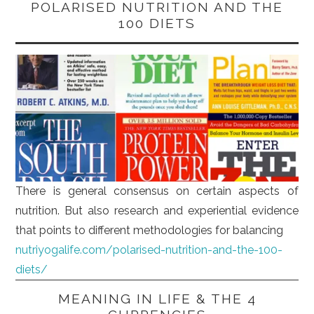
POLARISED NUTRITION AND THE
100 DIETS
There is general consensus on certain aspects of
nutrition. But also research and experiential evidence
that points to different methodologies for balancing
nutriyogalife.com/polarised-nutrition-and-the-100-
diets/
MEANING IN LIFE & THE 4