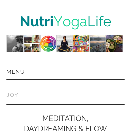
MENU
HOME
JOY
NUTRITION
YOGA
MEDITATION,
DAYDREAMING & FLOW