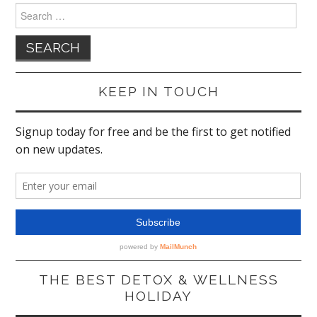
Search
for:
KEEP IN TOUCH
THE BEST DETOX & WELLNESS
HOLIDAY