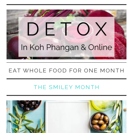
EAT WHOLE FOOD FOR ONE MONTH
THE SMILEY MONTH