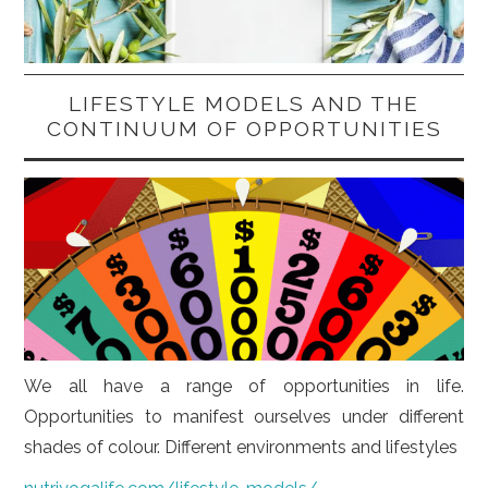
LIFESTYLE MODELS AND THE
CONTINUUM OF OPPORTUNITIES
We all have a range of opportunities in life.
Opportunities to manifest ourselves under different
shades of colour. Different environments and lifestyles