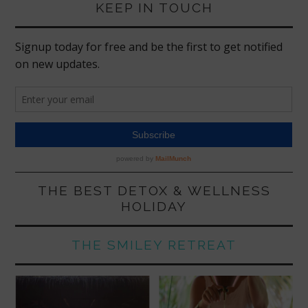
KEEP IN TOUCH
THE BEST DETOX & WELLNESS
HOLIDAY
THE SMILEY RETREAT