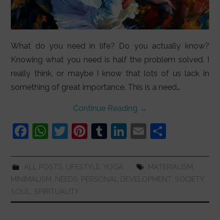
What do you need in life? Do you actually know?
Knowing what you need is half the problem solved. I
really think, or maybe I know that lots of us lack in
something of great importance. This is a need…
Continue Reading
→
F
W
T
Pi
T
Li
E
S
a
h
w
nt
u
n
m
h
c
at
itt
er
m
k
ai
ar
ALL POSTS
,
LIFESTYLE
,
YOGA
MATERIALISM
,
e
s
er
e
bl
e
l
e
MINIMALISM
,
NEEDS
,
PERSONAL DEVELOPMENT
,
SOCIETY
,
b
A
st
r
dI
SOUL
,
SPIRITUALITY
o
p
n