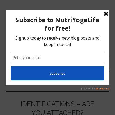
MENU
HOME
NEEDS
NUTRITION
YOGA
IDENTIFICATIONS – ARE
YOU ATTACHED?