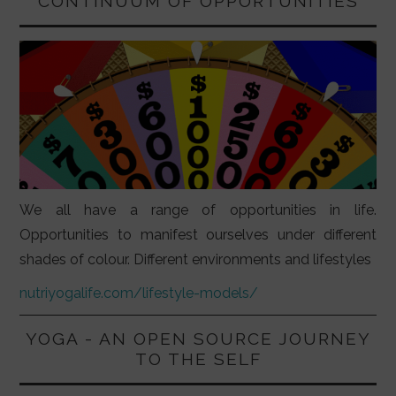
CONTINUUM OF OPPORTUNITIES
We all have a range of opportunities in life.
Opportunities to manifest ourselves under different
shades of colour. Different environments and lifestyles
nutriyogalife.com/lifestyle-models/
YOGA - AN OPEN SOURCE JOURNEY
TO THE SELF