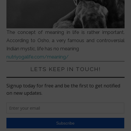
The concept of meaning in life is rather important.
According to Osho, a very famous and controversial
Indian mystic, life has no meaning
nutriyogalife.com/meaning/
LETS KEEP IN TOUCH!