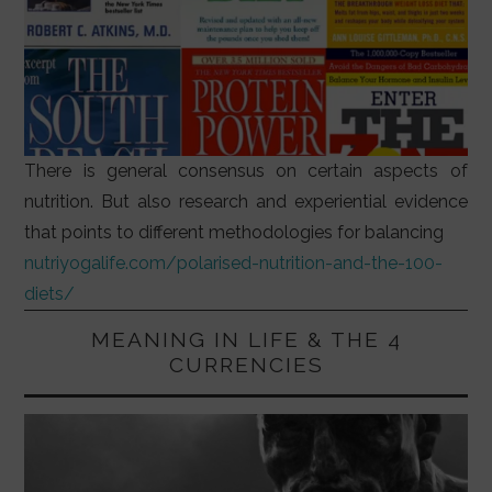
There is general consensus on certain aspects of
nutrition. But also research and experiential evidence
that points to different methodologies for balancing
nutriyogalife.com/polarised-nutrition-and-the-100-
diets/
MEANING IN LIFE & THE 4
CURRENCIES