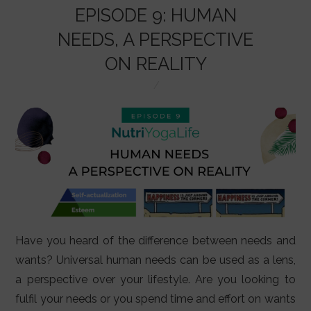
o
p
EPISODE 9: HUMAN
k
NEEDS, A PERSPECTIVE
ON REALITY
Have you heard of the difference between needs and
wants? Universal human needs can be used as a lens,
a perspective over your lifestyle. Are you looking to
fulfil your needs or you spend time and effort on wants