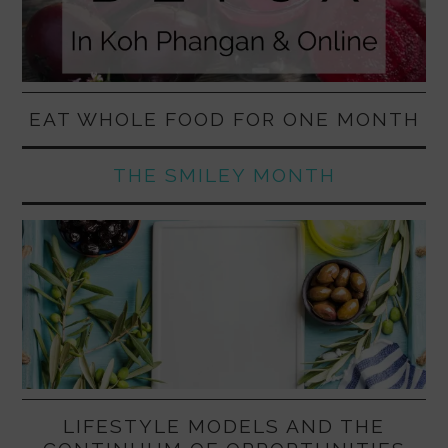
EAT WHOLE FOOD FOR ONE MONTH
THE SMILEY MONTH
LIFESTYLE MODELS AND THE