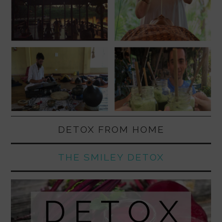
DETOX FROM HOME
THE SMILEY DETOX