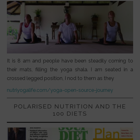
It is 8 am and people have been steadily coming to
their mats, filling the yoga shala. I am seated in a
crossed legged position, I nod to them as they
nutriyogalife.com/yoga-open-source-journey
POLARISED NUTRITION AND THE
100 DIETS