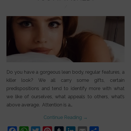
LIFESTYLE
VIDEOS
ABOUT
Do you have a gorgeous lean body, regular features, a
killer look? We all carry some gifts, certain
predispositions and tend to identify more with what
we like of ourselves, what appeals to others, what’s
above average. Attention is a…
Continue Reading
→
F
W
T
Pi
T
Li
E
S