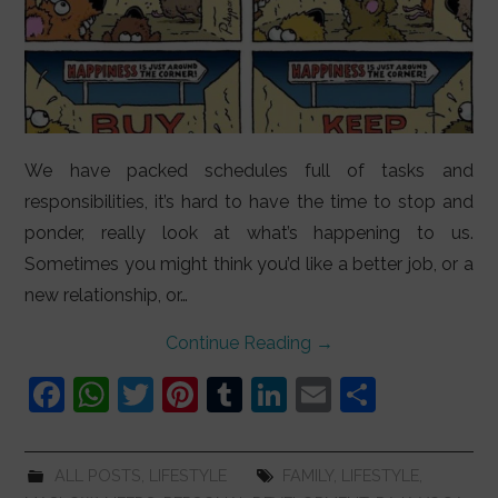
We have packed schedules full of tasks and
responsibilities, it’s hard to have the time to stop and
ponder, really look at what’s happening to us.
Sometimes you might think you’d like a better job, or a
new relationship, or…
Continue Reading
→
F
W
T
Pi
T
Li
E
S
a
h
w
nt
u
n
m
h
c
at
itt
er
m
k
ai
ar
ALL POSTS
,
LIFESTYLE
FAMILY
,
LIFESTYLE
,