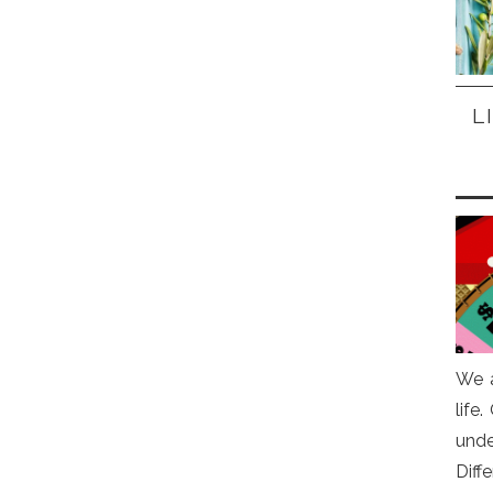
L
We a
life
und
Diff