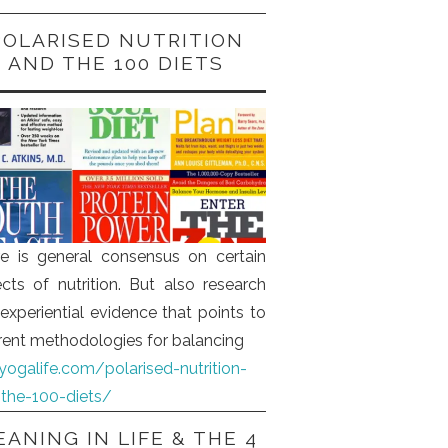
POLARISED NUTRITION
AND THE 100 DIETS
e is general consensus on certain
cts of nutrition. But also research
experiential evidence that points to
erent methodologies for balancing
iyogalife.com/polarised-nutrition-
the-100-diets/
ANING IN LIFE & THE 4