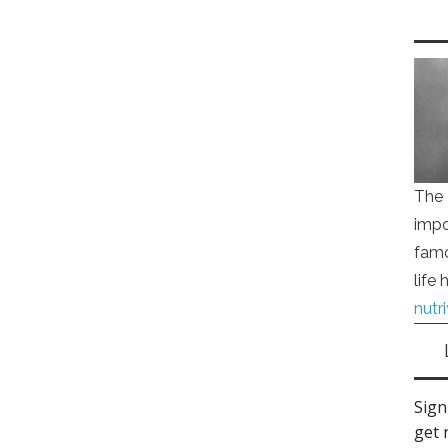
The 
impo
famo
life
nutr