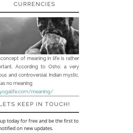
CURRENCIES
concept of meaning in life is rather
rtant. According to Osho, a very
us and controversial Indian mystic,
 has no meaning
iyogalife.com/meaning/
LETS KEEP IN TOUCH!