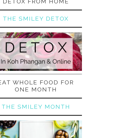
DETOX FROM HOME
THE SMILEY DETOX
EAT WHOLE FOOD FOR
ONE MONTH
THE SMILEY MONTH