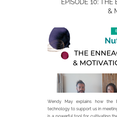
EPISODE 10: TH
& 
Wendy May explains how the En
technology to support us in meeti
is a powerful tool for cultivating 