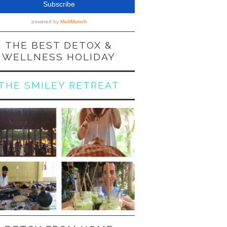
THE BEST DETOX &
WELLNESS HOLIDAY
THE SMILEY RETREAT