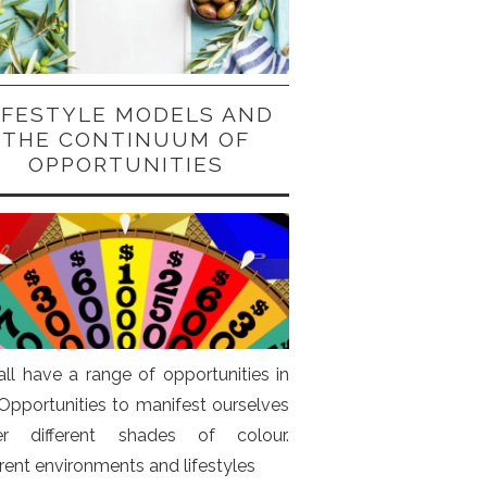
IFESTYLE MODELS AND
THE CONTINUUM OF
OPPORTUNITIES
ll have a range of opportunities in
. Opportunities to manifest ourselves
er different shades of colour.
erent environments and lifestyles