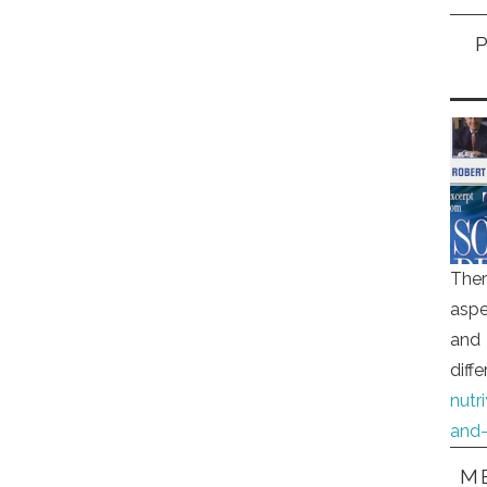
Ther
aspe
and 
diff
nutr
and-
ME