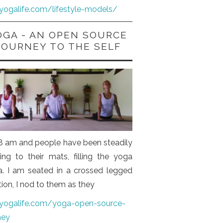
iyogalife.com/lifestyle-models/
OGA - AN OPEN SOURCE
JOURNEY TO THE SELF
s 8 am and people have been steadily
ng to their mats, filling the yoga
a. I am seated in a crossed legged
tion, I nod to them as they
iyogalife.com/yoga-open-source-
ney