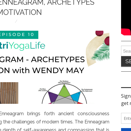
E ENNEAGRAM, ARCHETYPES
MOTIVATION
Sear
for:
neagram brings forth ancient consciousness
ng the challenges of modern times. The Enneagram
the depth of self-awareness and compassion that is