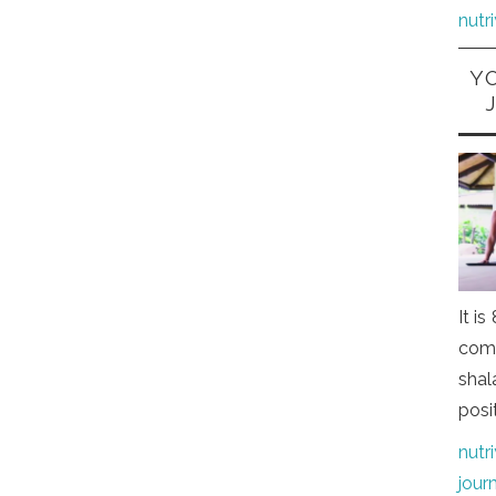
nutr
Y
It i
comi
shal
posi
nutr
jour