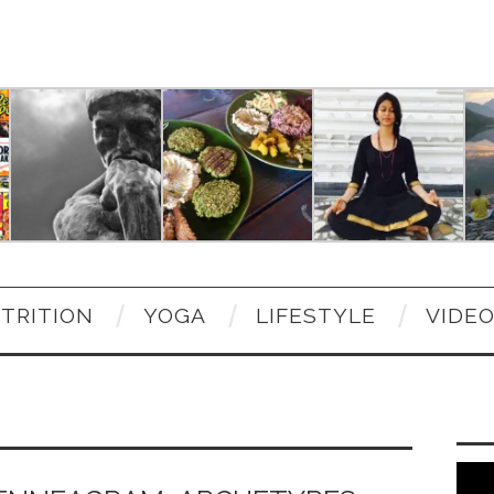
TRITION
YOGA
LIFESTYLE
VIDE