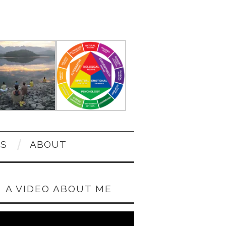
OS
ABOUT
A VIDEO ABOUT ME