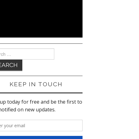
ch
KEEP IN TOUCH