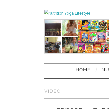
HOME
NU
VIDEO