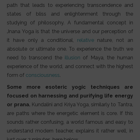
path that leads to experiencing transcendence and
states of bliss and enlightenment through the
studying of philosophy. A fundamental concept in
Jnana Yoga is that the universe and our perception of
it have only a conditional,
relative
nature, not an
absolute or ultimate one. To experience the truth we
need to transcend the
illusion
of Maya, the human
experience of the world, and connect with the highest
form of
consciousness
.
Some more esoteric yogic techniques are
focused on harnessing and purifying life energy
or prana.
Kundalini and Kriya Yoga, similarly to Tantra,
are paths where the energetic element is core. If this
sounds rather confusing, a world famous and easy to
understand modern teacher, explains it rather well, in
just over 3 minutes, here below.