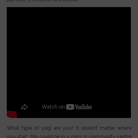
What type of yogi are you? It doesn’t matter where
you start, this could be in a gym or community centre