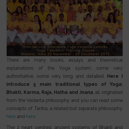
There are many books, essays and theoretical
explanations of the Yoga system, some very
authoritative, some very long and detailed.
Here I
introduce 5 main traditional types of Yoga:
Bhakti, Karma, Raja, Hatha and Jnana
, all originated
from the Vedanta philosophy and you can read some
concepts of Tantra, a related but separate philosophy,
here
and
here
.
The 2 heart centred, ancient systems of Bhakti and