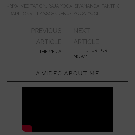
KRIYA
,
MEDITATION
,
RAJA YOGA
,
SIVANANDA
,
TANTRIC
,
TRADITIONS
,
TRANSCENDENCE
,
YOGA
,
YOGI
Post
PREVIOUS
NEXT
navigation
ARTICLE
ARTICLE
THE FUTURE OR
THE MEDIA
NOW?
A VIDEO ABOUT ME