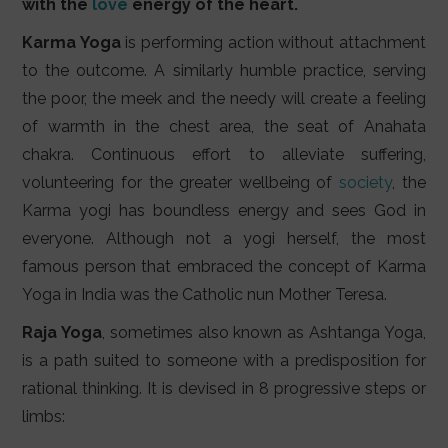
with the
love
energy of the heart.
Karma Yoga
is performing action without attachment
to the outcome. A similarly humble practice, serving
the poor, the meek and the needy will create a feeling
of warmth in the chest area, the seat of Anahata
chakra. Continuous effort to alleviate suffering,
volunteering for the greater wellbeing of
society
, the
Karma yogi has boundless energy and sees God in
everyone. Although not a yogi herself, the most
famous person that embraced the concept of Karma
Yoga in India was the Catholic nun Mother Teresa.
Raja Yoga
, sometimes also known as Ashtanga Yoga,
is a path suited to someone with a predisposition for
rational thinking. It is devised in 8 progressive steps or
limbs: