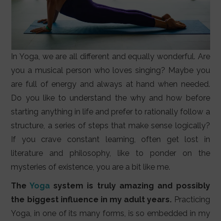
In Yoga, we are all different and equally wonderful. Are
you a musical person who loves singing? Maybe you
are full of energy and always at hand when needed.
Do you like to understand the why and how before
starting anything in life and prefer to rationally follow a
structure, a series of steps that make sense logically?
If you crave constant learning, often get lost in
literature and philosophy, like to ponder on the
mysteries of existence, you are a bit like me.
The
Yoga
system is truly amazing and possibly
the biggest influence in my adult years.
Practicing
Yoga, in one of its many forms, is so embedded in my