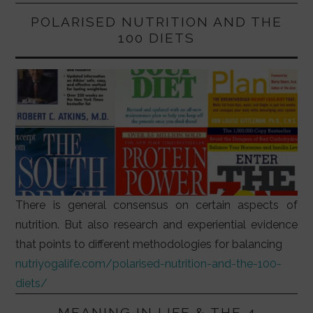
POLARISED NUTRITION AND THE
100 DIETS
There is general consensus on certain aspects of
nutrition. But also research and experiential evidence
that points to different methodologies for balancing
nutriyogalife.com/polarised-nutrition-and-the-100-
diets/
MEANING IN LIFE & THE 4