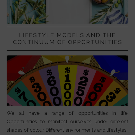
LIFESTYLE MODELS AND THE
CONTINUUM OF OPPORTUNITIES
We all have a range of opportunities in life.
Opportunities to manifest ourselves under different
shades of colour. Different environments and lifestyles