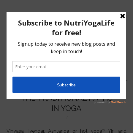
MENU
HOME
THE TRADITIONAL PATHS
NUTRITION
IN YOGA
YOGA
Vinyasa, Iyengar, Ashtanga or hot yoga? Yin and