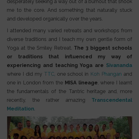
desperately seeking a way out of a burnout that shook
me to the core. And something that naturally stuck
and developed organically over the years.
I attended many varied retreats and workshops from
diverse traditions and I teach my own gentle form of
Yoga at the Smiley Retreat.
The 3 biggest schools
or traditions that influenced my way of
experiencing and teaching Yoga are
Sivananda
where I did my
TTC
, one school in
Koh Phangan
and
one in London from the
MISA lineage
, where I learnt
the fundamentals of the Tantric heritage and, more
recently, the rather amazing
Transcendental
Meditation
.