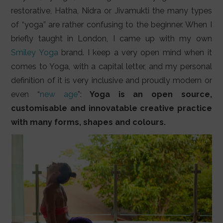
LIFESTYLE
restorative, Hatha, Nidra or Jivamukti the many types
of “yoga” are rather confusing to the beginner. When I
VIDEOS
briefly taught in London, I came up with my own
ABOUT
Smiley Yoga
brand. I keep a very open mind when it
comes to Yoga, with a capital letter, and my personal
definition of it is very inclusive and proudly modern or
even “
new age
”:
Yoga is an open source,
customisable and innovatable creative practice
with many forms, shapes and colours.