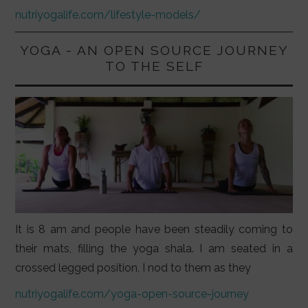
nutriyogalife.com/lifestyle-models/
YOGA - AN OPEN SOURCE JOURNEY
TO THE SELF
It is 8 am and people have been steadily coming to
their mats, filling the yoga shala. I am seated in a
crossed legged position, I nod to them as they
nutriyogalife.com/yoga-open-source-journey