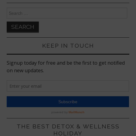
Search
for:
KEEP IN TOUCH
THE BEST DETOX & WELLNESS
HOLIDAY