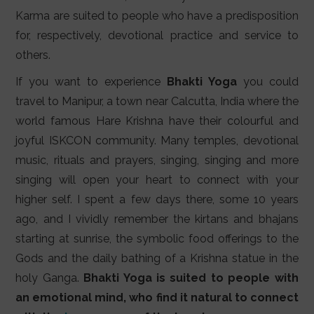
Karma are suited to people who have a predisposition
for, respectively, devotional practice and service to
others.
If you want to experience
Bhakti Yoga
you could
travel to Manipur, a town near Calcutta, India where the
world famous Hare Krishna have their colourful and
joyful ISKCON community. Many temples, devotional
music, rituals and prayers, singing, singing and more
singing will open your heart to connect with your
higher self. I spent a few days there, some 10 years
ago, and I vividly remember the kirtans and bhajans
starting at sunrise, the symbolic food offerings to the
Gods and the daily bathing of a Krishna statue in the
holy Ganga.
Bhakti Yoga is suited to people with
an emotional mind, who find it natural to connect