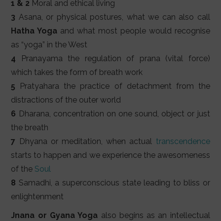
1 & 2
Moral and ethical living
3
Asana, or physical postures, what we can also call
Hatha Yoga
and what most people would recognise
as “yoga” in the West
4
Pranayama the regulation of prana (vital force)
which takes the form of breath work
5
Pratyahara the practice of detachment from the
distractions of the outer world
6
Dharana, concentration on one sound, object or just
the breath
7
Dhyana or meditation, when actual
transcendence
starts to happen and we experience the awesomeness
of the
Soul
8
Samadhi, a superconscious state leading to bliss or
enlightenment
Jnana or Gyana Yoga
also begins as an intellectual