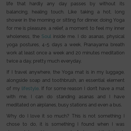
life that hardly any day passes by without its
balancing, healing touch. Like taking a hot, long
shower in the morning or sitting for dinner, doing Yoga
for me is pleasure, a relief, a moment to feel my inner
wholeness, the
Soul
inside me. I do asanas, physical
yoga postures, 4-5 days a week, Pranayama breath
work at least once a week and 20 minutes meditation
twice a day, pretty much everyday.
If I travel anywhere, the Yoga mat is in my luggage,
alongside soap and toothbrush, an essential element
of my
lifestyle
. If for some reason I don’t have a mat
with me, I can do standing asanas and I have
meditated on airplanes, busy stations and even a bus.
Why do I love it so much? This is not something I
chose to do, it is something I found when I was