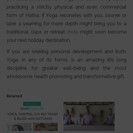
practicing a strictly physical and even commercial
form of Hatha. If Yoga resonates with you, sooner or
later a yearning for more depth might bring you to a
traditional class or retreat.
India
might soon become
your next holiday destination.
If you are seeking personal development and truth,
Yoga, in any of its forms, is an amazing life long
discipline for greater well-being and the most
wholesome, health promoting and transformative gift.
Related