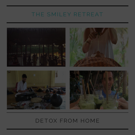
THE SMILEY RETREAT
DETOX FROM HOME