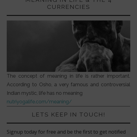
CURRENCIES
The concept of meaning in life is rather important.
According to Osho, a very famous and controversial
Indian mystic, life has no meaning
nutriyogalife.com/meaning/
LETS KEEP IN TOUCH!