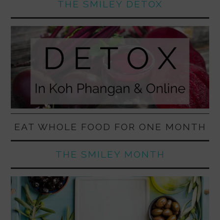
THE SMILEY DETOX
EAT WHOLE FOOD FOR ONE MONTH
THE SMILEY MONTH