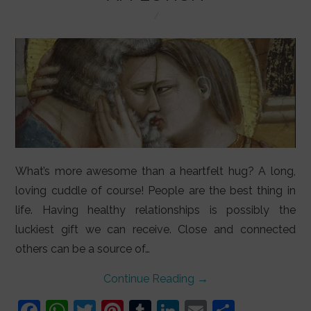
LIFESTYLE
VIDEOS
ABOUT
What’s more awesome than a heartfelt hug? A long,
loving cuddle of course! People are the best thing in
life. Having healthy relationships is possibly the
luckiest gift we can receive. Close and connected
others can be a source of…
Continue Reading
→
F
W
T
Pi
T
Li
E
S