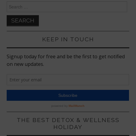
Search
for:
KEEP IN TOUCH
THE BEST DETOX & WELLNESS
HOLIDAY