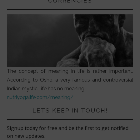
CURRENCIES
The concept of meaning in life is rather important.
According to Osho, a very famous and controversial
Indian mystic, life has no meaning
nutriyogalife.com/meaning/
LETS KEEP IN TOUCH!