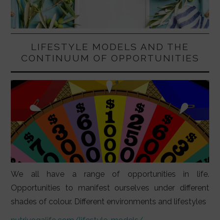
LIFESTYLE MODELS AND THE
CONTINUUM OF OPPORTUNITIES
We all have a range of opportunities in life.
Opportunities to manifest ourselves under different
shades of colour. Different environments and lifestyles