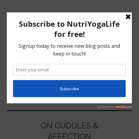
MENU
HOME
AFFECTION
NUTRITION
YOGA
ON CUDDLES &
AFFECTION