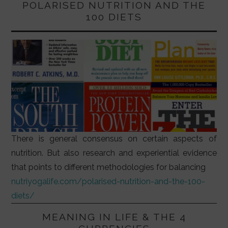
POLARISED NUTRITION AND THE
100 DIETS
There is general consensus on certain aspects of
nutrition. But also research and experiential evidence
that points to different methodologies for balancing
nutriyogalife.com/polarised-nutrition-and-the-100-
diets/
MEANING IN LIFE & THE 4