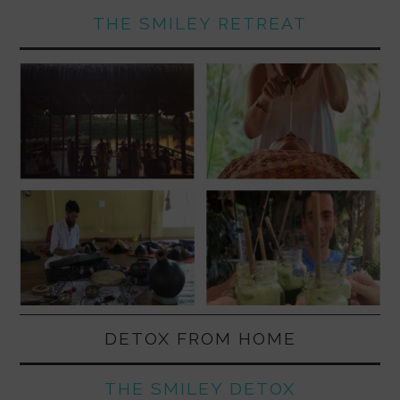
THE SMILEY RETREAT
DETOX FROM HOME
THE SMILEY DETOX