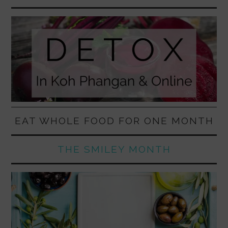
EAT WHOLE FOOD FOR ONE MONTH
THE SMILEY MONTH