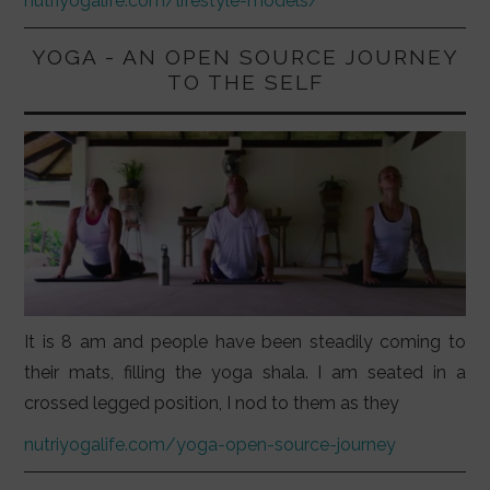
nutriyogalife.com/lifestyle-models/
YOGA - AN OPEN SOURCE JOURNEY
TO THE SELF
It is 8 am and people have been steadily coming to
their mats, filling the yoga shala. I am seated in a
crossed legged position, I nod to them as they
nutriyogalife.com/yoga-open-source-journey