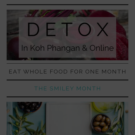
EAT WHOLE FOOD FOR ONE MONTH
THE SMILEY MONTH