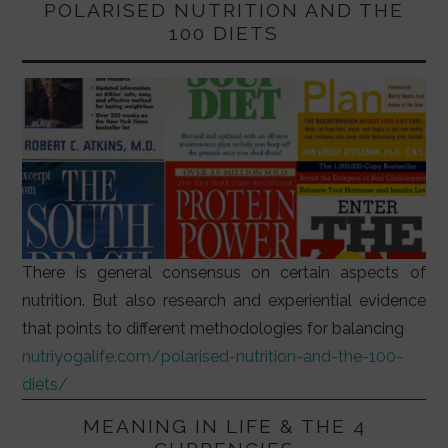
POLARISED NUTRITION AND THE
100 DIETS
There is general consensus on certain aspects of
nutrition. But also research and experiential evidence
that points to different methodologies for balancing
nutriyogalife.com/polarised-nutrition-and-the-100-
diets/
MEANING IN LIFE & THE 4