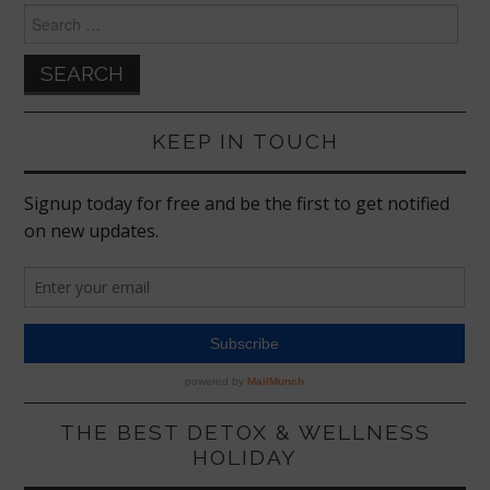
Search
for:
KEEP IN TOUCH
THE BEST DETOX & WELLNESS
HOLIDAY