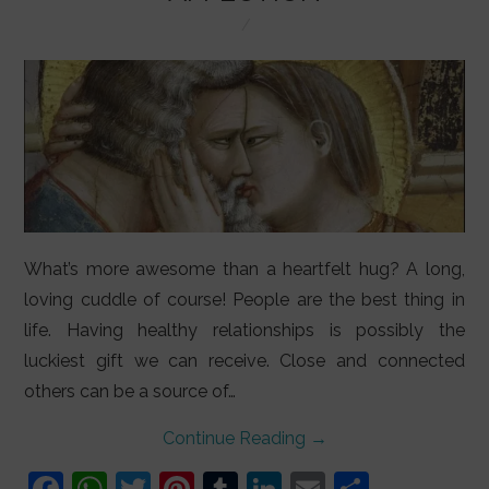
LIFESTYLE
VIDEOS
ABOUT
What’s more awesome than a heartfelt hug? A long,
loving cuddle of course! People are the best thing in
life. Having healthy relationships is possibly the
luckiest gift we can receive. Close and connected
others can be a source of…
Continue Reading
→
F
W
T
Pi
T
Li
E
S