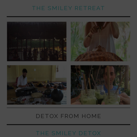
THE SMILEY RETREAT
DETOX FROM HOME
THE SMILEY DETOX