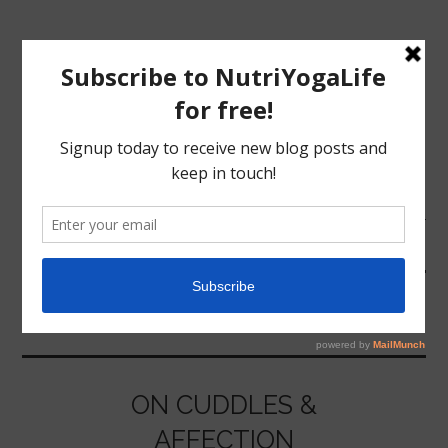
MENU
HOME
CUDDLES
NUTRITION
YOGA
ON CUDDLES &
AFFECTION