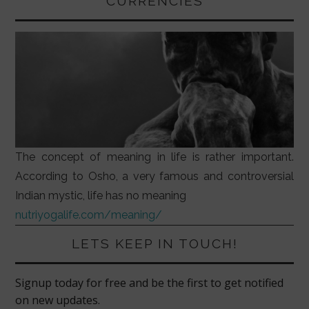
CURRENCIES
The concept of meaning in life is rather important.
According to Osho, a very famous and controversial
Indian mystic, life has no meaning
nutriyogalife.com/meaning/
LETS KEEP IN TOUCH!