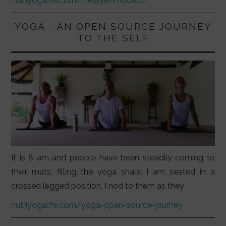
nutriyogalife.com/lifestyle-models/
YOGA - AN OPEN SOURCE JOURNEY
TO THE SELF
It is 8 am and people have been steadily coming to
their mats, filling the yoga shala. I am seated in a
crossed legged position, I nod to them as they
nutriyogalife.com/yoga-open-source-journey