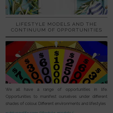
LIFESTYLE MODELS AND THE
CONTINUUM OF OPPORTUNITIES
We all have a range of opportunities in life.
Opportunities to manifest ourselves under different
shades of colour. Different environments and lifestyles