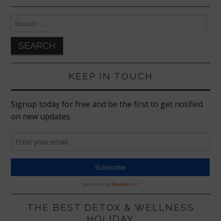
Search
for:
KEEP IN TOUCH
THE BEST DETOX & WELLNESS
HOLIDAY