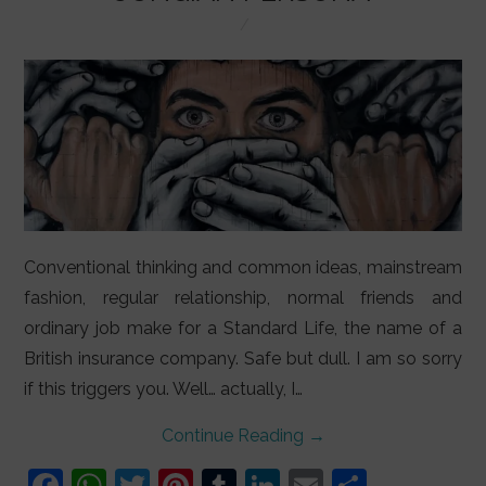
LIFESTYLE
VIDEOS
ABOUT
Conventional thinking and common ideas, mainstream
fashion, regular relationship, normal friends and
ordinary job make for a Standard Life, the name of a
British insurance company. Safe but dull. I am so sorry
if this triggers you. Well… actually, I…
Continue Reading
→
F
W
T
Pi
T
Li
E
S