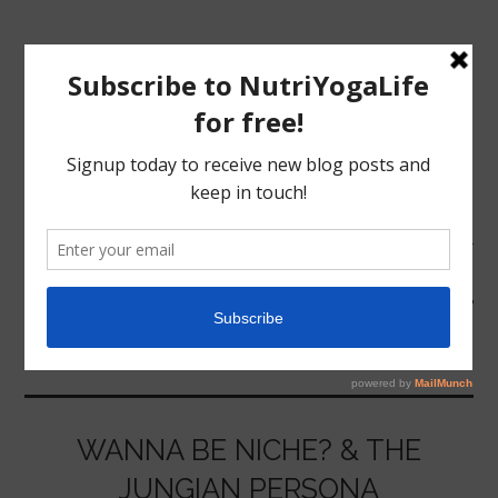
MENU
HOME
LIBERALISM
NUTRITION
YOGA
WANNA BE NICHE? & THE
JUNGIAN PERSONA