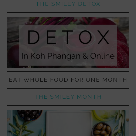
THE SMILEY DETOX
EAT WHOLE FOOD FOR ONE MONTH
THE SMILEY MONTH