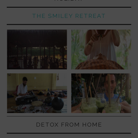
THE SMILEY RETREAT
DETOX FROM HOME