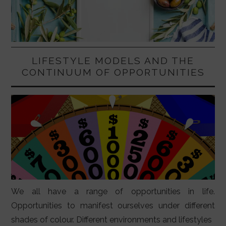
LIFESTYLE MODELS AND THE
CONTINUUM OF OPPORTUNITIES
We all have a range of opportunities in life.
Opportunities to manifest ourselves under different
shades of colour. Different environments and lifestyles