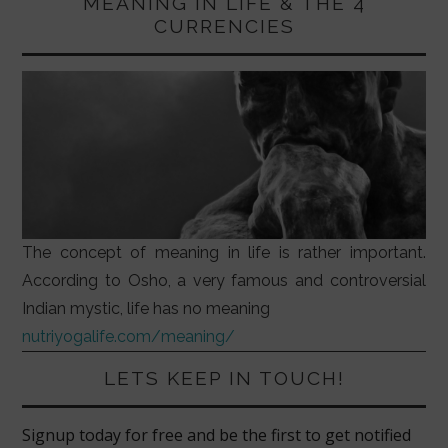
MEANING IN LIFE & THE 4
CURRENCIES
The concept of meaning in life is rather important.
According to Osho, a very famous and controversial
Indian mystic, life has no meaning
nutriyogalife.com/meaning/
LETS KEEP IN TOUCH!