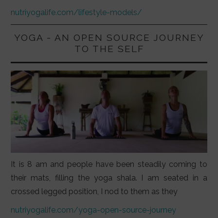
nutriyogalife.com/lifestyle-models/
YOGA - AN OPEN SOURCE JOURNEY
TO THE SELF
It is 8 am and people have been steadily coming to
their mats, filling the yoga shala. I am seated in a
crossed legged position, I nod to them as they
nutriyogalife.com/yoga-open-source-journey