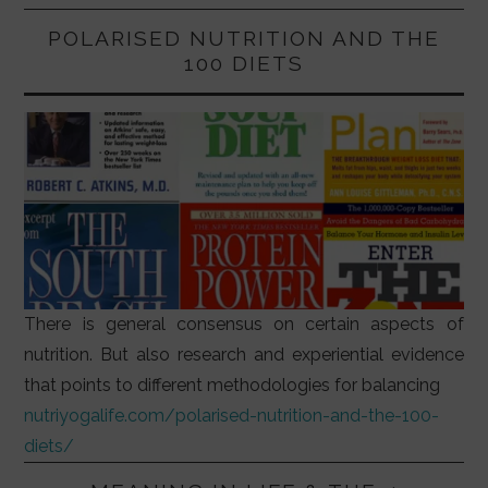
POLARISED NUTRITION AND THE
100 DIETS
There is general consensus on certain aspects of
nutrition. But also research and experiential evidence
that points to different methodologies for balancing
nutriyogalife.com/polarised-nutrition-and-the-100-
diets/