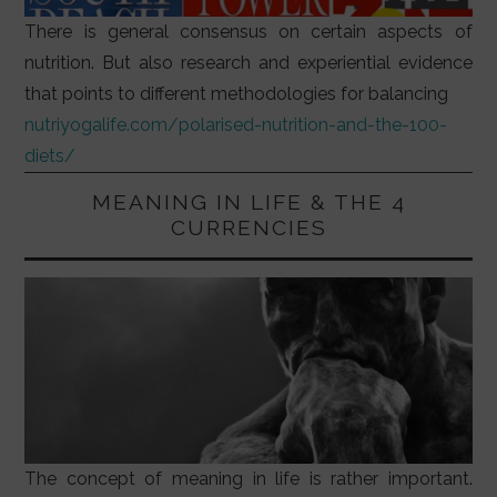
There is general consensus on certain aspects of
nutrition. But also research and experiential evidence
that points to different methodologies for balancing
nutriyogalife.com/polarised-nutrition-and-the-100-
diets/
MEANING IN LIFE & THE 4
CURRENCIES
The concept of meaning in life is rather important.