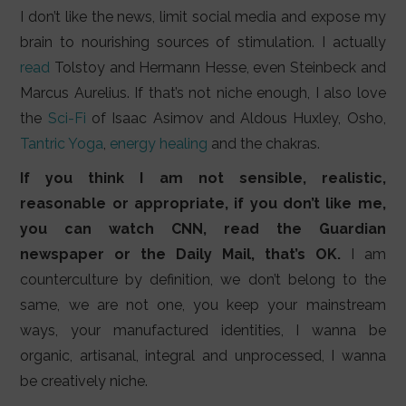
I don’t like the news, limit social media and expose my
brain to nourishing sources of stimulation. I actually
read
Tolstoy and Hermann Hesse, even Steinbeck and
Marcus Aurelius. If that’s not niche enough, I also love
the
Sci-Fi
of Isaac Asimov and Aldous Huxley, Osho,
Tantric Yoga
,
energy healing
and the chakras.
If you think I am not sensible, realistic,
reasonable or appropriate, if you don’t like me,
you can watch CNN, read the Guardian
newspaper or the Daily Mail, that’s OK.
I am
counterculture by definition, we don’t belong to the
same, we are not one, you keep your mainstream
ways, your manufactured identities, I wanna be
organic, artisanal, integral and unprocessed, I wanna
be creatively niche.