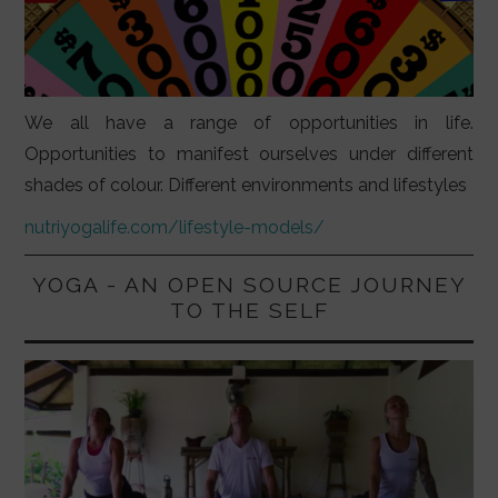
We all have a range of opportunities in life.
Opportunities to manifest ourselves under different
shades of colour. Different environments and lifestyles
nutriyogalife.com/lifestyle-models/
YOGA - AN OPEN SOURCE JOURNEY
TO THE SELF