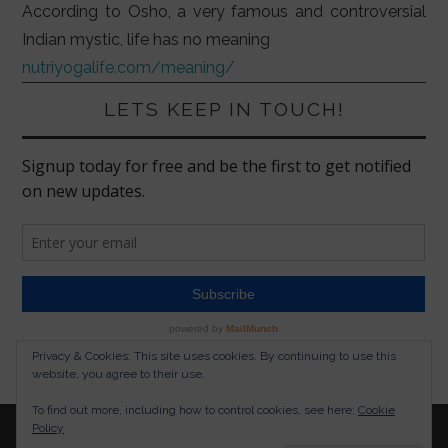
According to Osho, a very famous and controversial
Indian mystic, life has no meaning
nutriyogalife.com/meaning/
LETS KEEP IN TOUCH!
Privacy & Cookies: This site uses cookies. By continuing to use this
website, you agree to their use.
To find out more, including how to control cookies, see here:
Cookie
Policy
© 2026 NUTRITION YOGA LIFESTYLE. ALL RIGHTS