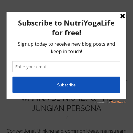
MENU
HOME
WANNA BE NICHE? & THE
NUTRITION
JUNGIAN PERSONA
YOGA
Conventional thinking and common ideas, mainstream