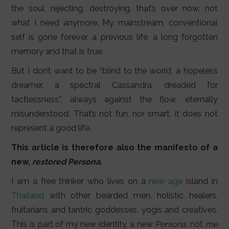
the soul, rejecting, destroying, that’s over now, not
what I need anymore. My mainstream, conventional
self is gone forever, a previous life, a long forgotten
memory and that is true.
But I don’t want to be “blind to the world, a hopeless
dreamer, a spectral Cassandra, dreaded for
tactlessness”, always against the flow, eternally
misunderstood. That’s not fun, nor smart, it does not
represent a good life.
This article is therefore also the manifesto of a
new,
restored
Persona
.
I am a free thinker who lives on a
new age
island in
Thailand
with other bearded men, holistic healers,
fruitarians and tantric goddesses, yogis and creatives.
This is part of my new identity, a new
Persona
, not
me