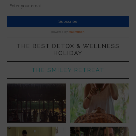
THE BEST DETOX & WELLNESS
HOLIDAY
THE SMILEY RETREAT