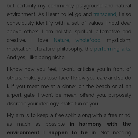
but certainly my community, playground and natural
environment. As I learn to let go and
transcend
, I also
consciously identify with a set of values I hold dear
above others: I am holistic, spiritual, alternative and
creative. I love
Nature
,
wholefood
, mysticism,
meditation, literature, philosophy, the
performing arts
.
And yes, I like being niche.
I know how you feel, I won’t, criticise you in front of
others, make you lose face, I know you care and so do
I. If you meet me at a dinner, on the beach or at an
airport gate, I won’t be mean, offend you, purposely
discredit your ideology, make fun of you.
My aim is to keep a free spirit along with a free mind,
as much as possible
in harmony with the
environment I happen to be in
. Not needing