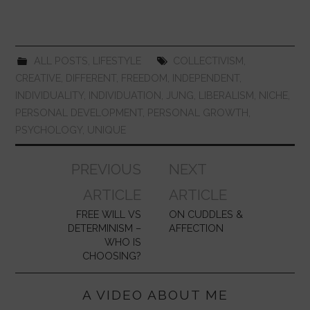
o
p
n
o
p
k
ALL POSTS
,
LIFESTYLE
COLLECTIVISM
,
CREATIVE
,
DIFFERENT
,
FREEDOM
,
INDEPENDENT
,
INDIVIDUALITY
,
INDIVIDUATION
,
JUNG
,
LIBERALISM
,
NICHE
,
PERSONAL DEVELOPMENT
,
PERSONAL GROWTH
,
PSYCHOLOGY
,
UNIQUE
Post
PREVIOUS
NEXT
navigation
ARTICLE
ARTICLE
FREE WILL VS
ON CUDDLES &
DETERMINISM –
AFFECTION
WHO IS
CHOOSING?
A VIDEO ABOUT ME