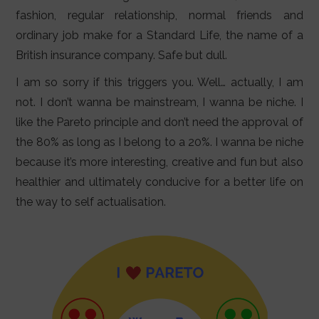
LIFESTYLE
fashion, regular relationship, normal friends and
ordinary job make for a Standard Life, the name of a
VIDEOS
British insurance company. Safe but dull.
ABOUT
I am so sorry if this triggers you. Well… actually, I am
not. I don’t wanna be mainstream, I wanna be niche. I
like the Pareto principle and don’t need the approval of
the 80% as long as I belong to a 20%. I wanna be niche
because it’s more interesting, creative and fun but also
healthier and ultimately conducive for a better life on
the way to self actualisation.