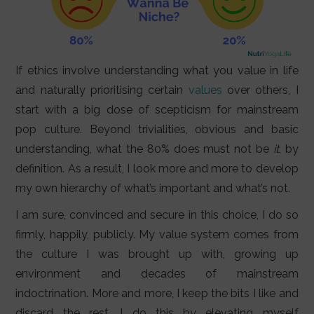
If ethics involve understanding what you value in life
and naturally prioritising certain
values
over others, I
start with a big dose of scepticism for mainstream
pop culture. Beyond trivialities, obvious and basic
understanding, what the 80% does must not be
it
, by
definition. As a result, I look more and more to develop
my own hierarchy of what’s important and what’s not.
I am sure, convinced and secure in this choice, I do so
firmly, happily, publicly. My value system comes from
the culture I was brought up with, growing up
environment and decades of mainstream
indoctrination. More and more, I keep the bits I like and
discard the rest. I do this by elevating myself