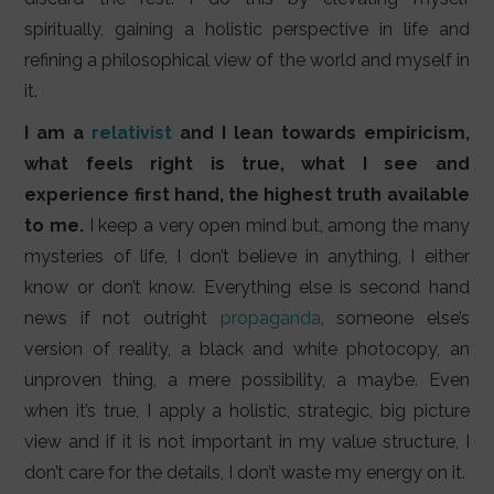
spiritually, gaining a holistic perspective in life and
refining a philosophical view of the world and myself in
it.
I am a
relativist
and I lean towards empiricism,
what feels right is true, what I see and
experience first hand, the highest truth available
to me.
I keep a very open mind but, among the many
mysteries of life, I don’t believe in anything, I either
know or don’t know. Everything else is second hand
news if not outright
propaganda
, someone else’s
version of reality, a black and white photocopy, an
unproven thing, a mere possibility, a maybe. Even
when it’s true, I apply a holistic, strategic, big picture
view and if it is not important in my value structure, I
don’t care for the details, I don’t waste my energy on it.