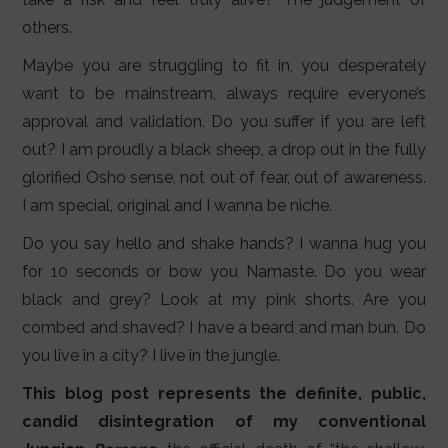
others.
Maybe you are struggling to fit in, you desperately
want to be mainstream, always require everyone’s
approval and validation. Do you suffer if you are left
out? I am proudly a black sheep, a drop out in the fully
glorified Osho sense, not out of fear, out of awareness.
I am special, original and I wanna be niche.
Do you say hello and shake hands? I wanna hug you
for 10 seconds or bow you Namaste. Do you wear
black and grey? Look at my pink shorts. Are you
combed and shaved? I have a beard and man bun. Do
you live in a city? I live in the jungle.
This blog post represents the definite, public,
candid disintegration of my conventional