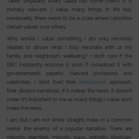
Taken singularly, every cause has some merits, it is
morally relevant. I value many things in life but,
necessarily, there needs to be a scale where I prioritise
certain values over others.
Why would I value something I am only remotely
related to above what I truly resonate with or my
family and neighbour’s wellbeing? I don’t care if the
BBC insistently endorse it, push it, broadcast it with
governement’s experts, Harvard professors and
celebrities. I don’t trust their
reductionist
approach,
their divisive narratives. If it makes the news, it doesn’t
mean it’s important to me as many things I value don’t
make the news.
I am, but I am not white, straight, male, in a common
sense, the enemy of a popular narrative. There are
minority identities, minority ways, minority lifestyles,