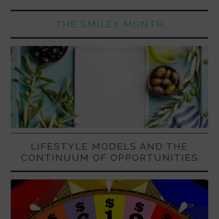
THE SMILEY MONTH
LIFESTYLE MODELS AND THE
CONTINUUM OF OPPORTUNITIES