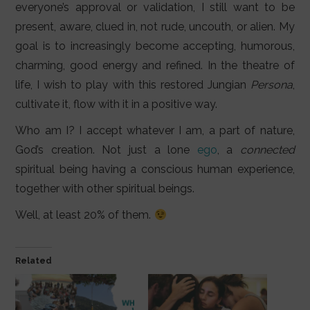
everyone’s approval or validation, I still want to be
present, aware, clued in, not rude, uncouth, or alien. My
goal is to increasingly become accepting, humorous,
charming, good energy and refined. In the theatre of
life, I wish to play with this restored Jungian
Persona
,
cultivate it, flow with it in a positive way.
Who am I? I accept whatever I am, a part of nature,
God’s creation. Not just a lone
ego
, a
connected
spiritual being having a conscious human experience,
together with other spiritual beings.
Well, at least 20% of them.
Related