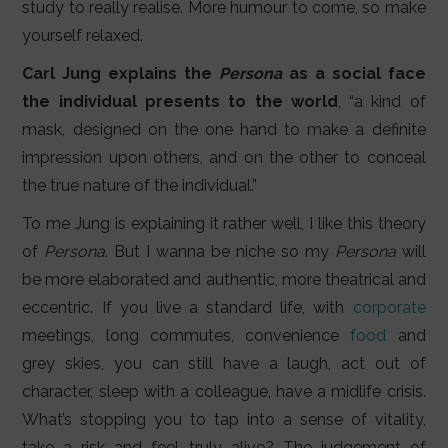
study to really realise. More humour to come, so make
yourself relaxed.
Carl Jung explains the
Persona
as a social face
the individual presents to the world
, “a kind of
mask, designed on the one hand to make a definite
impression upon others, and on the other to conceal
the true nature of the individual.”
To me Jung is explaining it rather well, I like this theory
of
Persona
. But I wanna be niche so my
Persona
will
be more elaborated and authentic, more theatrical and
eccentric. If you live a standard life, with
corporate
meetings, long commutes, convenience
food
and
grey skies, you can still have a laugh, act out of
character, sleep with a colleague, have a midlife crisis.
What’s stopping you to tap into a sense of vitality,
take a risk and feel truly alive? The judgement of