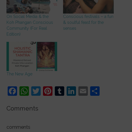
On Social Media & the
Conscious festivals – a fun
Koh Phangan Conscious
& soulful feast for the
Community (For Real
senses
Edition)
The New Age
F
W
T
Pi
T
Li
E
S
a
h
w
nt
u
n
m
h
c
at
itt
er
m
k
ai
ar
Comments
e
s
er
e
bl
e
l
e
b
A
st
r
dI
comments