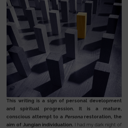
This writing is a sign of personal development
and spiritual progression. It is a mature,
conscious attempt to a
Persona
restoration, the
aim of Jungian individuation.
I had my dark night of