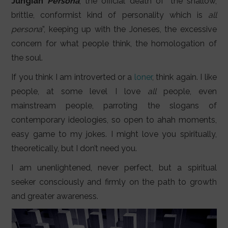
Jungian
Persona
, the official death of “the shallow,
brittle, conformist kind of personality which is
all
persona
”, keeping up with the Joneses, the excessive
concern for what people think, the homologation of
the soul.
If you think I am introverted or a
loner
, think again. I like
people, at some level I love
all
people, even
mainstream people, parroting the slogans of
contemporary ideologies, so open to ahah moments,
easy game to my jokes. I might love you spiritually,
theoretically, but I don’t need you.
I am unenlightened, never perfect, but a spiritual
seeker consciously and firmly on the path to growth
and greater awareness.