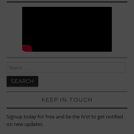
Search
for:
KEEP IN TOUCH