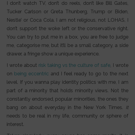
I don’t watch TV, don’t do reels, don’t like Bill Gates,
Tucker Carlson or Greta Thunberg, Trump or Biden,
Nestle’ or Coca Cola. I am not religious, not LOHAS, I
don’t support the woke left or the conservative right.
You can try to put me in a box, you are free to judge
me, categorise me, but it’ll be a small category, a side
drawer, a fringe show a unique experience.
I wrote about
risk taking vs the culture of safe
, I wrote
on
being eccentric
and I feel ready to go to the next
level. If you wanna play identity politics with me, I am
part of a minority that holds minority views. Not the
constantly endorsed, popular minorities, the ones they
bang on about everyday in the New York Times.
It
needs to be real in my life, community or sphere of
interest.