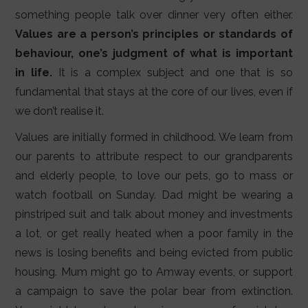
LIFESTYLE
something people talk over dinner very often either.
Values are a person’s principles or standards of
VIDEOS
behaviour, one’s judgment of what is important
ABOUT
in life.
It is a complex subject and one that is so
fundamental that stays at the core of our lives, even if
we don’t realise it.
Values are initially formed in childhood. We learn from
our parents to attribute respect to our grandparents
and elderly people, to love our pets, go to mass or
watch football on Sunday. Dad might be wearing a
pinstriped suit and talk about money and investments
a lot, or get really heated when a poor family in the
news is losing benefits and being evicted from public
housing. Mum might go to Amway events, or support
a campaign to save the polar bear from extinction.