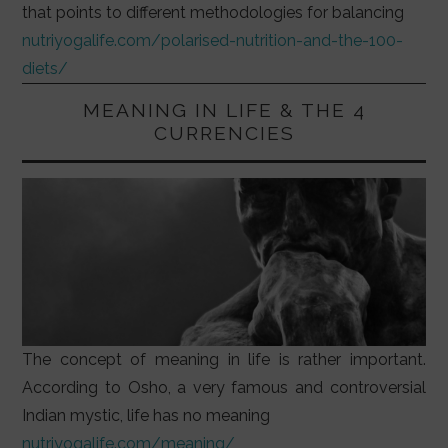
that points to different methodologies for balancing
nutriyogalife.com/polarised-nutrition-and-the-100-
diets/
MEANING IN LIFE & THE 4
CURRENCIES
The concept of meaning in life is rather important.
According to Osho, a very famous and controversial
Indian mystic, life has no meaning
nutriyogalife.com/meaning/