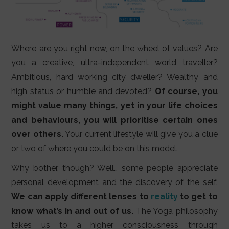
Where are you right now, on the wheel of values? Are
you a creative, ultra-independent world traveller?
Ambitious, hard working city dweller? Wealthy and
high status or humble and devoted?
Of course, you
might value many things, yet in your life choices
and behaviours, you will prioritise certain ones
over others.
Your current lifestyle will give you a clue
or two of where you could be on this model.
Why bother, though? Well… some people appreciate
personal development and the discovery of the self.
We can apply different lenses to
reality
to get to
know what’s in and out of us.
The Yoga philosophy
takes us to a higher consciousness through