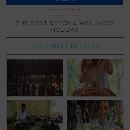
THE BEST DETOX & WELLNESS
HOLIDAY
THE SMILEY RETREAT