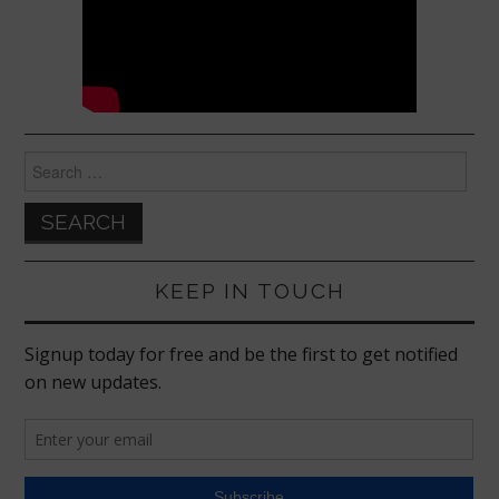
Search
for:
KEEP IN TOUCH