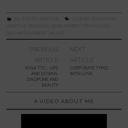
o
p
k
ALL POSTS
,
LIFESTYLE
CULTURE
,
EDUCATION
,
LIFESTYLE
,
PERSONAL DEVELOPMENT
,
PSYCHOLOGY
,
SELF-IMPROVEMENT
,
VALUES
Post
PREVIOUS
NEXT
navigation
ARTICLE
ARTICLE
YOGA TTC – UPS
CORPORATE TYPES,
AND DOWNS,
WITH LOVE
DISCIPLINE AND
BEAUTY
A VIDEO ABOUT ME