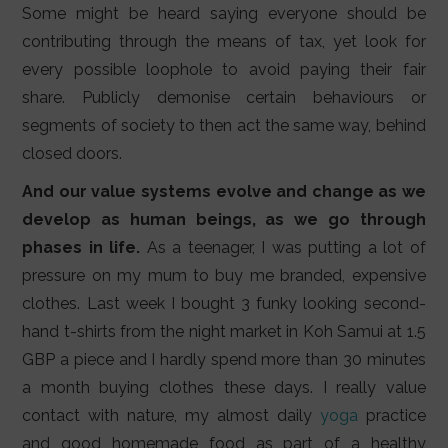
Some might be heard saying everyone should be
contributing through the means of tax, yet look for
every possible loophole to avoid paying their fair
share. Publicly demonise certain behaviours or
segments of society to then act the same way, behind
closed doors.
And our value systems evolve and change as we
develop as human beings, as we go through
phases in life.
As a teenager, I was putting a lot of
pressure on my mum to buy me branded, expensive
clothes. Last week I bought 3 funky looking second-
hand t-shirts from the night market in Koh Samui at 1.5
GBP a piece and I hardly spend more than 30 minutes
a month buying clothes these days. I really value
contact with nature, my almost daily
yoga
practice
and good homemade food as part of a healthy