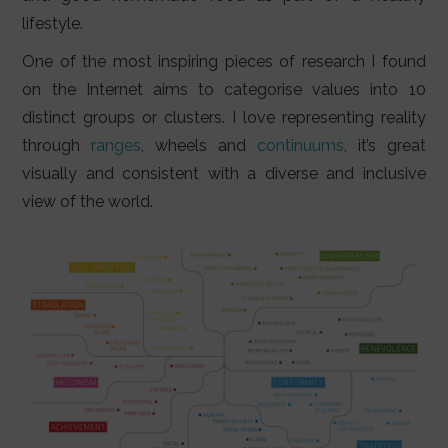
lifestyle.
One of the most inspiring pieces of research I found
on the Internet aims to categorise values into 10
distinct groups or clusters. I love representing reality
through
ranges
, wheels and
continuums
, it’s great
visually and consistent with a diverse and inclusive
view of the world.