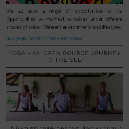
We all have a range of opportunities in life.
Opportunities to manifest ourselves under different
shades of colour. Different environments and lifestyles
nutriyogalife.com/lifestyle-models/
YOGA - AN OPEN SOURCE JOURNEY
TO THE SELF
It is 8 am and people have been steadily coming to