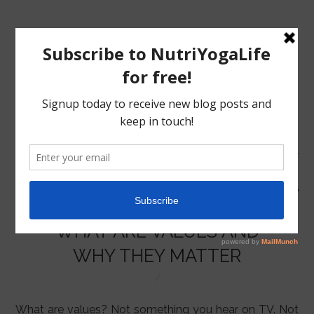
MENU
HOME
WHAT ARE VALUES AND
NUTRITION
WHY THEY MATTER
YOGA
What are values? Not something you hear on TV. Not