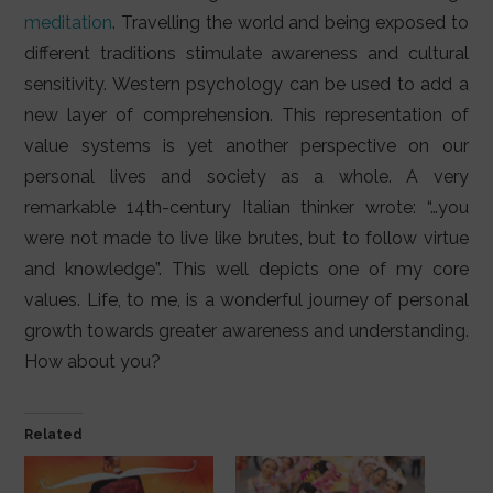
meditation
. Travelling the world and being exposed to
different traditions stimulate awareness and cultural
sensitivity. Western psychology can be used to add a
new layer of comprehension. This representation of
value systems is yet another perspective on our
personal lives and society as a whole. A very
remarkable 14th-century Italian thinker wrote: “…you
were not made to live like brutes, but to follow virtue
and knowledge”. This well depicts one of my core
values. Life, to me, is a wonderful journey of personal
growth towards greater awareness and understanding.
How about you?
Related