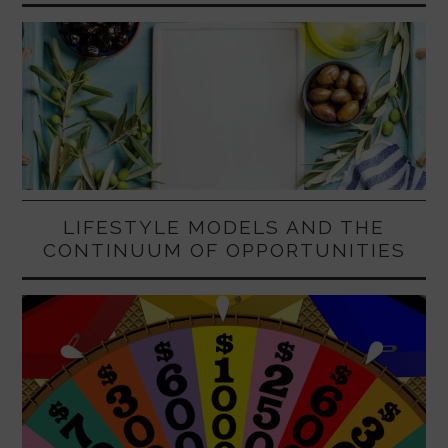
LIFESTYLE MODELS AND THE
CONTINUUM OF OPPORTUNITIES