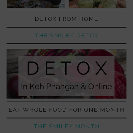
DETOX FROM HOME
THE SMILEY DETOX
EAT WHOLE FOOD FOR ONE MONTH
THE SMILEY MONTH