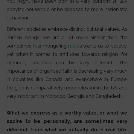
You might have been born in a very conformist, law
obeying household or be exposed to more hedonistic
behaviour.
Different societies embrace distinct cultural values. As
human beings, we are a lot more similar than the
sometimes
fear
mongering
media
wants us to believe,
yet when it comes to attitudes towards religion, for
instance, societies can be very different. The
importance of organised faith is decreasing very much
in countries like Canada and everywhere in Europe.
Religion is comparatively more relevant in the US and
very important in Morocco, Georgia and Bangladesh.
What we express as a worthy value, or what we
aspire to be personally, are sometimes very
different from what we actually do in real life.