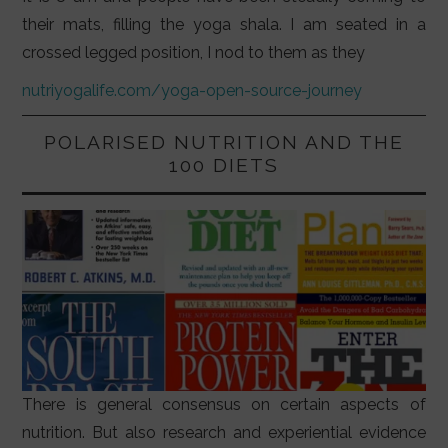
their mats, filling the yoga shala. I am seated in a
crossed legged position, I nod to them as they
nutriyogalife.com/yoga-open-source-journey
POLARISED NUTRITION AND THE
100 DIETS
There is general consensus on certain aspects of
nutrition. But also research and experiential evidence